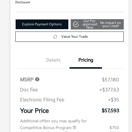
Disclosure
Get Pre-
No impact on
Explore Payment Options
approved
your credit
Now
Value Your Trade
Details
Pricing
MSRP
$57,180
Doc Fee
+$377.63
Electronic Filing Fee
+$35
Your Price
$57,593
Additional offers you may qualify for
Competitive Bonus Program
$750