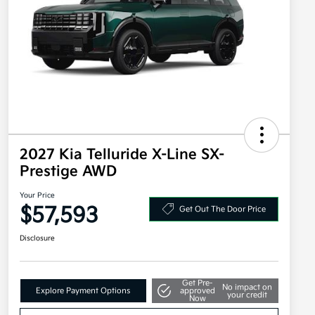
2027 Kia Telluride X-Line SX-
Prestige AWD
Your Price
$57,593
Get Out The Door Price
Disclosure
Get Pre-
No impact on
Explore Payment Options
approved
your credit
Now