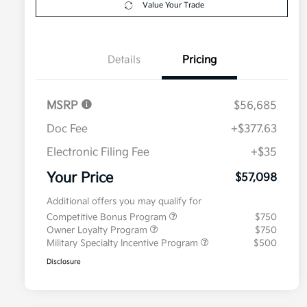
Value Your Trade
Details
Pricing
MSRP
$56,685
Doc Fee
+$377.63
Electronic Filing Fee
+$35
Your Price
$57,098
Additional offers you may qualify for
Competitive Bonus Program
$750
Owner Loyalty Program
$750
Military Specialty Incentive Program
$500
Disclosure