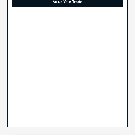
Value Your Trade