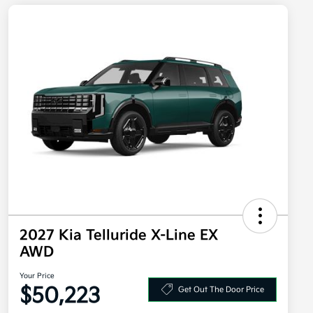
2027 Kia Telluride X-Line EX
AWD
Your Price
$50,223
Get Out The Door Price