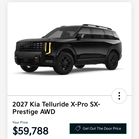
2027 Kia Telluride X-Pro SX-
Prestige AWD
Your Price
$59,788
Get Out The Door Price