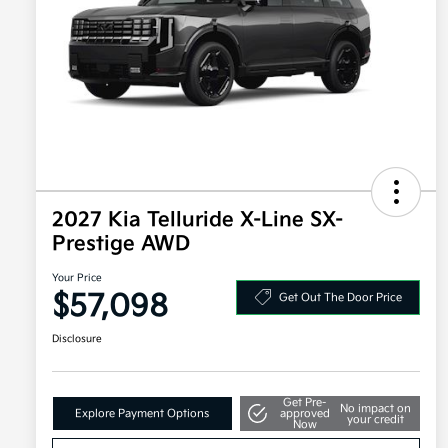
2027 Kia Telluride X-Line SX-
Prestige AWD
Your Price
$57,098
Get Out The Door Price
Disclosure
Get Pre-
No impact on
Explore Payment Options
approved
your credit
Now