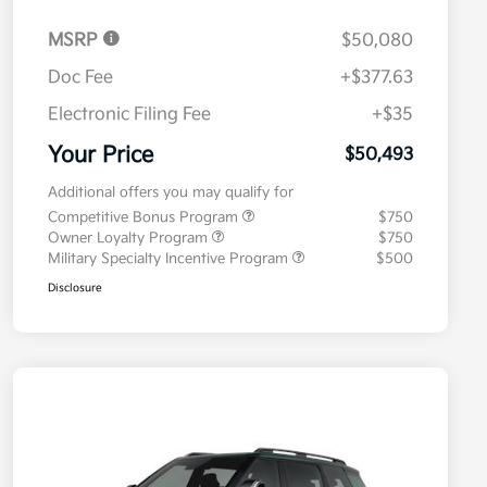
MSRP
$50,080
Doc Fee
+$377.63
Electronic Filing Fee
+$35
Your Price
$50,493
Additional offers you may qualify for
Competitive Bonus Program
$750
Owner Loyalty Program
$750
Military Specialty Incentive Program
$500
Disclosure