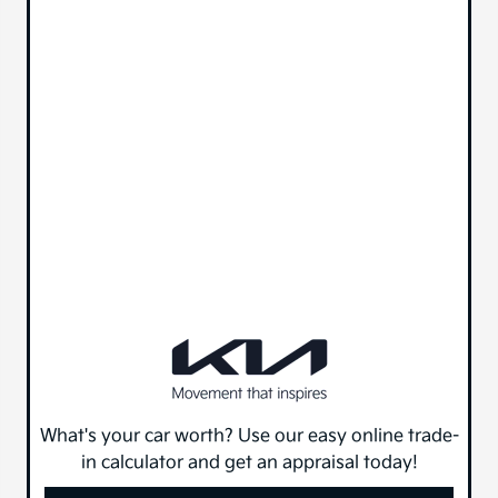
What's your car worth? Use our easy online trade-
in calculator and get an appraisal today!