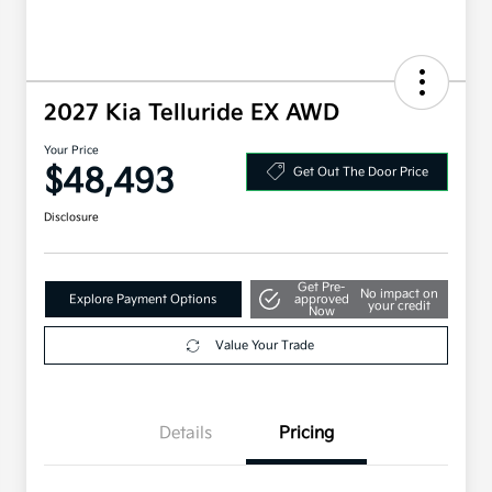
2027 Kia Telluride EX AWD
Your Price
$48,493
Get Out The Door Price
Disclosure
Get Pre-
No impact on
Explore Payment Options
approved
your credit
Now
Value Your Trade
Details
Pricing