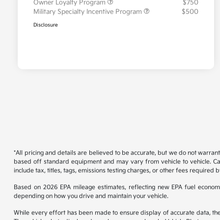
Owner Loyalty Program
$750
Military Specialty Incentive Program
$500
Disclosure
*All pricing and details are believed to be accurate, but we do not warran
based off standard equipment and may vary from vehicle to vehicle. Call
include tax, titles, tags, emissions testing charges, or other fees required b
Based on 2026 EPA mileage estimates, reflecting new EPA fuel econom
depending on how you drive and maintain your vehicle.
While every effort has been made to ensure display of accurate data, the ve