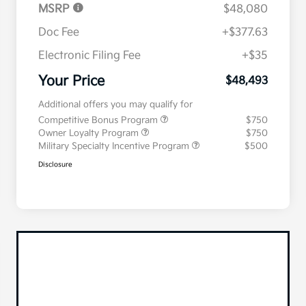
MSRP
$48,080
Doc Fee
+$377.63
Electronic Filing Fee
+$35
Your Price
$48,493
Additional offers you may qualify for
Competitive Bonus Program
$750
Owner Loyalty Program
$750
Military Specialty Incentive Program
$500
Disclosure