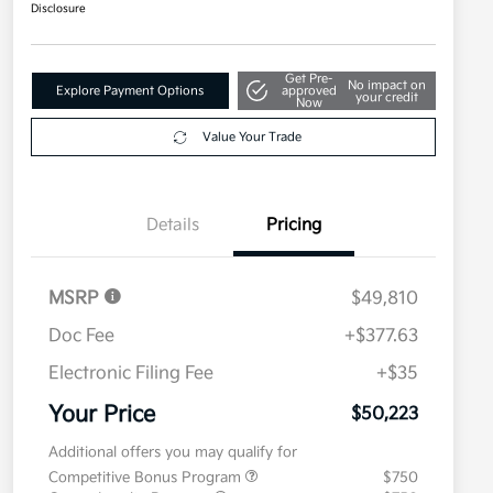
Disclosure
Get Pre-
No impact on
Explore Payment Options
approved
your credit
Now
Value Your Trade
Details
Pricing
MSRP
$49,810
Doc Fee
+$377.63
Electronic Filing Fee
+$35
Your Price
$50,223
Additional offers you may qualify for
Competitive Bonus Program
$750