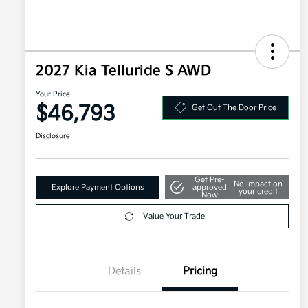
2027 Kia Telluride S AWD
Your Price
$46,793
Get Out The Door Price
Disclosure
Get Pre-
No impact on
Explore Payment Options
approved
your credit
Now
Value Your Trade
Details
Pricing