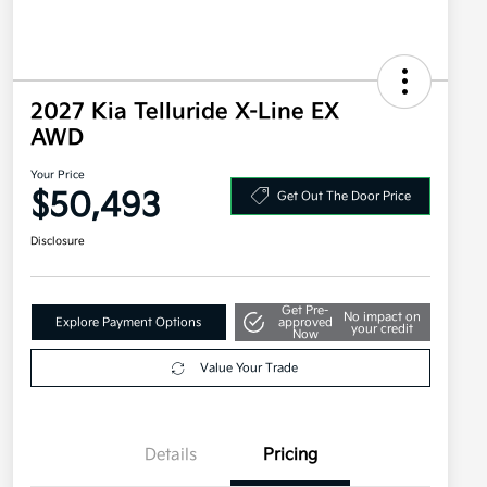
2027 Kia Telluride X-Line EX
AWD
Your Price
$50,493
Get Out The Door Price
Disclosure
Get Pre-
No impact on
Explore Payment Options
approved
your credit
Now
Value Your Trade
Details
Pricing