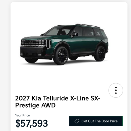
2027 Kia Telluride X-Line SX-
Prestige AWD
Your Price
$57,593
Get Out The Door Price