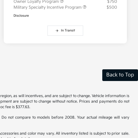
Owner Loyalty Program
$750
Military Specialty Incentive Program
$500
Disclosure
In Transit
Back to Top
gion, as will incentives, and are subject to change. Vehicle information is
uipment are subject to change without notice. Prices and payments do not
doc fee is $377.63.
 Do not compare to models before 2008. Your actual mileage will vary
cessories and color may vary. All inventory listed is subject to prior sale.