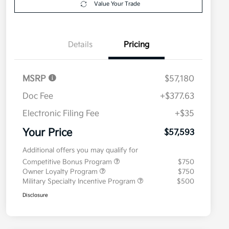
Value Your Trade
Details
Pricing
MSRP
$57,180
Doc Fee
+$377.63
Electronic Filing Fee
+$35
Your Price
$57,593
Additional offers you may qualify for
Competitive Bonus Program
$750
Owner Loyalty Program
$750
Military Specialty Incentive Program
$500
Disclosure