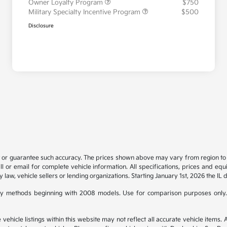
Owner Loyalty Program
$750
Military Specialty Incentive Program
$500
Disclosure
t or guarantee such accuracy. The prices shown above may vary from region to re
 or email for complete vehicle information. All specifications, prices and eq
y law, vehicle sellers or lending organizations. Starting January 1st, 2026 the IL 
y methods beginning with 2008 models. Use for comparison purposes only.
hicle listings within this website may not reflect all accurate vehicle items. Ac