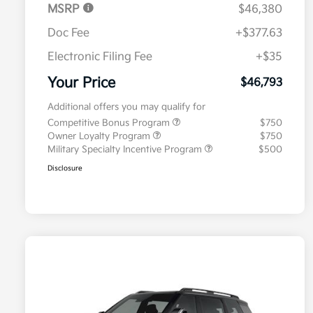
MSRP
$46,380
Doc Fee
+$377.63
Electronic Filing Fee
+$35
Your Price
$46,793
Additional offers you may qualify for
Competitive Bonus Program
$750
Owner Loyalty Program
$750
Military Specialty Incentive Program
$500
Disclosure