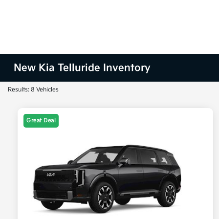
New Kia Telluride Inventory
Results: 8 Vehicles
Great Deal