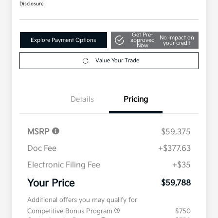
Disclosure
Get Pre-
No impact on
Explore Payment Options
approved
your credit
Now
Value Your Trade
Details
Pricing
MSRP
$59,375
Doc Fee
+$377.63
Electronic Filing Fee
+$35
Your Price
$59,788
Additional offers you may qualify for
Competitive Bonus Program
$750