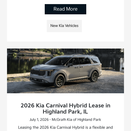
Read More
New Kia Vehicles
2026 Kia Carnival Hybrid Lease in
Highland Park, IL
July 1, 2026 - McGrath Kia of Highland Park
Leasing the 2026 Kia Carnival Hybrid is a flexible and