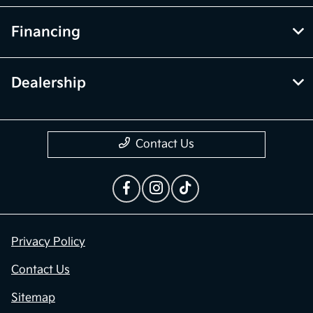
Financing
Dealership
Contact Us
Privacy Policy
Contact Us
Sitemap