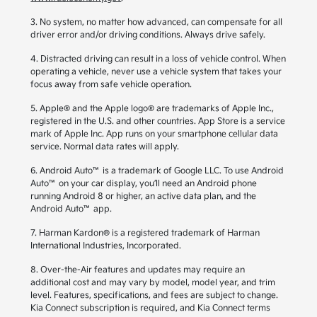
3. No system, no matter how advanced, can compensate for all
driver error and/or driving conditions. Always drive safely.
4. Distracted driving can result in a loss of vehicle control. When
operating a vehicle, never use a vehicle system that takes your
focus away from safe vehicle operation.
5. Apple® and the Apple logo® are trademarks of Apple Inc.,
registered in the U.S. and other countries. App Store is a service
mark of Apple Inc. App runs on your smartphone cellular data
service. Normal data rates will apply.
6. Android Auto™ is a trademark of Google LLC. To use Android
Auto™ on your car display, you’ll need an Android phone
running Android 8 or higher, an active data plan, and the
Android Auto™ app.
7. Harman Kardon® is a registered trademark of Harman
International Industries, Incorporated.
8. Over-the-Air features and updates may require an
additional cost and may vary by model, model year, and trim
level. Features, specifications, and fees are subject to change.
Kia Connect subscription is required, and Kia Connect terms