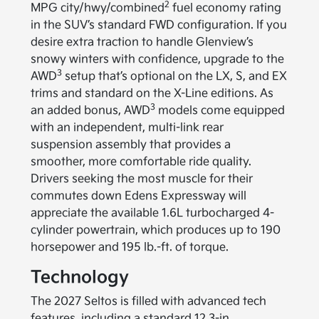
2
MPG city/hwy/combined
fuel economy rating
in the SUV’s standard FWD configuration. If you
desire extra traction to handle Glenview’s
snowy winters with confidence, upgrade to the
3
AWD
setup that’s optional on the LX, S, and EX
trims and standard on the X-Line editions. As
3
an added bonus, AWD
models come equipped
with an independent, multi-link rear
suspension assembly that provides a
smoother, more comfortable ride quality.
Drivers seeking the most muscle for their
commutes down Edens Expressway will
appreciate the available 1.6L turbocharged 4-
cylinder powertrain, which produces up to 190
horsepower and 195 lb.-ft. of torque.
Technology
The 2027 Seltos is filled with advanced tech
features, including a standard 12.3-in.