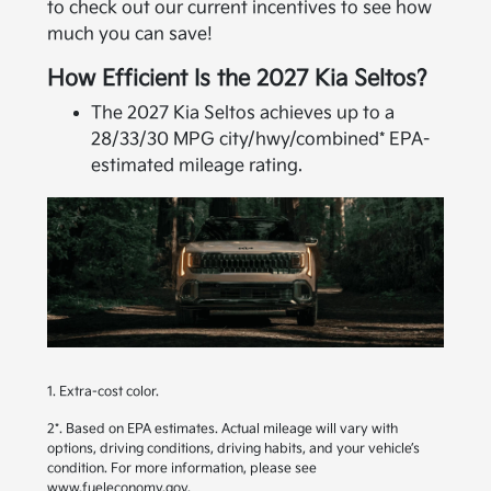
to check out our current incentives to see how
much you can save!
How Efficient Is the 2027 Kia Seltos?
The 2027 Kia Seltos achieves up to a
28/33/30 MPG city/hwy/combined* EPA-
estimated mileage rating.
1. Extra-cost color.
2*. Based on EPA estimates. Actual mileage will vary with
options, driving conditions, driving habits, and your vehicle’s
condition. For more information, please see
www.fueleconomy.gov
.