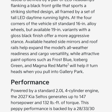
flanking a black front grille that sports a
striking slotted design, all framed by a set of
tall LED daytime running lights. At the four
corners of the vehicle sit standard 16-in. alloy
wheels, but available 19-in. variants with a
gloss black finish offer a more aggressive
stance. Available heated side mirrors and roof
rails help expand the model’s all-weather
readiness and cargo versatility, while attractive
paint options such as Frost Blue, Iceberg
1
Green, and Magma Red Matte
will help it turn
heads when you pull into Gallery Park.
Performance
Powered by a standard 2.0L 4-cylinder engine,
the 2027 Kia Seltos generates up to 147
horsepower and 132 lb.-ft. of torque. This
peppy performance is backed by a 28/33/30