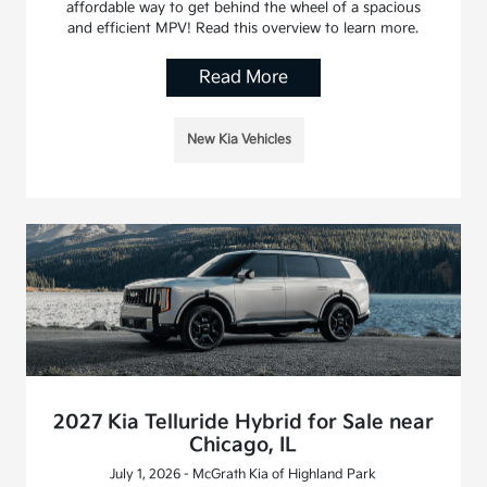
affordable way to get behind the wheel of a spacious
and efficient MPV! Read this overview to learn more.
Read More
New Kia Vehicles
2027 Kia Telluride Hybrid for Sale near
Chicago, IL
July 1, 2026 - McGrath Kia of Highland Park