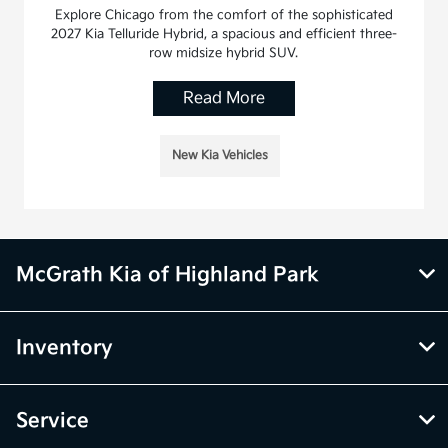
Explore Chicago from the comfort of the sophisticated
2027 Kia Telluride Hybrid, a spacious and efficient three-
row midsize hybrid SUV.
Read More
New Kia Vehicles
McGrath Kia of Highland Park
Inventory
Service