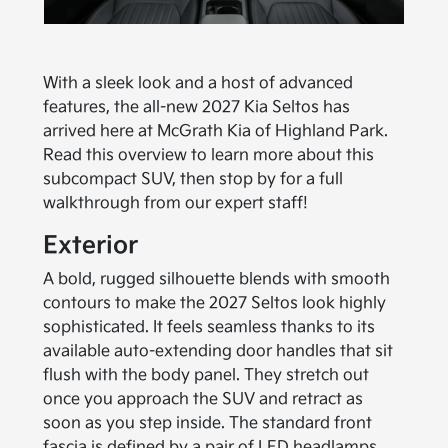
With a sleek look and a host of advanced
features, the all-new 2027 Kia Seltos has
arrived here at McGrath Kia of Highland Park.
Read this overview to learn more about this
subcompact SUV, then stop by for a full
walkthrough from our expert staff!
Exterior
A bold, rugged silhouette blends with smooth
contours to make the 2027 Seltos look highly
sophisticated. It feels seamless thanks to its
available auto-extending door handles that sit
flush with the body panel. They stretch out
once you approach the SUV and retract as
soon as you step inside. The standard front
fascia is defined by a pair of LED headlamps