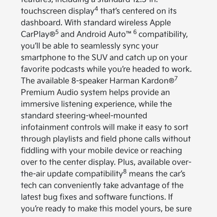
4
touchscreen display
that’s centered on its
dashboard. With standard wireless Apple
5
6
CarPlay®
and Android Auto™
compatibility,
you’ll be able to seamlessly sync your
smartphone to the SUV and catch up on your
favorite podcasts while you’re headed to work.
7
The available 8-speaker Harman Kardon®
Premium Audio system helps provide an
immersive listening experience, while the
standard steering-wheel-mounted
infotainment controls will make it easy to sort
through playlists and field phone calls without
fiddling with your mobile device or reaching
over to the center display. Plus, available over-
8
the-air update compatibility
means the car’s
tech can conveniently take advantage of the
latest bug fixes and software functions. If
you’re ready to make this model yours, be sure