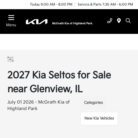
Today 9:00 AM - 8:00 PM
Service & Parts 7:30 AM - 6:00 PM
Menu
2027 Kia Seltos for Sale
near Glenview, IL
July 01 2026 - McGrath Kia of
Categories
Highland Park
New Kia Vehicles