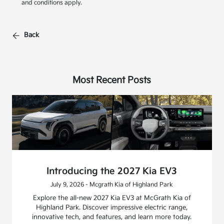
and conditions apply.
Back
Most Recent Posts
Introducing the 2027 Kia EV3
July 9, 2026 - Mcgrath Kia of Highland Park
Explore the all-new 2027 Kia EV3 at McGrath Kia of
Highland Park. Discover impressive electric range,
innovative tech, and features, and learn more today.