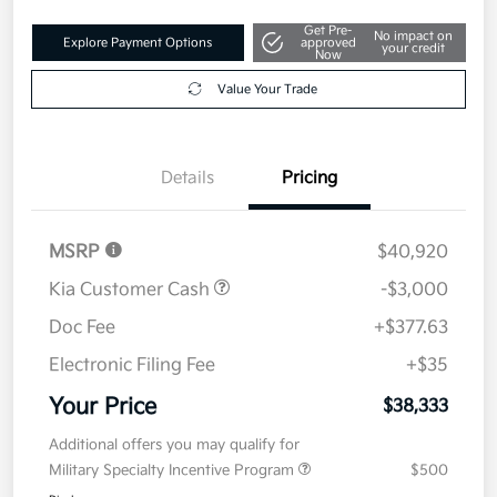
Get Pre-
No impact on
Explore Payment Options
approved
your credit
Now
Value Your Trade
Details
Pricing
MSRP
$40,920
Kia Customer Cash
-$3,000
Doc Fee
+$377.63
Electronic Filing Fee
+$35
Your Price
$38,333
Additional offers you may qualify for
Military Specialty Incentive Program
$500