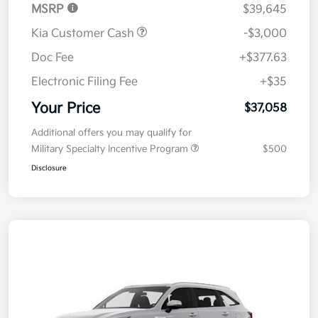
MSRP
$39,645
Kia Customer Cash
-$3,000
Doc Fee
+$377.63
Electronic Filing Fee
+$35
Your Price
$37,058
Additional offers you may qualify for
Military Specialty Incentive Program
$500
Disclosure