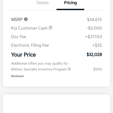
Details
Pricing
MSRP
$34,615
Kia Customer Cash
-$3,000
Doc Fee
+$377.63
Electronic Filing Fee
+$35
Your Price
$32,028
Additional offers you may qualify for
Military Specialty Incentive Program
$500
Disclosure