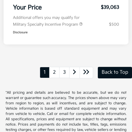
Your Price
$39,063
Additional offers you may qualify for
Military Specialty Incentive Program
$500
Disclosure
1
2
3
Back to Top
*All pricing and details are believed to be accurate, but we do not
warrant or guarantee such accuracy. The prices shown above may vary
from region to region, as will incentives, and are subject to change.
Vehicle information is based off standard equipment and may vary
from vehicle to vehicle. Call or email for complete vehicle information.
All specifications, prices and equipment are subject to change without
notice. Prices and payments do not include tax, titles, tags, emissions
testing charges, or other fees required by law, vehicle sellers or lending