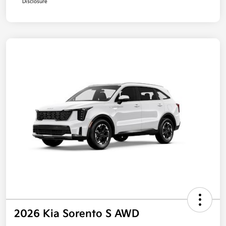
Disclosure
2026 Kia Sorento S AWD