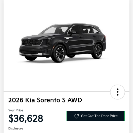
2026 Kia Sorento S AWD
Your Price
$36,628
Get Out The Door Price
Disclosure