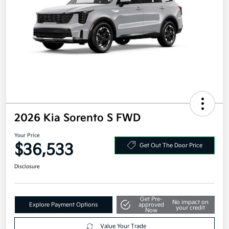
2026 Kia Sorento S FWD
Your Price
$36,533
Get Out The Door Price
Disclosure
Get Pre-
No impact on
Explore Payment Options
approved
your credit
Now
Value Your Trade