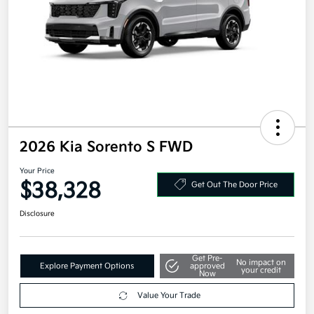
2026 Kia Sorento S FWD
Your Price
$38,328
Get Out The Door Price
Disclosure
Get Pre-
No impact on
Explore Payment Options
approved
your credit
Now
Value Your Trade