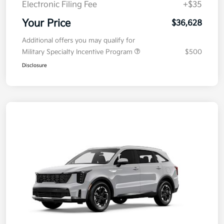
Electronic Filing Fee
+$35
Your Price
$36,628
Additional offers you may qualify for
Military Specialty Incentive Program
$500
Disclosure