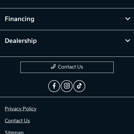
Financing
Dealership
Contact Us
Privacy Policy
Contact Us
Sitemap