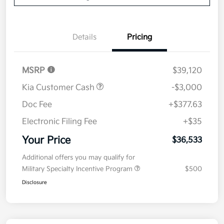
Details
Pricing
MSRP
$39,120
Kia Customer Cash
-$3,000
Doc Fee
+$377.63
Electronic Filing Fee
+$35
Your Price
$36,533
Additional offers you may qualify for
Military Specialty Incentive Program
$500
Disclosure