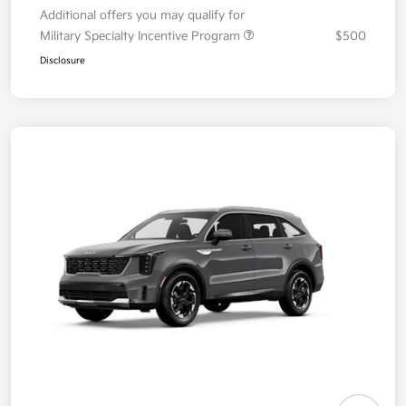
Additional offers you may qualify for
Military Specialty Incentive Program
$500
Disclosure