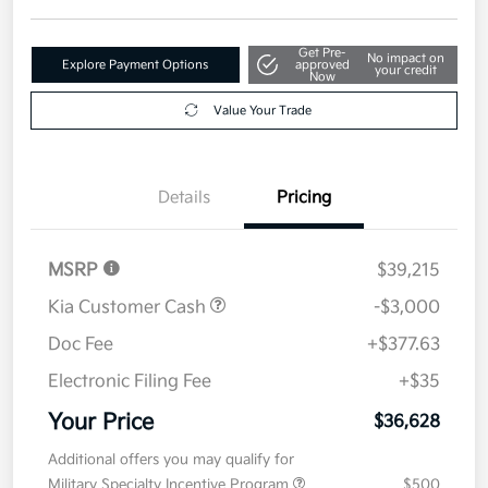
Get Pre-
No impact on
Explore Payment Options
approved
your credit
Now
Value Your Trade
Details
Pricing
MSRP
$39,215
Kia Customer Cash
-$3,000
Doc Fee
+$377.63
Electronic Filing Fee
+$35
Your Price
$36,628
Additional offers you may qualify for
Military Specialty Incentive Program
$500