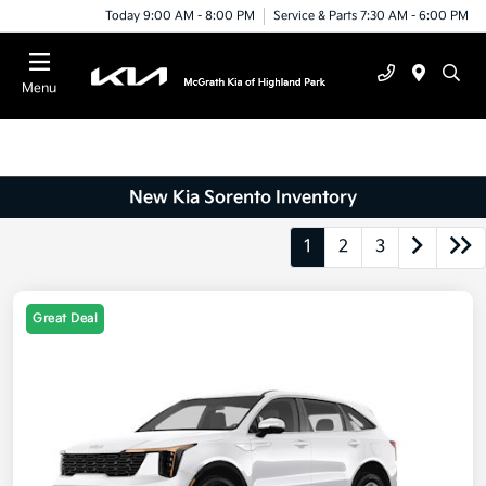
Today 9:00 AM - 8:00 PM
Service & Parts 7:30 AM - 6:00 PM
Menu
New Kia Sorento Inventory
1
2
3
Great Deal