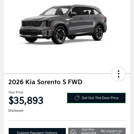
2026 Kia Sorento S FWD
Your Price
$35,893
Get Out The Door Price
Disclosure
Get Pre-
No impact on
Explore Payment Options
approved