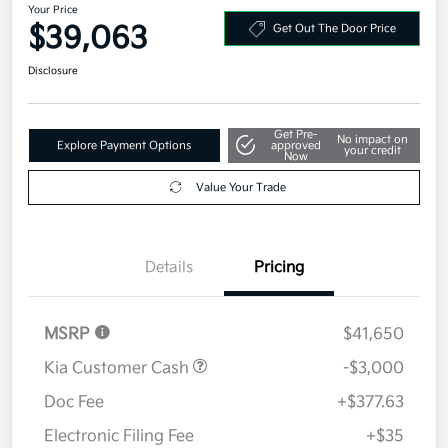
Your Price
$39,063
Get Out The Door Price
Disclosure
Get Pre-
No impact on
Explore Payment Options
approved
your credit
Now
Value Your Trade
Details
Pricing
MSRP
$41,650
Kia Customer Cash
-$3,000
Doc Fee
+$377.63
Electronic Filing Fee
+$35