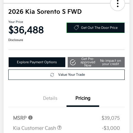
2026 Kia Sorento S FWD
Your Price
$36,488
Get Out The Door Price
Disclosure
Get Pre-
No impact on
Explore Payment Options
approved
your credit
Now
Value Your Trade
Details
Pricing
MSRP
$39,075
Kia Customer Cash
-$3,000