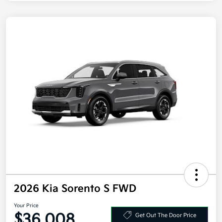
2026 Kia Sorento S FWD
Your Price
$36,008
Get Out The Door Price