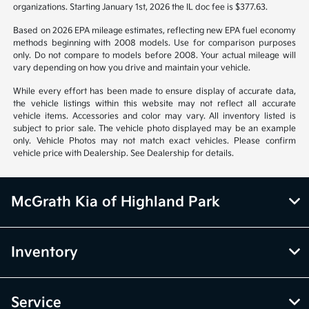
organizations. Starting January 1st, 2026 the IL doc fee is $377.63.
Based on 2026 EPA mileage estimates, reflecting new EPA fuel economy
methods beginning with 2008 models. Use for comparison purposes
only. Do not compare to models before 2008. Your actual mileage will
vary depending on how you drive and maintain your vehicle.
While every effort has been made to ensure display of accurate data,
the vehicle listings within this website may not reflect all accurate
vehicle items. Accessories and color may vary. All inventory listed is
subject to prior sale. The vehicle photo displayed may be an example
only. Vehicle Photos may not match exact vehicles. Please confirm
vehicle price with Dealership. See Dealership for details.
McGrath Kia of Highland Park
Inventory
Service