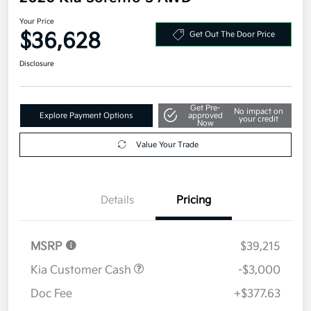
Your Price
$36,628
Get Out The Door Price
Disclosure
Get Pre-
No impact on
Explore Payment Options
approved
your credit
Now
Value Your Trade
Details
Pricing
MSRP
$39,215
Kia Customer Cash
-$3,000
Doc Fee
+$377.63