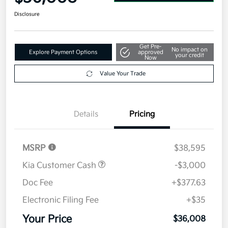
Disclosure
Get Pre-
No impact on
Explore Payment Options
approved
your credit
Now
Value Your Trade
Details
Pricing
MSRP
$38,595
Kia Customer Cash
-$3,000
Doc Fee
+$377.63
Electronic Filing Fee
+$35
Your Price
$36,008