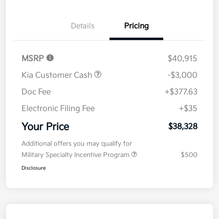
Details
Pricing
MSRP
$40,915
Kia Customer Cash
-$3,000
Doc Fee
+$377.63
Electronic Filing Fee
+$35
Your Price
$38,328
Additional offers you may qualify for
Military Specialty Incentive Program
$500
Disclosure