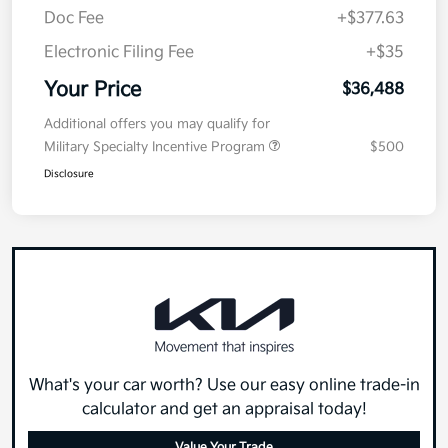
Doc Fee
+$377.63
Electronic Filing Fee
+$35
Your Price
$36,488
Additional offers you may qualify for
Military Specialty Incentive Program
$500
Disclosure
What's your car worth? Use our easy online trade-in
calculator and get an appraisal today!
Value Your Trade