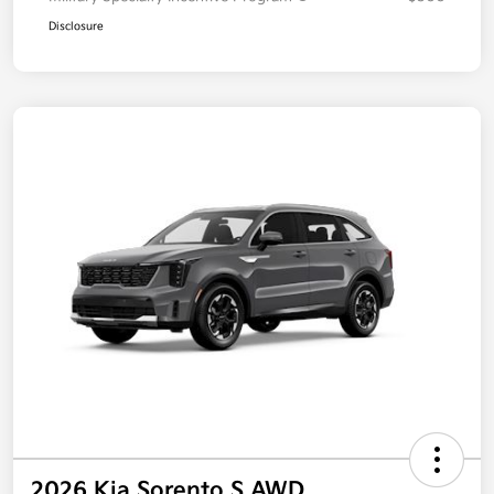
Disclosure
2026 Kia Sorento S AWD