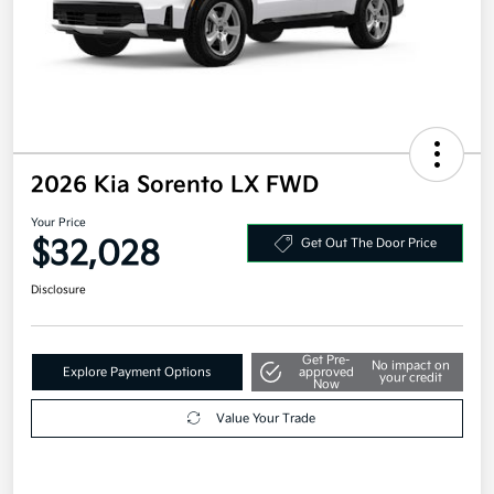
2026 Kia Sorento LX FWD
Your Price
$32,028
Get Out The Door Price
Disclosure
Get Pre-
No impact on
Explore Payment Options
approved
your credit
Now
Value Your Trade