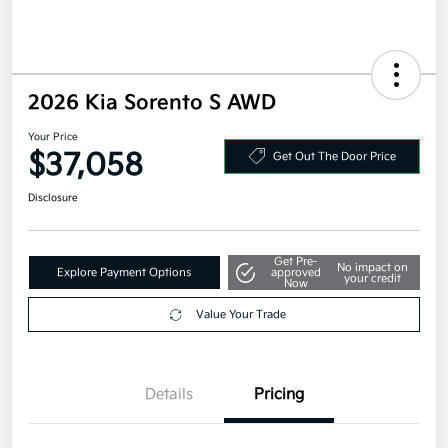
2026 Kia Sorento S AWD
Your Price
$37,058
Get Out The Door Price
Disclosure
Get Pre-
No impact on
Explore Payment Options
approved
your credit
Now
Value Your Trade
Details
Pricing