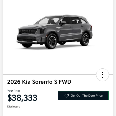
2026 Kia Sorento S FWD
Your Price
$38,333
Get Out The Door Price
Disclosure