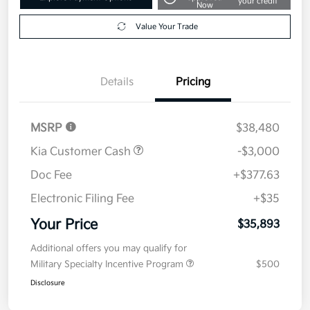
your credit
Now
Value Your Trade
Details
Pricing
MSRP
$38,480
Kia Customer Cash
-$3,000
Doc Fee
+$377.63
Electronic Filing Fee
+$35
Your Price
$35,893
Additional offers you may qualify for
Military Specialty Incentive Program
$500
Disclosure