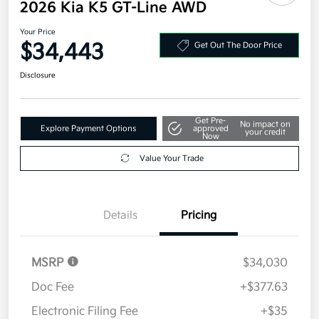
2026 Kia K5 GT-Line AWD
Your Price
$34,443
Get Out The Door Price
Disclosure
Get Pre-
No impact on
Explore Payment Options
approved
your credit
Now
Value Your Trade
Details
Pricing
MSRP
$34,030
Doc Fee
+$377.63
Electronic Filing Fee
+$35