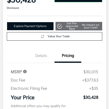
$30,428
Disclosure
Get Pre-
No impact on
Explore Payment Options
approved
your credit
Now
Value Your Trade
Details
Pricing
MSRP
$30,015
Doc Fee
+$377.63
Electronic Filing Fee
+$35
Your Price
$30,428
Additional offers you may qualify for