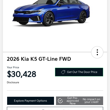
2026 Kia K5 GT-Line FWD
Your Price
$30,428
Get Out The Door Price
Disclosure
Get Pre-
No impact on
Explore Payment Options
approved
your credit
Now