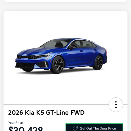
2026 Kia K5 GT-Line FWD
Your Price
Get Out The Door Price