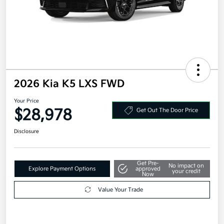
2026 Kia K5 LXS FWD
Your Price
$28,978
Get Out The Door Price
Disclosure
Get Pre-
No impact on
Explore Payment Options
approved
your credit
Now
Value Your Trade