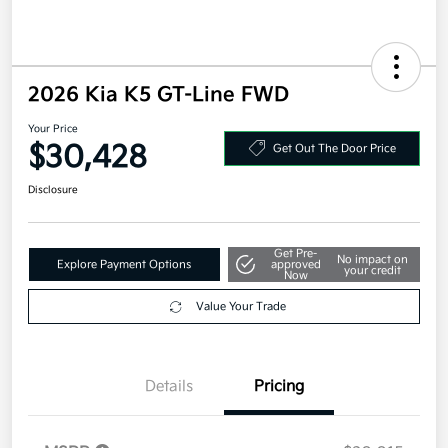
2026 Kia K5 GT-Line FWD
Your Price
$30,428
Get Out The Door Price
Disclosure
Get Pre-
No impact on
Explore Payment Options
approved
your credit
Now
Value Your Trade
Details
Pricing