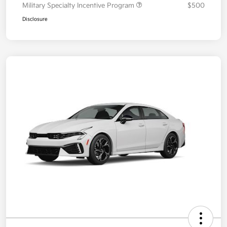
Military Specialty Incentive Program
$500
Disclosure