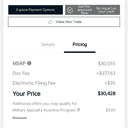
Get Pre-
No impact on
Explore Payment Options
approved
your credit
Now
Value Your Trade
Details
Pricing
MSRP
$30,015
Doc Fee
+$377.63
Electronic Filing Fee
+$35
Your Price
$30,428
Additional offers you may qualify for
Military Specialty Incentive Program
$500
Disclosure