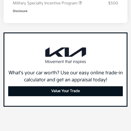
Military Specialty Incentive Program
$500
Disclosure
What's your car worth? Use our easy online trade-in
calculator and get an appraisal today!
Value Your Trade