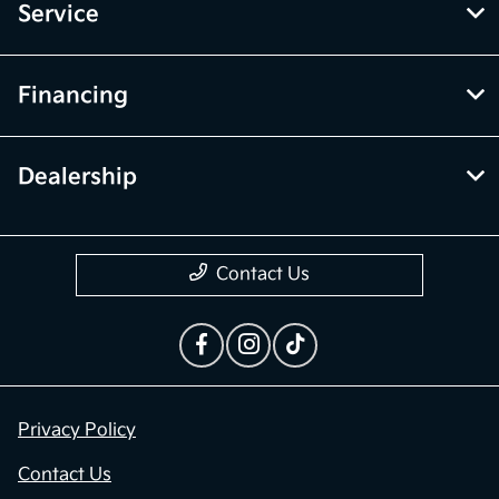
Service
Financing
Dealership
Contact Us
Privacy Policy
Contact Us