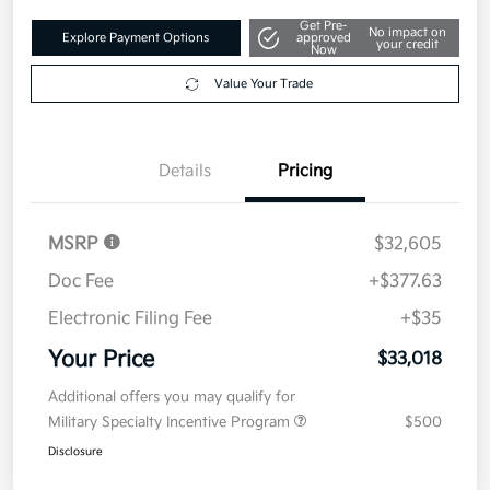
Get Pre-
No impact on
Explore Payment Options
approved
your credit
Now
Value Your Trade
Details
Pricing
MSRP
$32,605
Doc Fee
+$377.63
Electronic Filing Fee
+$35
Your Price
$33,018
Additional offers you may qualify for
Military Specialty Incentive Program
$500
Disclosure