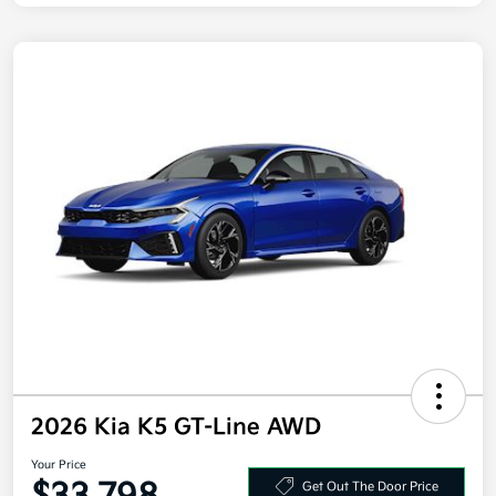
2026 Kia K5 GT-Line AWD
Your Price
Get Out The Door Price