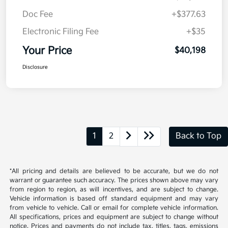
Doc Fee
+$377.63
Electronic Filing Fee
+$35
Your Price
$40,198
Disclosure
1
2
Back to Top
*All pricing and details are believed to be accurate, but we do not
warrant or guarantee such accuracy. The prices shown above may vary
from region to region, as will incentives, and are subject to change.
Vehicle information is based off standard equipment and may vary
from vehicle to vehicle. Call or email for complete vehicle information.
All specifications, prices and equipment are subject to change without
notice. Prices and payments do not include tax, titles, tags, emissions