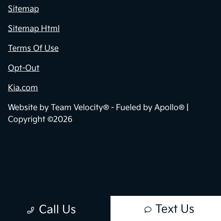
Sitemap
Sitemap Html
Terms Of Use
Opt-Out
Kia.com
Website by
Team Velocity®
- Fueled by Apollo® |
Copyright ©2026
Text Us
Call Us