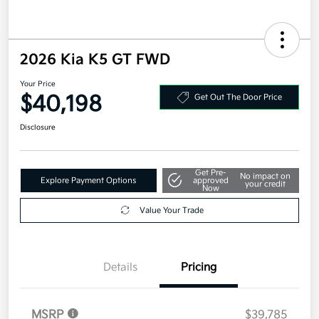
2026 Kia K5 GT FWD
Your Price
$40,198
Get Out The Door Price
Disclosure
Get Pre-
No impact on
Explore Payment Options
approved
your credit
Now
Value Your Trade
Details
Pricing
MSRP
$39,785