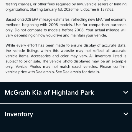
testing charges, or other fees required by law, vehicle sellers or lending
organizations. Starting January 1st, 2026 the IL doc fee is $377.63.
Based on 2026 EPA mileage estimates, reflecting new EPA fuel economy
methods beginning with 2008 models. Use for comparison purposes
only. Do not compare to models before 2008. Your actual mileage will
vary depending on how you drive and maintain your vehicle.
While every effort has been made to ensure display of accurate data,
the vehicle listings within this website may not reflect all accurate
vehicle items. Accessories and color may vary. All inventory listed is
subject to prior sale. The vehicle photo displayed may be an example
only. Vehicle Photos may not match exact vehicles. Please confirm
vehicle price with Dealership. See Dealership for details.
McGrath Kia of Highland Park
Inventory