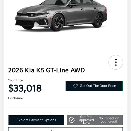
2026 Kia K5 GT-Line AWD
Your Price
$33,018
Get Out The Door Price
Disclosure
Get Pre-
No impact on
Explore Payment Options
approved
your credit
Now