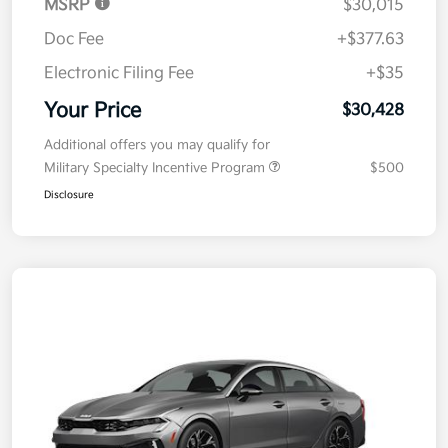
MSRP
$30,015
Doc Fee
+$377.63
Electronic Filing Fee
+$35
Your Price
$30,428
Additional offers you may qualify for
Military Specialty Incentive Program
$500
Disclosure