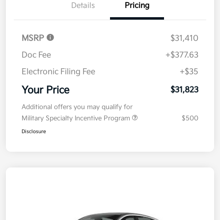
Details
Pricing
MSRP
$31,410
Doc Fee
+$377.63
Electronic Filing Fee
+$35
Your Price
$31,823
Additional offers you may qualify for
Military Specialty Incentive Program
$500
Disclosure