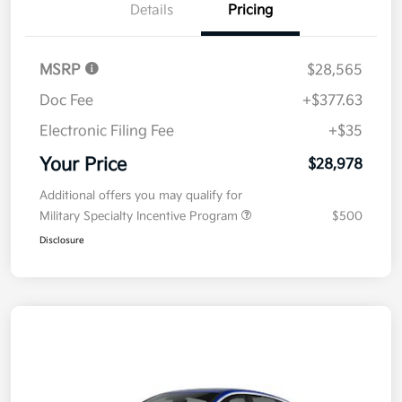
Details
Pricing
MSRP
$28,565
Doc Fee
+$377.63
Electronic Filing Fee
+$35
Your Price
$28,978
Additional offers you may qualify for
Military Specialty Incentive Program
$500
Disclosure