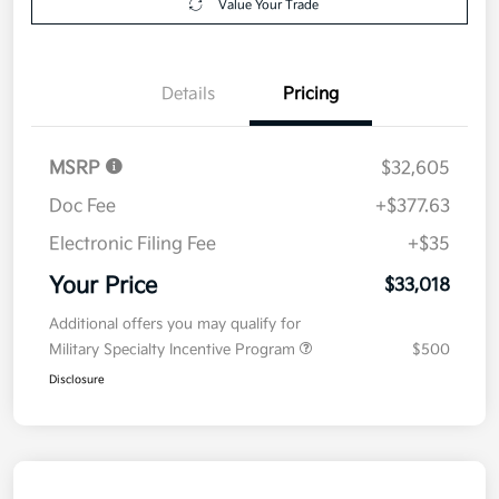
Value Your Trade
Details
Pricing
MSRP
$32,605
Doc Fee
+$377.63
Electronic Filing Fee
+$35
Your Price
$33,018
Additional offers you may qualify for
Military Specialty Incentive Program
$500
Disclosure