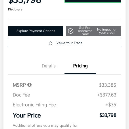
$33,798
Disclosure
Get Pre-
No impact on
Explore Payment Options
approved
your credit
Now
Value Your Trade
Details
Pricing
MSRP
$33,385
Doc Fee
+$377.63
Electronic Filing Fee
+$35
Your Price
$33,798
Additional offers you may qualify for