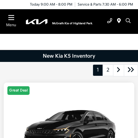
Today 9:00 AM - 8:00 PM
Service & Parts 7:30 AM - 6:00 PM
Menu
New Kia K5 Inventory
1
2
Great Deal