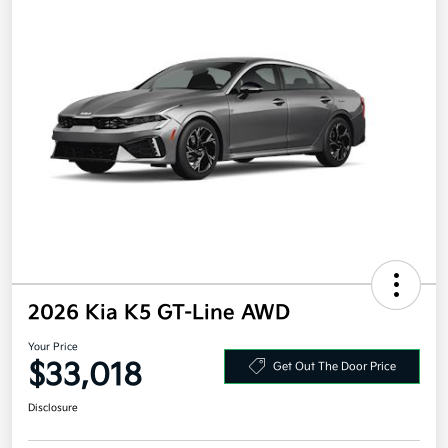
2026 Kia K5 GT-Line AWD
Your Price
$33,018
Get Out The Door Price
Disclosure