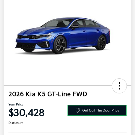
2026 Kia K5 GT-Line FWD
Your Price
$30,428
Get Out The Door Price
Disclosure