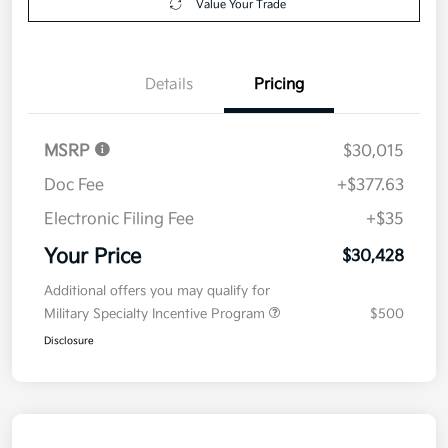
Value Your Trade
Details
Pricing
MSRP
$30,015
Doc Fee
+$377.63
Electronic Filing Fee
+$35
Your Price
$30,428
Additional offers you may qualify for
Military Specialty Incentive Program
$500
Disclosure