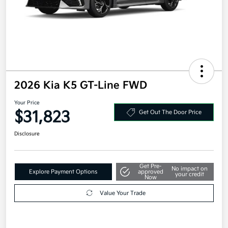
2026 Kia K5 GT-Line FWD
Your Price
$31,823
Get Out The Door Price
Disclosure
Get Pre-
No impact on
Explore Payment Options
approved
your credit
Now
Value Your Trade