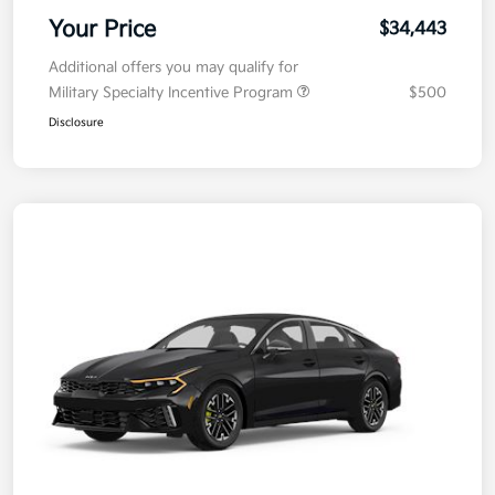
Your Price
$34,443
Additional offers you may qualify for
Military Specialty Incentive Program
$500
Disclosure