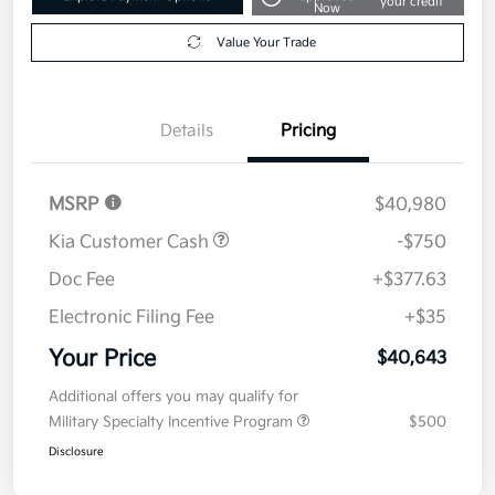
your credit
Now
Value Your Trade
Details
Pricing
MSRP
$40,980
Kia Customer Cash
-$750
Doc Fee
+$377.63
Electronic Filing Fee
+$35
Your Price
$40,643
Additional offers you may qualify for
Military Specialty Incentive Program
$500
Disclosure