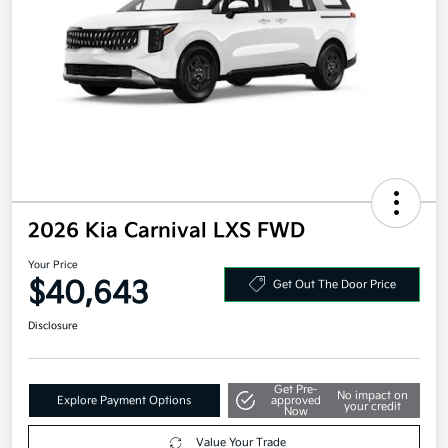
2026 Kia Carnival LXS FWD
Your Price
$40,643
Get Out The Door Price
Disclosure
Get Pre-
No impact on
Explore Payment Options
approved
your credit
Now
Value Your Trade