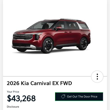
2026 Kia Carnival EX FWD
Your Price
$43,268
Get Out The Door Price
Disclosure