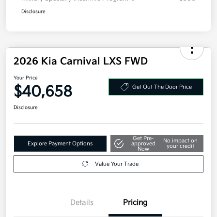
Disclosure
2026 Kia Carnival LXS FWD
Your Price
$40,658
Get Out The Door Price
Disclosure
Get Pre-
No impact on
Explore Payment Options
approved
your credit
Now
Value Your Trade
Details
Pricing