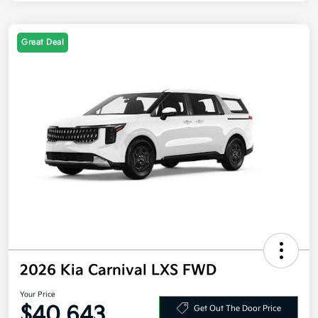
Great Deal
2026 Kia Carnival LXS FWD
Your Price
$40,643
Get Out The Door Price