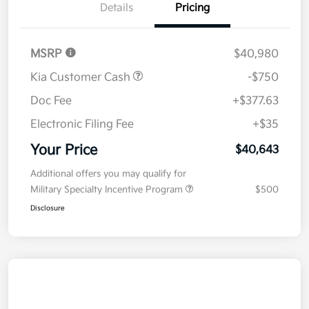
Details
Pricing
MSRP
$40,980
Kia Customer Cash
-$750
Doc Fee
+$377.63
Electronic Filing Fee
+$35
Your Price
$40,643
Additional offers you may qualify for
Military Specialty Incentive Program
$500
Disclosure