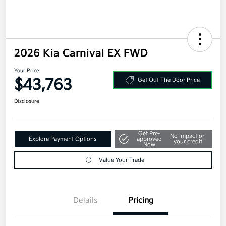
2026 Kia Carnival EX FWD
Your Price
$43,763
Get Out The Door Price
Disclosure
Get Pre-
No impact on
Explore Payment Options
approved
your credit
Now
Value Your Trade
Details
Pricing