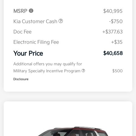
MSRP
$40,995
Kia Customer Cash
-$750
Doc Fee
+$377.63
Electronic Filing Fee
+$35
Your Price
$40,658
Additional offers you may qualify for
Military Specialty Incentive Program
$500
Disclosure