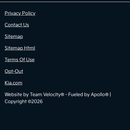
Privacy Policy
Contact Us
Sitemap
Sitemap Html
Terms Of Use
Opt-Out
Kia.com
Website by
Team Velocity®
- Fueled by Apollo® |
Copyright ©2026