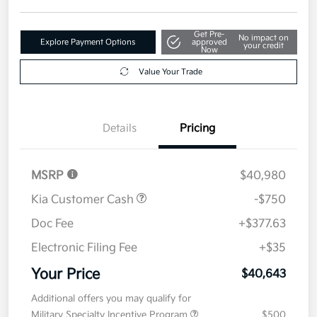
Get Pre-
No impact on
Explore Payment Options
approved
your credit
Now
Value Your Trade
Details
Pricing
MSRP
$40,980
Kia Customer Cash
-$750
Doc Fee
+$377.63
Electronic Filing Fee
+$35
Your Price
$40,643
Additional offers you may qualify for
Military Specialty Incentive Program
$500