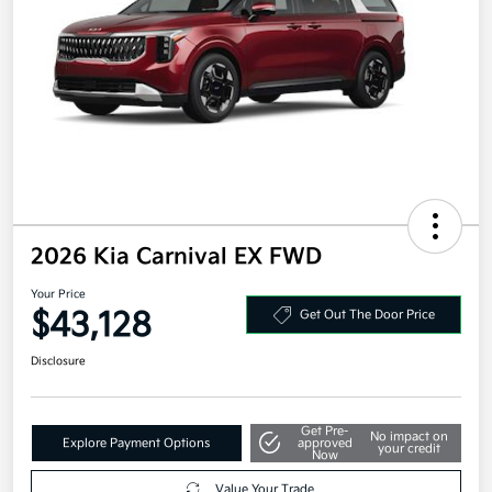
2026 Kia Carnival EX FWD
Your Price
$43,128
Get Out The Door Price
Disclosure
Get Pre-
No impact on
Explore Payment Options
approved
your credit
Now