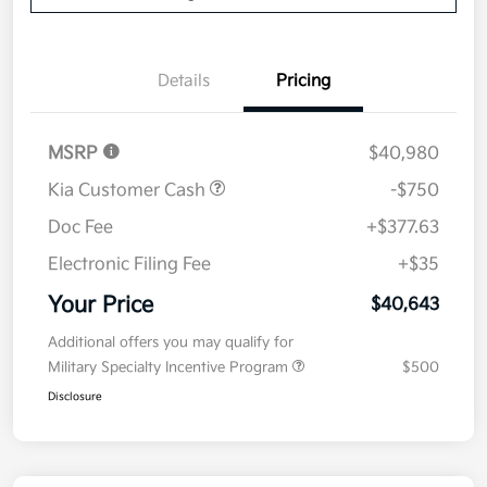
Details
Pricing
MSRP
$40,980
Kia Customer Cash
-$750
Doc Fee
+$377.63
Electronic Filing Fee
+$35
Your Price
$40,643
Additional offers you may qualify for
Military Specialty Incentive Program
$500
Disclosure