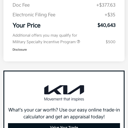
Doc Fee
+$377.63
Electronic Filing Fee
+$35
Your Price
$40,643
Additional offers you may qualify for
Military Specialty Incentive Program
$500
Disclosure
What's your car worth? Use our easy online trade-in
calculator and get an appraisal today!
Value Your Trade