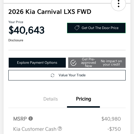
2026 Kia Carnival LXS FWD
Your Price
$40,643
Get Out The Door Price
Disclosure
Get Pre-
No impact on
Explore Payment Options
approved
your credit
Now
Value Your Trade
Details
Pricing
MSRP
$40,980
Kia Customer Cash
-$750