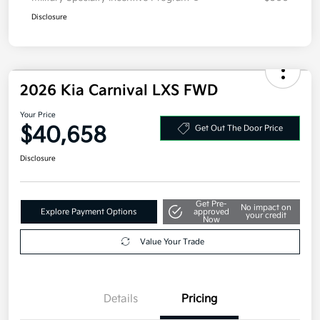
Disclosure
2026 Kia Carnival LXS FWD
Your Price
$40,658
Get Out The Door Price
Disclosure
Get Pre-
No impact on
Explore Payment Options
approved
your credit
Now
Value Your Trade
Details
Pricing