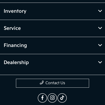
Inventory
Service
Financing
Dealership
Contact Us