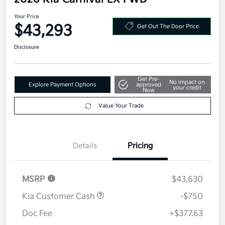
2026 Kia Carnival EX FWD
Your Price
$43,293
Get Out The Door Price
Disclosure
Get Pre-
No impact on
Explore Payment Options
approved
your credit
Now
Value Your Trade
Details
Pricing
MSRP
$43,630
Kia Customer Cash
-$750