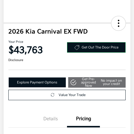
2026 Kia Carnival EX FWD
Your Price
$43,763
Get Out The Door Price
Disclosure
Get Pre-
No impact on
Explore Payment Options
approved
your credit
Now
Value Your Trade
Details
Pricing