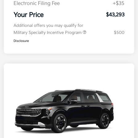
Doc Fee
+$377.63
Electronic Filing Fee
+$35
Your Price
$43,293
Additional offers you may qualify for
Military Specialty Incentive Program
$500
Disclosure