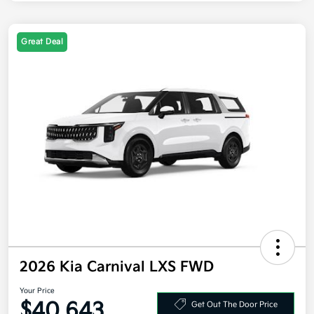
Great Deal
2026 Kia Carnival LXS FWD
Your Price
$40,643
Get Out The Door Price