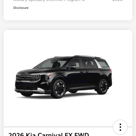
Additional offers you may qualify for
Military Specialty Incentive Program
$500
Disclosure