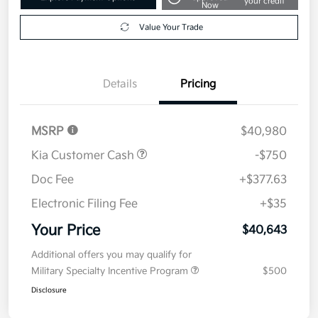
your credit
Now
Value Your Trade
Details
Pricing
MSRP
$40,980
Kia Customer Cash
-$750
Doc Fee
+$377.63
Electronic Filing Fee
+$35
Your Price
$40,643
Additional offers you may qualify for
Military Specialty Incentive Program
$500
Disclosure