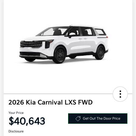
2026 Kia Carnival LXS FWD
Your Price
$40,643
Get Out The Door Price
Disclosure