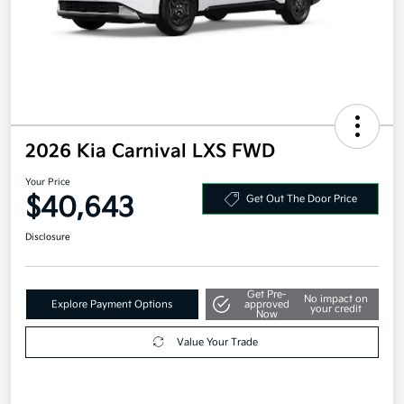
2026 Kia Carnival LXS FWD
Your Price
$40,643
Get Out The Door Price
Disclosure
Get Pre-
No impact on
Explore Payment Options
approved
your credit
Now
Value Your Trade