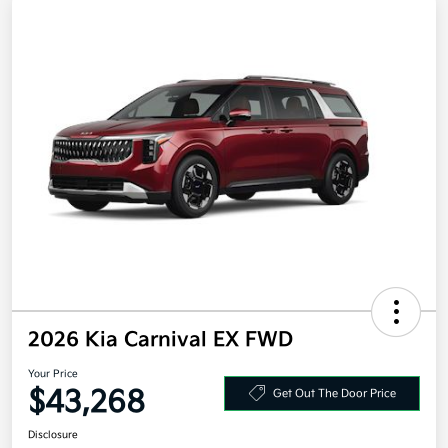
2026 Kia Carnival EX FWD
Your Price
$43,268
Get Out The Door Price