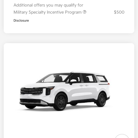
Additional offers you may qualify for
Military Specialty Incentive Program
$500
Disclosure