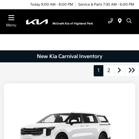
Today 9:00 AM - 8:00 PM
Service & Parts 7:30 AM - 6:00 PM
Menu
New Kia Carnival Inventory
1
2