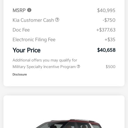
MSRP
$40,995
Kia Customer Cash
-$750
Doc Fee
+$377.63
Electronic Filing Fee
+$35
Your Price
$40,658
Additional offers you may qualify for
Military Specialty Incentive Program
$500
Disclosure