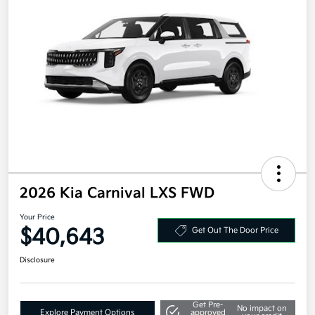
2026 Kia Carnival LXS FWD
Your Price
$40,643
Get Out The Door Price
Disclosure
Get Pre-
No impact on
Explore Payment Options
approved