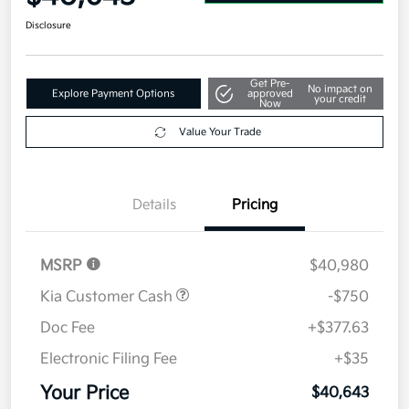
Disclosure
Get Pre-
No impact on
Explore Payment Options
approved
your credit
Now
Value Your Trade
Details
Pricing
MSRP
$40,980
Kia Customer Cash
-$750
Doc Fee
+$377.63
Electronic Filing Fee
+$35
Your Price
$40,643