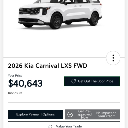
2026 Kia Carnival LXS FWD
Your Price
$40,643
Get Out The Door Price
Disclosure
Get Pre-
No impact on
Explore Payment Options
approved
your credit
Now
Value Your Trade