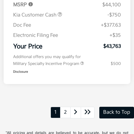
MSRP
$44,100
Kia Customer Cash
-$750
Doc Fee
+$377.63
Electronic Filing Fee
+$35
Your Price
$43,763
Additional offers you may qualify for
Military Specialty Incentive Program
$500
Disclosure
1
2
Back to Top