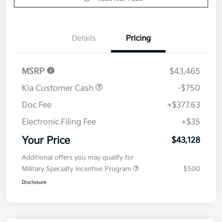
Value Your Trade
Details
Pricing
MSRP
$43,465
Kia Customer Cash
-$750
Doc Fee
+$377.63
Electronic Filing Fee
+$35
Your Price
$43,128
Additional offers you may qualify for
Military Specialty Incentive Program
$500
Disclosure