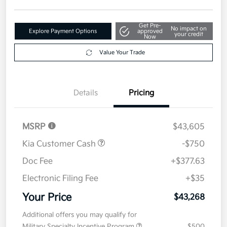
Disclosure
Get Pre-
No impact on
Explore Payment Options
approved
your credit
Now
Value Your Trade
Details
Pricing
MSRP
$43,605
Kia Customer Cash
-$750
Doc Fee
+$377.63
Electronic Filing Fee
+$35
Your Price
$43,268