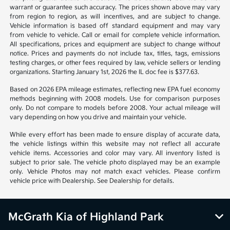
*All pricing and details are believed to be accurate, but we do not
warrant or guarantee such accuracy. The prices shown above may vary
from region to region, as will incentives, and are subject to change.
Vehicle information is based off standard equipment and may vary
from vehicle to vehicle. Call or email for complete vehicle information.
All specifications, prices and equipment are subject to change without
notice. Prices and payments do not include tax, titles, tags, emissions
testing charges, or other fees required by law, vehicle sellers or lending
organizations. Starting January 1st, 2026 the IL doc fee is $377.63.
Based on 2026 EPA mileage estimates, reflecting new EPA fuel economy
methods beginning with 2008 models. Use for comparison purposes
only. Do not compare to models before 2008. Your actual mileage will
vary depending on how you drive and maintain your vehicle.
While every effort has been made to ensure display of accurate data,
the vehicle listings within this website may not reflect all accurate
vehicle items. Accessories and color may vary. All inventory listed is
subject to prior sale. The vehicle photo displayed may be an example
only. Vehicle Photos may not match exact vehicles. Please confirm
vehicle price with Dealership. See Dealership for details.
McGrath Kia of Highland Park