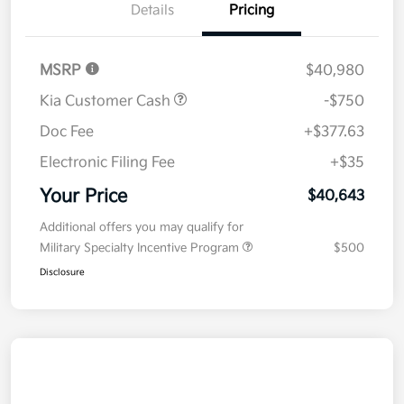
Details
Pricing
MSRP
$40,980
Kia Customer Cash
-$750
Doc Fee
+$377.63
Electronic Filing Fee
+$35
Your Price
$40,643
Additional offers you may qualify for
Military Specialty Incentive Program
$500
Disclosure