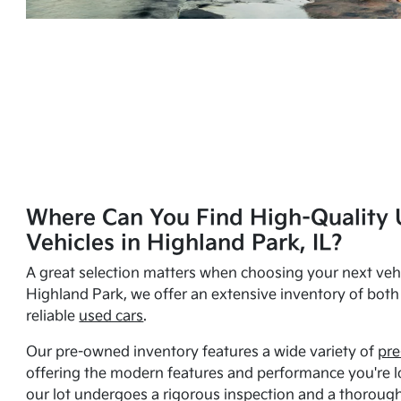
Where Can You Find High-Quality 
Vehicles in Highland Park, IL?
A great selection matters when choosing your next vehi
Highland Park, we offer an extensive inventory of bot
reliable
used cars
.
Our pre-owned inventory features a wide variety of
pre
offering the modern features and performance you're lo
our lot undergoes a rigorous inspection and a thorough