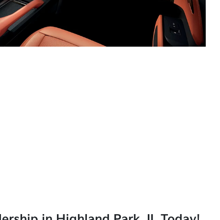
lership in Highland Park, IL Today!