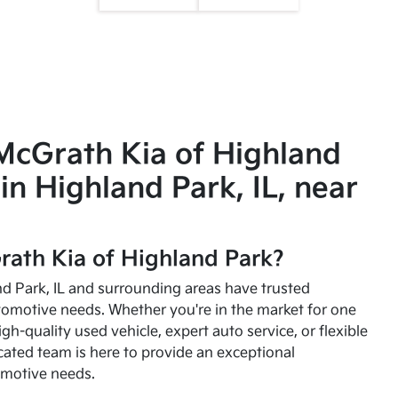
McGrath Kia of Highland
in Highland Park, IL, near
ath Kia of Highland Park?
and Park, IL and surrounding areas have trusted
utomotive needs. Whether you're in the market for one
high-quality used vehicle, expert auto service, or flexible
cated team is here to provide an exceptional
omotive needs.