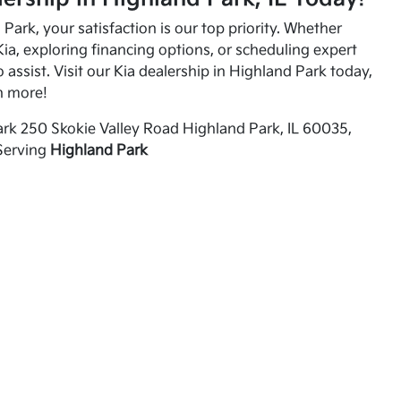
Park, your satisfaction is our top priority. Whether
ia, exploring financing options, or scheduling expert
o assist. Visit our Kia dealership in Highland Park today,
n more!
rk 250 Skokie Valley Road Highland Park, IL 60035,
Serving
Highland Park