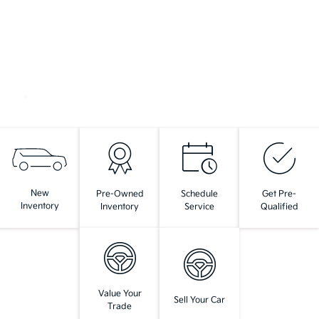
New
Pre-Owned
Schedule
Get Pre-
Inventory
Inventory
Service
Qualified
Value Your
Sell Your Car
Trade