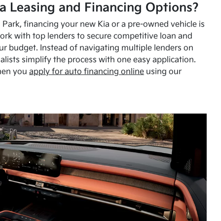
a Leasing and Financing Options?
Park, financing your new Kia or a pre-owned vehicle is
ork with top lenders to secure competitive loan and
our budget. Instead of navigating multiple lenders on
alists simplify the process with one easy application.
hen you
apply for auto financing online
using our