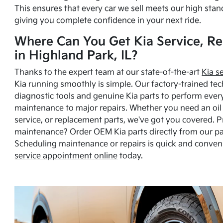
This ensures that every car we sell meets our high stan
giving you complete confidence in your next ride.
Where Can You Get Kia Service, Re
in Highland Park, IL?
Thanks to the expert team at our state-of-the-art
Kia s
Kia running smoothly is simple. Our factory-trained tec
diagnostic tools and genuine Kia parts to perform ever
maintenance to major repairs. Whether you need an oil c
service, or replacement parts, we've got you covered. 
maintenance? Order OEM Kia parts directly from our p
Scheduling maintenance or repairs is quick and conven
service appointment online
today.