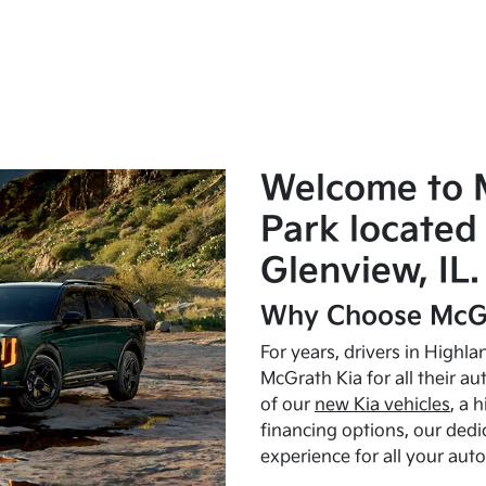
Welcome to 
Park located 
Glenview, IL.
Why Choose McGr
For years, drivers in Highl
McGrath Kia for all their a
of our
new Kia vehicles
, a 
financing options, our dedi
experience for all your aut