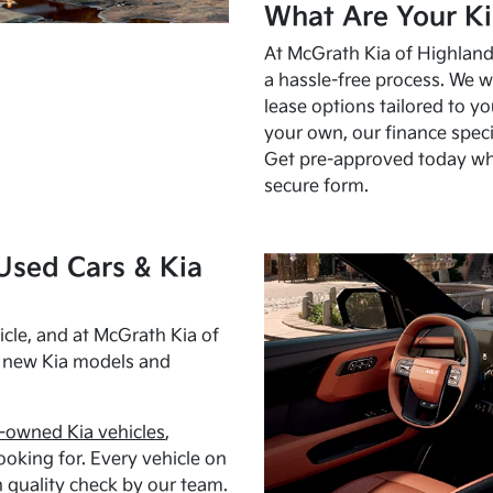
What Are Your Ki
At McGrath Kia of Highland 
a hassle-free process. We w
lease options tailored to y
your own, our finance speci
Get pre-approved today w
secure form.
Used Cars & Kia
cle, and at McGrath Kia of
h new Kia models and
-owned Kia vehicles
,
oking for. Every vehicle on
 quality check by our team.