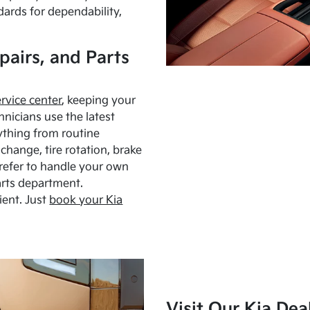
dards for dependability,
pairs, and Parts
ervice center
, keeping your
hnicians use the latest
ything from routine
hange, tire rotation, brake
Prefer to handle your own
arts department.
ient. Just
book your Kia
Visit Our Kia Dea