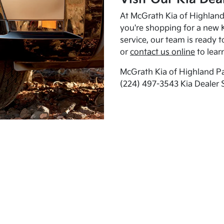
At McGrath Kia of Highland 
you're shopping for a new K
service, our team is ready t
or
contact us online
to lear
McGrath Kia of Highland Pa
(224) 497-3543 Kia Dealer 