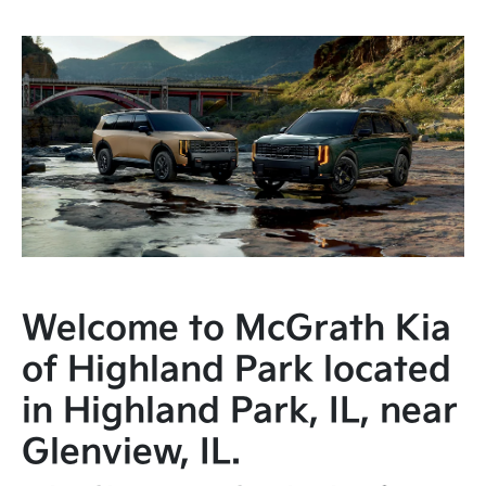
Welcome to McGrath Kia
of Highland Park located
in Highland Park, IL, near
Glenview, IL.