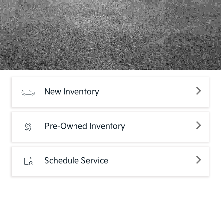
New Inventory
Pre-Owned Inventory
Schedule Service