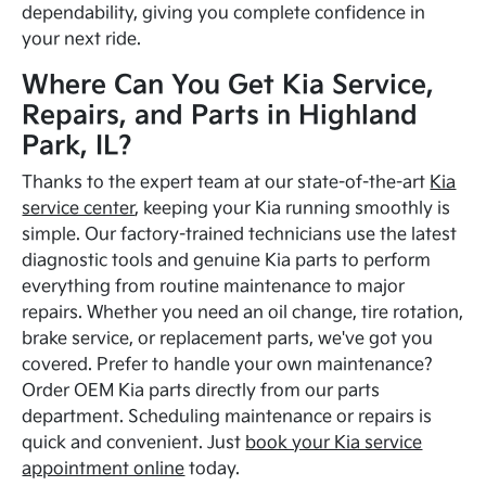
dependability, giving you complete confidence in
your next ride.
Where Can You Get Kia Service,
Repairs, and Parts in Highland
Park, IL?
Thanks to the expert team at our state-of-the-art
Kia
service center
, keeping your Kia running smoothly is
simple. Our factory-trained technicians use the latest
diagnostic tools and genuine Kia parts to perform
everything from routine maintenance to major
repairs. Whether you need an oil change, tire rotation,
brake service, or replacement parts, we've got you
covered. Prefer to handle your own maintenance?
Order OEM Kia parts directly from our parts
department. Scheduling maintenance or repairs is
quick and convenient. Just
book your Kia service
appointment online
today.