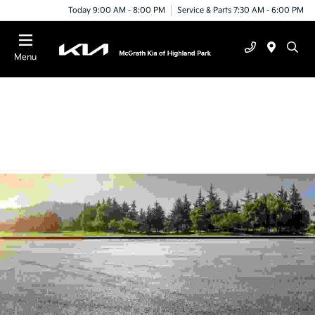
Today 9:00 AM - 8:00 PM
Service & Parts 7:30 AM - 6:00 PM
Menu