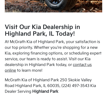
Visit Our Kia Dealership in
Highland Park, IL Today!
At McGrath Kia of Highland Park, your satisfaction is
our top priority. Whether you're shopping for a new
Kia, exploring financing options, or scheduling expert
service, our team is ready to assist. Visit our Kia
dealership in Highland Park today, or
contact us
online
to learn more!
McGrath Kia of Highland Park 250 Skokie Valley
Road Highland Park, IL 60035, (224) 497-3543 Kia
Dealer Serving
Highland Park