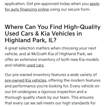
application. Get pre-approved today when you
apply
for auto financing online
using our secure form.
Where Can You Find High-Quality
Used Cars & Kia Vehicles in
Highland Park, IL?
A great selection matters when choosing your next
vehicle, and at McGrath Kia of Highland Park, we
offer an extensive inventory of both new Kia models
and reliable
used cars
.
Our pre-owned inventory features a wide variety of
pre-owned Kia vehicles
, offering the modern features
and performance you're looking for. Every vehicle on
our lot undergoes a rigorous inspection and a
thorough quality check by our team. This ensures
that every car we sell meets our high standards for