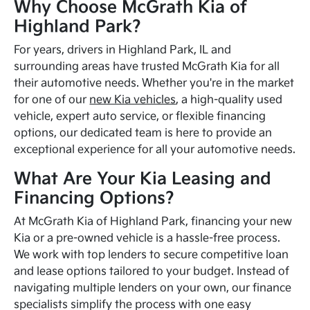
Why Choose McGrath Kia of
Highland Park?
For years, drivers in Highland Park, IL and
surrounding areas have trusted McGrath Kia for all
their automotive needs. Whether you're in the market
for one of our
new Kia vehicles
, a high-quality used
vehicle, expert auto service, or flexible financing
options, our dedicated team is here to provide an
exceptional experience for all your automotive needs.
What Are Your Kia Leasing and
Financing Options?
At McGrath Kia of Highland Park, financing your new
Kia or a pre-owned vehicle is a hassle-free process.
We work with top lenders to secure competitive loan
and lease options tailored to your budget. Instead of
navigating multiple lenders on your own, our finance
specialists simplify the process with one easy