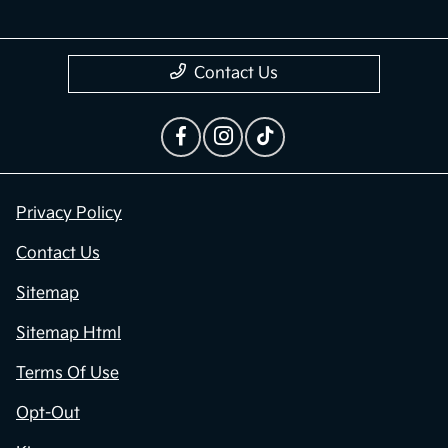
Contact Us
Privacy Policy
Contact Us
Sitemap
Sitemap Html
Terms Of Use
Opt-Out