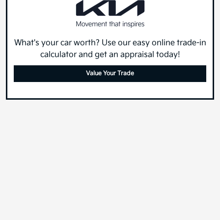
What's your car worth? Use our easy online trade-in
calculator and get an appraisal today!
Value Your Trade