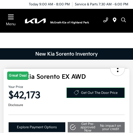
Today 9:00 AM - 8:00 PM
Service & Parts 7:30 AM - 6:00 PM
Menu
New Kia Sorento Inventory
2025 Kia Sorento EX AWD
Great Deal
Your Price
$42,173
Get Out The Door Price
Disclosure
Get Pre-
No impact on
Explore Payment Options
approved
your credit
Now