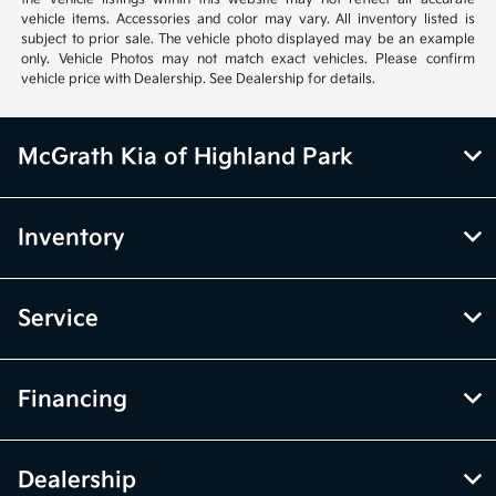
vehicle items. Accessories and color may vary. All inventory listed is
subject to prior sale. The vehicle photo displayed may be an example
only. Vehicle Photos may not match exact vehicles. Please confirm
vehicle price with Dealership. See Dealership for details.
McGrath Kia of Highland Park
Inventory
Service
Financing
Dealership