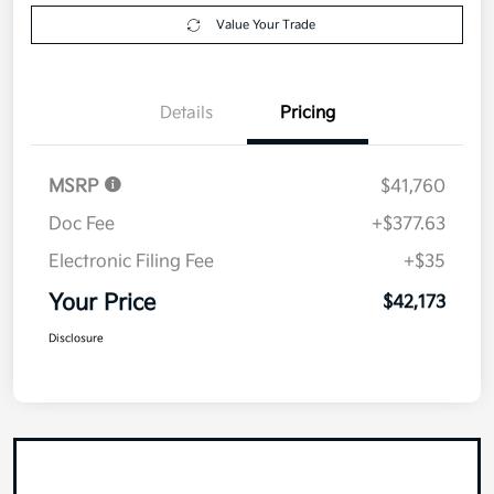
Value Your Trade
Details
Pricing
MSRP
$41,760
Doc Fee
+$377.63
Electronic Filing Fee
+$35
Your Price
$42,173
Disclosure