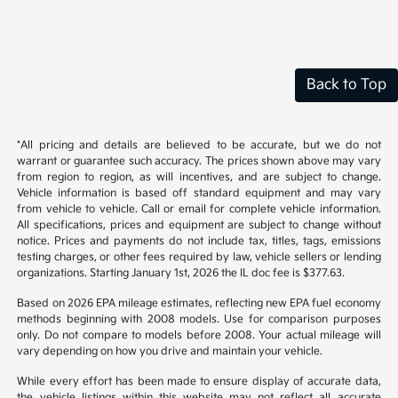
Back to Top
*All pricing and details are believed to be accurate, but we do not
warrant or guarantee such accuracy. The prices shown above may vary
from region to region, as will incentives, and are subject to change.
Vehicle information is based off standard equipment and may vary
from vehicle to vehicle. Call or email for complete vehicle information.
All specifications, prices and equipment are subject to change without
notice. Prices and payments do not include tax, titles, tags, emissions
testing charges, or other fees required by law, vehicle sellers or lending
organizations. Starting January 1st, 2026 the IL doc fee is $377.63.
Based on 2026 EPA mileage estimates, reflecting new EPA fuel economy
methods beginning with 2008 models. Use for comparison purposes
only. Do not compare to models before 2008. Your actual mileage will
vary depending on how you drive and maintain your vehicle.
While every effort has been made to ensure display of accurate data,
the vehicle listings within this website may not reflect all accurate