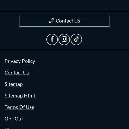
Contact Us
Privacy Policy
Contact Us
Sitemap
Sitemap Html
Terms Of Use
Opt-Out