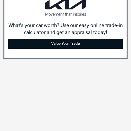
What's your car worth? Use our easy online trade-in
calculator and get an appraisal today!
Value Your Trade