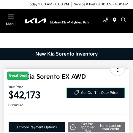
Today 9:00 AM - 6:00 PM
Service & Parts 8:00 AM - 4:00 PM
Menu
New Kia Sorento Inventory
2025 Kia Sorento EX AWD
Great Deal
Your Price
$42,173
Get Out The Door Price
Disclosure
Get Pre-
No impact on
Explore Payment Options
approved
your credit
Now