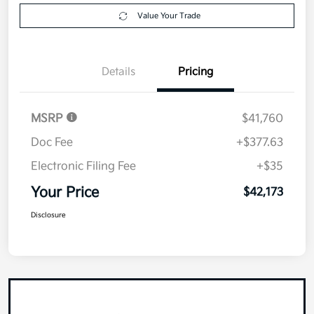
Value Your Trade
Details
Pricing
MSRP
$41,760
Doc Fee
+$377.63
Electronic Filing Fee
+$35
Your Price
$42,173
Disclosure