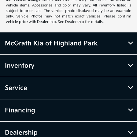
vehicle items. Accessories and color may vary. All inventory listed is
subject to prior sale. The vehicle photo displayed may be an example
only. Vehicle Photos may not match exact vehicles. Please confirm
vehicle price with Dealership. See Dealership for details.
McGrath Kia of Highland Park
Inventory
Service
Financing
Dealership