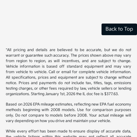
Back to Top
*All pricing and details are believed to be accurate, but we do not
warrant or guarantee such accuracy. The prices shown above may vary
from region to region, as will incentives, and are subject to change.
Vehicle information is based off standard equipment and may vary
from vehicle to vehicle. Call or email for complete vehicle information.
All specifications, prices and equipment are subject to change without
notice. Prices and payments do not include tax, titles, tags, emissions
testing charges, or other fees required by law, vehicle sellers or lending
organizations. Starting January 1st, 2026 the IL doc fee is $377.63.
Based on 2026 EPA mileage estimates, reflecting new EPA fuel economy
methods beginning with 2008 models. Use for comparison purposes
only. Do not compare to models before 2008. Your actual mileage will
vary depending on how you drive and maintain your vehicle.
While every effort has been made to ensure display of accurate data,
the vehicle listings within this website may not reflect all accurate