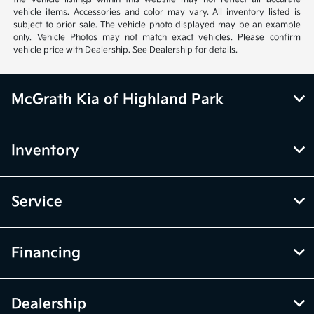
vehicle items. Accessories and color may vary. All inventory listed is
subject to prior sale. The vehicle photo displayed may be an example
only. Vehicle Photos may not match exact vehicles. Please confirm
vehicle price with Dealership. See Dealership for details.
McGrath Kia of Highland Park
Inventory
Service
Financing
Dealership