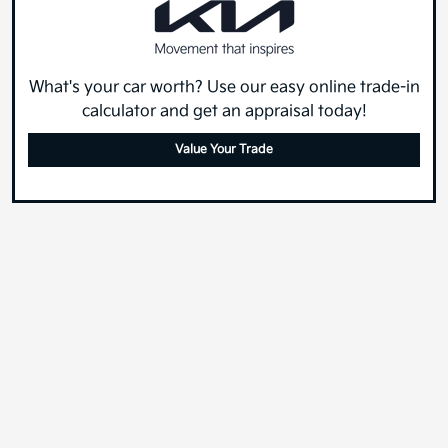
What's your car worth? Use our easy online trade-in
calculator and get an appraisal today!
Value Your Trade