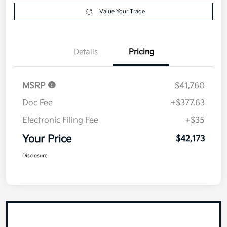
Value Your Trade
Details
Pricing
MSRP
$41,760
Doc Fee
+$377.63
Electronic Filing Fee
+$35
Your Price
$42,173
Disclosure