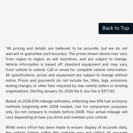
Back to Top
*All pricing and details are believed to be accurate, but we do not
warrant or guarantee such accuracy. The prices shown above may vary
from region to region, as will incentives, and are subject to change.
Vehicle information is based off standard equipment and may vary
from vehicle to vehicle. Call or email for complete vehicle information.
All specifications, prices and equipment are subject to change without
notice. Prices and payments do not include tax, titles, tags, emissions
testing charges, or other fees required by law, vehicle sellers or lending
organizations. Starting January 1st, 2026 the IL doc fee is $377.63.
Based on 2026 EPA mileage estimates, reflecting new EPA fuel economy
methods beginning with 2008 models. Use for comparison purposes
only. Do not compare to models before 2008. Your actual mileage will
vary depending on how you drive and maintain your vehicle.
While every effort has been made to ensure display of accurate data,
the vehicle listings within this website may not reflect all accurate