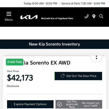
Today 9:00 AM - 8:00 PM
Service & Parts 7:30 AM - 6:00 PM
Menu
New Kia Sorento Inventory
2025 Kia Sorento EX AWD
Great Deal
Your Price
$42,173
Get Out The Door Price
Disclosure
Get Pre-
No impact on
Explore Payment Options
approved
your credit
Now