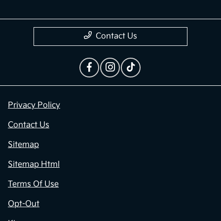
Contact Us
Privacy Policy
Contact Us
Sitemap
Sitemap Html
Terms Of Use
Opt-Out