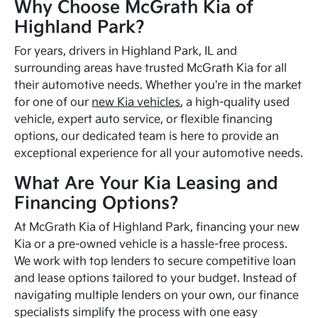
Why Choose McGrath Kia of
Highland Park?
For years, drivers in Highland Park, IL and
surrounding areas have trusted McGrath Kia for all
their automotive needs. Whether you're in the market
for one of our
new Kia vehicles
, a high-quality used
vehicle, expert auto service, or flexible financing
options, our dedicated team is here to provide an
exceptional experience for all your automotive needs.
What Are Your Kia Leasing and
Financing Options?
At McGrath Kia of Highland Park, financing your new
Kia or a pre-owned vehicle is a hassle-free process.
We work with top lenders to secure competitive loan
and lease options tailored to your budget. Instead of
navigating multiple lenders on your own, our finance
specialists simplify the process with one easy