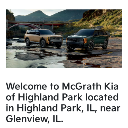
Welcome to McGrath Kia
of Highland Park located
in Highland Park, IL, near
Glenview, IL.