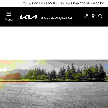
Today 9:00 AM - 8:00 PM
Service & Parts 7:30 AM - 6:00 PM
Menu