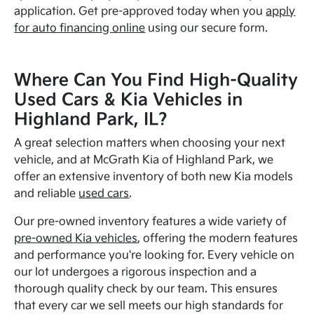
application. Get pre-approved today when you
apply
for auto financing online
using our secure form.
Where Can You Find High-Quality
Used Cars & Kia Vehicles in
Highland Park, IL?
A great selection matters when choosing your next
vehicle, and at McGrath Kia of Highland Park, we
offer an extensive inventory of both new Kia models
and reliable
used cars
.
Our pre-owned inventory features a wide variety of
pre-owned Kia vehicles
, offering the modern features
and performance you're looking for. Every vehicle on
our lot undergoes a rigorous inspection and a
thorough quality check by our team. This ensures
that every car we sell meets our high standards for