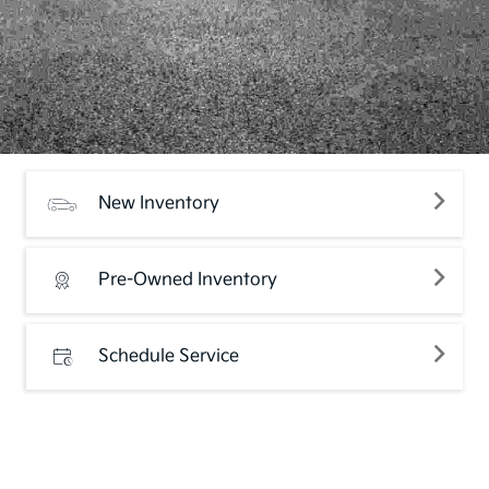
New Inventory
Pre-Owned Inventory
Schedule Service