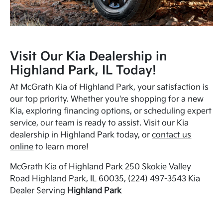
Visit Our Kia Dealership in
Highland Park, IL Today!
At McGrath Kia of Highland Park, your satisfaction is
our top priority. Whether you're shopping for a new
Kia, exploring financing options, or scheduling expert
service, our team is ready to assist. Visit our Kia
dealership in Highland Park today, or
contact us
online
to learn more!
McGrath Kia of Highland Park 250 Skokie Valley
Road Highland Park, IL 60035, (224) 497-3543 Kia
Dealer Serving
Highland Park