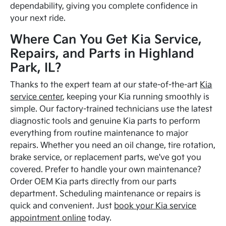
dependability, giving you complete confidence in
your next ride.
Where Can You Get Kia Service,
Repairs, and Parts in Highland
Park, IL?
Thanks to the expert team at our state-of-the-art
Kia
service center
, keeping your Kia running smoothly is
simple. Our factory-trained technicians use the latest
diagnostic tools and genuine Kia parts to perform
everything from routine maintenance to major
repairs. Whether you need an oil change, tire rotation,
brake service, or replacement parts, we've got you
covered. Prefer to handle your own maintenance?
Order OEM Kia parts directly from our parts
department. Scheduling maintenance or repairs is
quick and convenient. Just
book your Kia service
appointment online
today.