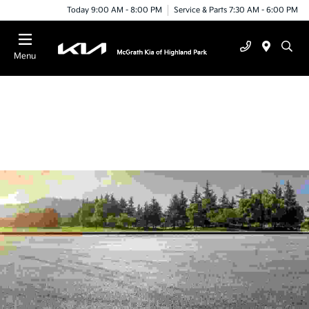
Today 9:00 AM - 8:00 PM
Service & Parts 7:30 AM - 6:00 PM
Menu