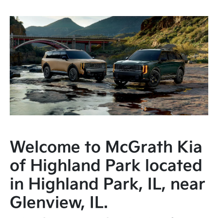
Welcome to McGrath Kia
of Highland Park located
in Highland Park, IL, near
Glenview, IL.