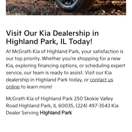
Visit Our Kia Dealership in
Highland Park, IL Today!
At McGrath Kia of Highland Park, your satisfaction is
our top priority. Whether you're shopping for a new
Kia, exploring financing options, or scheduling expert
service, our team is ready to assist. Visit our Kia
dealership in Highland Park today, or
contact us
online
to learn more!
McGrath Kia of Highland Park 250 Skokie Valley
Road Highland Park, IL 60035, (224) 497-3543 Kia
Dealer Serving
Highland Park