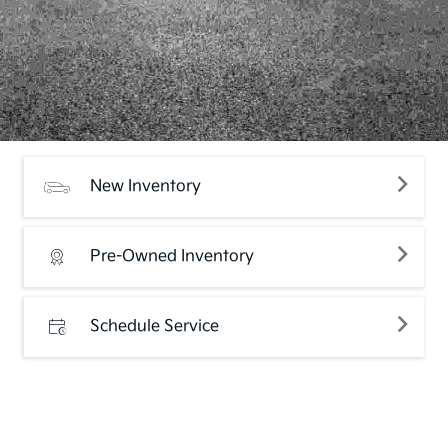
New Inventory
Pre-Owned Inventory
Schedule Service