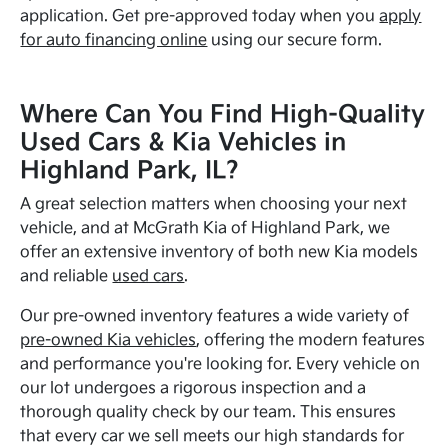
application. Get pre-approved today when you
apply
for auto financing online
using our secure form.
Where Can You Find High-Quality
Used Cars & Kia Vehicles in
Highland Park, IL?
A great selection matters when choosing your next
vehicle, and at McGrath Kia of Highland Park, we
offer an extensive inventory of both new Kia models
and reliable
used cars
.
Our pre-owned inventory features a wide variety of
pre-owned Kia vehicles
, offering the modern features
and performance you're looking for. Every vehicle on
our lot undergoes a rigorous inspection and a
thorough quality check by our team. This ensures
that every car we sell meets our high standards for