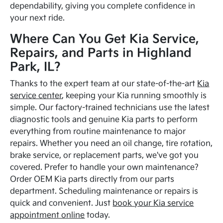
dependability, giving you complete confidence in
your next ride.
Where Can You Get Kia Service,
Repairs, and Parts in Highland
Park, IL?
Thanks to the expert team at our state-of-the-art
Kia
service center
, keeping your Kia running smoothly is
simple. Our factory-trained technicians use the latest
diagnostic tools and genuine Kia parts to perform
everything from routine maintenance to major
repairs. Whether you need an oil change, tire rotation,
brake service, or replacement parts, we've got you
covered. Prefer to handle your own maintenance?
Order OEM Kia parts directly from our parts
department. Scheduling maintenance or repairs is
quick and convenient. Just
book your Kia service
appointment online
today.