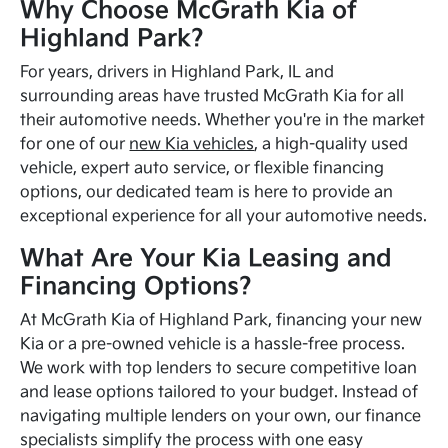
Why Choose McGrath Kia of
Highland Park?
For years, drivers in Highland Park, IL and
surrounding areas have trusted McGrath Kia for all
their automotive needs. Whether you're in the market
for one of our
new Kia vehicles
, a high-quality used
vehicle, expert auto service, or flexible financing
options, our dedicated team is here to provide an
exceptional experience for all your automotive needs.
What Are Your Kia Leasing and
Financing Options?
At McGrath Kia of Highland Park, financing your new
Kia or a pre-owned vehicle is a hassle-free process.
We work with top lenders to secure competitive loan
and lease options tailored to your budget. Instead of
navigating multiple lenders on your own, our finance
specialists simplify the process with one easy