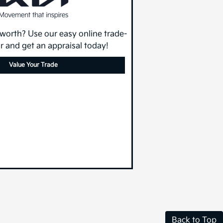
 worth? Use our easy online trade-
or and get an appraisal today!
Value Your Trade
Back to Top