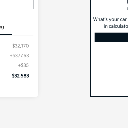
What's your car
in calculat
ng
$32,170
+$377.63
+$35
$32,583