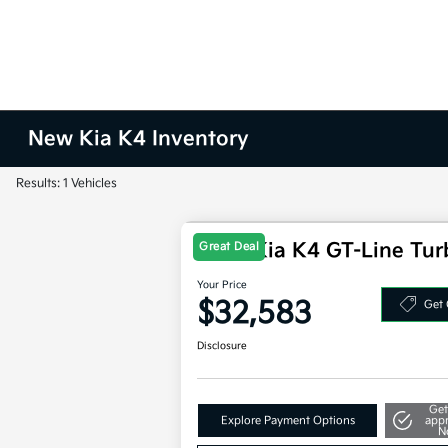
New Kia K4 Inventory
Results: 1 Vehicles
2025 Kia K4 GT-Line Tu
Great Deal
Your Price
$32,583
Get 
Disclosure
Get
Explore Payment Options
app
N