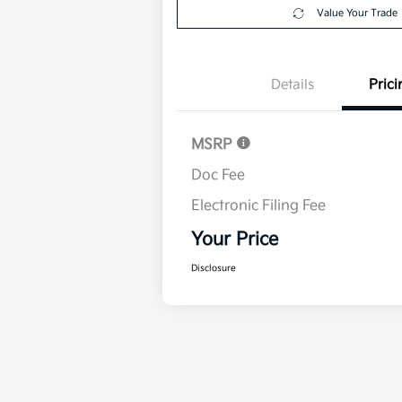
Value Your Trade
Details
Prici
MSRP
Doc Fee
Electronic Filing Fee
Your Price
Disclosure