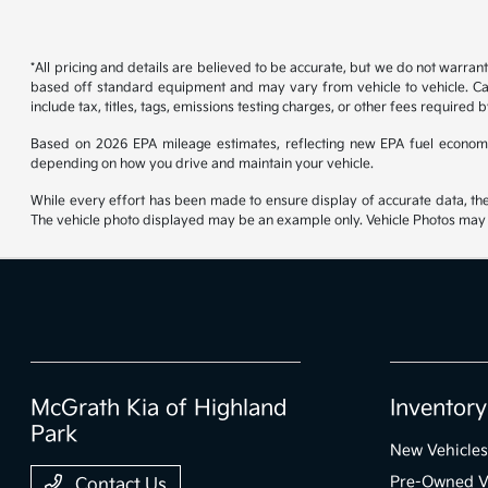
*All pricing and details are believed to be accurate, but we do not warran
based off standard equipment and may vary from vehicle to vehicle. Call
include tax, titles, tags, emissions testing charges, or other fees required b
Based on 2026 EPA mileage estimates, reflecting new EPA fuel econom
depending on how you drive and maintain your vehicle.
While every effort has been made to ensure display of accurate data, the ve
The vehicle photo displayed may be an example only. Vehicle Photos may no
McGrath Kia of Highland
Inventory
Park
New Vehicles
Pre-Owned V
Contact Us