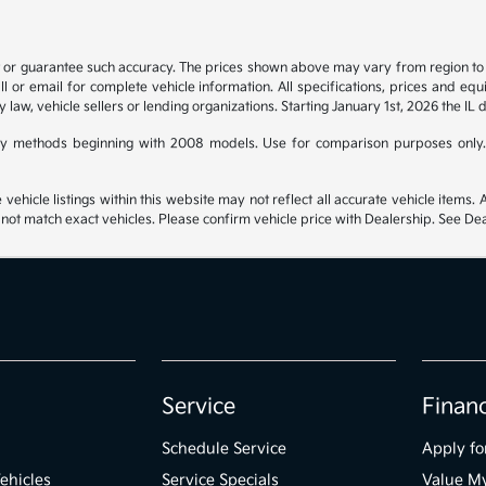
t or guarantee such accuracy. The prices shown above may vary from region to re
 or email for complete vehicle information. All specifications, prices and eq
y law, vehicle sellers or lending organizations. Starting January 1st, 2026 the IL 
y methods beginning with 2008 models. Use for comparison purposes only.
hicle listings within this website may not reflect all accurate vehicle items. Ac
t match exact vehicles. Please confirm vehicle price with Dealership. See Deal
Service
Finan
Schedule Service
Apply fo
ehicles
Service Specials
Value M