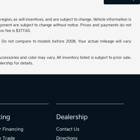
gion, as will incentives, and are subject to change. Vehicle information is
uipment are subject to change without notice. Prices and payments do not
doc fee is $377.63.
 Do not compare to models before 2008. Your actual mileage will vary
cessories and color may vary. All inventory listed is subject to prior sale.
ership for details.
cing
Dealership
r Financing
Contact Us
y Trade
Directions