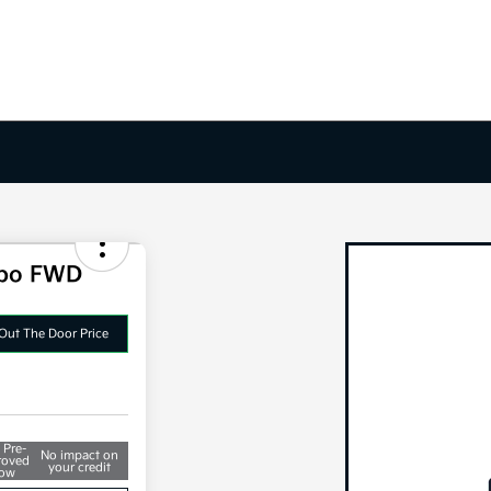
rbo FWD
Out The Door Price
 Pre-
No impact on
roved
your credit
ow