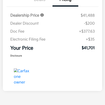
Dealership Price
$41,488
Dealer Discount
-$200
Doc Fee
+$377.63
Electronic Filing Fee
+$35
Your Price
$41,701
Disclosure