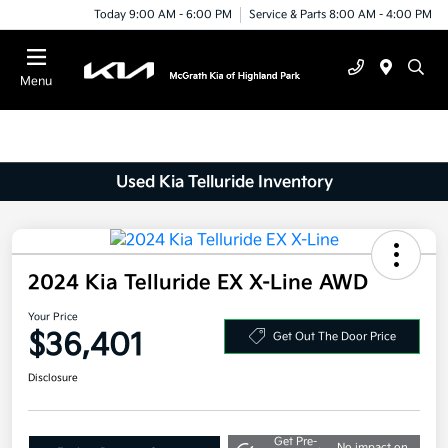
Today 9:00 AM - 6:00 PM
Service & Parts 8:00 AM - 4:00 PM
Menu
Used Kia Telluride Inventory
2024 Kia Telluride EX X-Line AWD
Your Price
$36,401
Get Out The Door Price
Disclosure
Get Pre-
No impact on