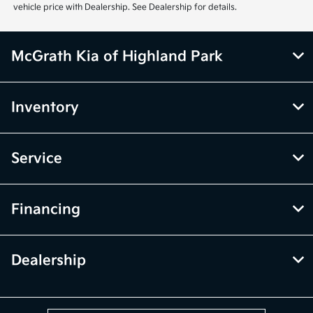
vehicle price with Dealership. See Dealership for details.
McGrath Kia of Highland Park
Inventory
Service
Financing
Dealership