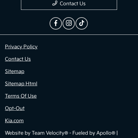
Contact Us
Privacy Policy
Contact Us
Sitemap
Sitemap Html
Terms Of Use
Opt-Out
Kia.com
Website by
Team Velocity®
- Fueled by Apollo® |