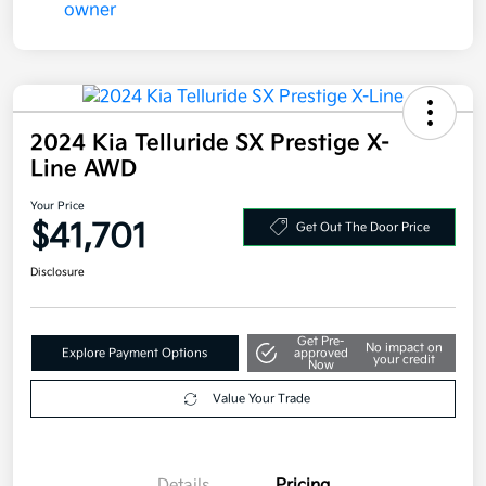
2024 Kia Telluride SX Prestige X-
Line AWD
Your Price
$41,701
Get Out The Door Price
Disclosure
Get Pre-
No impact on
Explore Payment Options
approved
your credit
Now
Value Your Trade
Details
Pricing