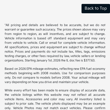
Back to Top
*All pricing and details are believed to be accurate, but we do not
warrant or guarantee such accuracy. The prices shown above may vary
from region to region, as will incentives, and are subject to change.
Vehicle information is based off standard equipment and may vary
from vehicle to vehicle. Call or email for complete vehicle information.
All specifications, prices and equipment are subject to change without
notice. Prices and payments do not include tax, titles, tags, emissions
testing charges, or other fees required by law, vehicle sellers or lending
organizations. Starting January 1st, 2026 the IL doc fee is $377.63.
Based on 2026 EPA mileage estimates, reflecting new EPA fuel economy
methods beginning with 2008 models. Use for comparison purposes
only. Do not compare to models before 2008. Your actual mileage will
vary depending on how you drive and maintain your vehicle.
While every effort has been made to ensure display of accurate data,
the vehicle listings within this website may not reflect all accurate
vehicle items. Accessories and color may vary. All inventory listed is
subject to prior sale. The vehicle photo displayed may be an example
only. Vehicle Photos may not match exact vehicles. Please confirm