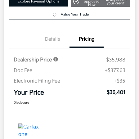
Explore Payment Options
approved
your credit
Now
Value Your Trade
Details
Pricing
Dealership Price
$35,988
Doc Fee
+$377.63
Electronic Filing Fee
+$35
Your Price
$36,401
Disclosure