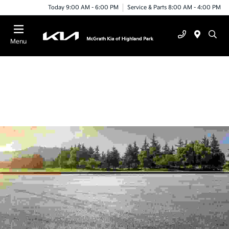
Today 9:00 AM - 6:00 PM
Service & Parts 8:00 AM - 4:00 PM
Menu