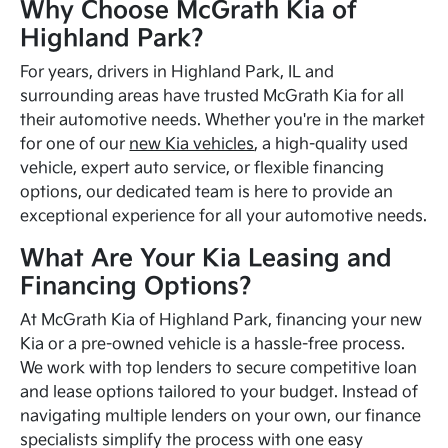
Why Choose McGrath Kia of
Highland Park?
For years, drivers in Highland Park, IL and
surrounding areas have trusted McGrath Kia for all
their automotive needs. Whether you're in the market
for one of our
new Kia vehicles
, a high-quality used
vehicle, expert auto service, or flexible financing
options, our dedicated team is here to provide an
exceptional experience for all your automotive needs.
What Are Your Kia Leasing and
Financing Options?
At McGrath Kia of Highland Park, financing your new
Kia or a pre-owned vehicle is a hassle-free process.
We work with top lenders to secure competitive loan
and lease options tailored to your budget. Instead of
navigating multiple lenders on your own, our finance
specialists simplify the process with one easy