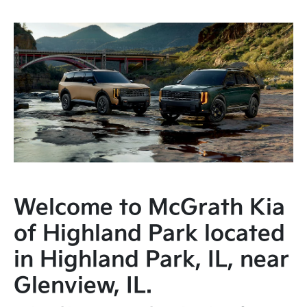
Welcome to McGrath Kia
of Highland Park located
in Highland Park, IL, near
Glenview, IL.