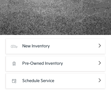
New Inventory
Pre-Owned Inventory
Schedule Service