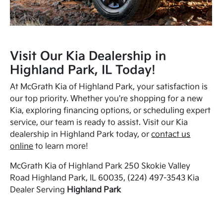
Visit Our Kia Dealership in
Highland Park, IL Today!
At McGrath Kia of Highland Park, your satisfaction is
our top priority. Whether you're shopping for a new
Kia, exploring financing options, or scheduling expert
service, our team is ready to assist. Visit our Kia
dealership in Highland Park today, or
contact us
online
to learn more!
McGrath Kia of Highland Park 250 Skokie Valley
Road Highland Park, IL 60035, (224) 497-3543 Kia
Dealer Serving
Highland Park