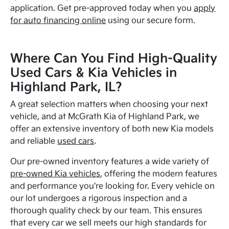
application. Get pre-approved today when you
apply
for auto financing online
using our secure form.
Where Can You Find High-Quality
Used Cars & Kia Vehicles in
Highland Park, IL?
A great selection matters when choosing your next
vehicle, and at McGrath Kia of Highland Park, we
offer an extensive inventory of both new Kia models
and reliable
used cars
.
Our pre-owned inventory features a wide variety of
pre-owned Kia vehicles
, offering the modern features
and performance you're looking for. Every vehicle on
our lot undergoes a rigorous inspection and a
thorough quality check by our team. This ensures
that every car we sell meets our high standards for