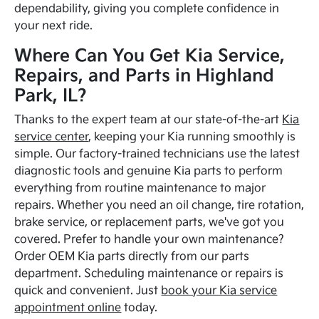
dependability, giving you complete confidence in
your next ride.
Where Can You Get Kia Service,
Repairs, and Parts in Highland
Park, IL?
Thanks to the expert team at our state-of-the-art
Kia
service center
, keeping your Kia running smoothly is
simple. Our factory-trained technicians use the latest
diagnostic tools and genuine Kia parts to perform
everything from routine maintenance to major
repairs. Whether you need an oil change, tire rotation,
brake service, or replacement parts, we've got you
covered. Prefer to handle your own maintenance?
Order OEM Kia parts directly from our parts
department. Scheduling maintenance or repairs is
quick and convenient. Just
book your Kia service
appointment online
today.