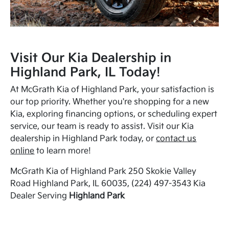
Visit Our Kia Dealership in
Highland Park, IL Today!
At McGrath Kia of Highland Park, your satisfaction is
our top priority. Whether you're shopping for a new
Kia, exploring financing options, or scheduling expert
service, our team is ready to assist. Visit our Kia
dealership in Highland Park today, or
contact us
online
to learn more!
McGrath Kia of Highland Park 250 Skokie Valley
Road Highland Park, IL 60035, (224) 497-3543 Kia
Dealer Serving
Highland Park