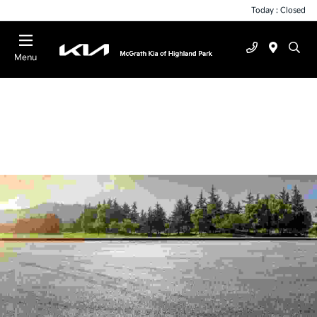
Today : Closed
Menu