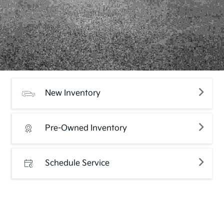
New Inventory
Pre-Owned Inventory
Schedule Service