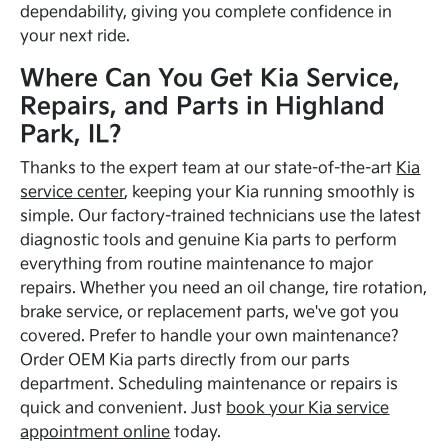
dependability, giving you complete confidence in
your next ride.
Where Can You Get Kia Service,
Repairs, and Parts in Highland
Park, IL?
Thanks to the expert team at our state-of-the-art
Kia
service center
, keeping your Kia running smoothly is
simple. Our factory-trained technicians use the latest
diagnostic tools and genuine Kia parts to perform
everything from routine maintenance to major
repairs. Whether you need an oil change, tire rotation,
brake service, or replacement parts, we've got you
covered. Prefer to handle your own maintenance?
Order OEM Kia parts directly from our parts
department. Scheduling maintenance or repairs is
quick and convenient. Just
book your Kia service
appointment online
today.