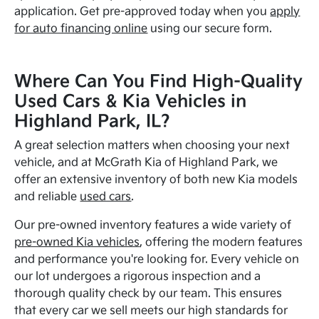
application. Get pre-approved today when you
apply
for auto financing online
using our secure form.
Where Can You Find High-Quality
Used Cars & Kia Vehicles in
Highland Park, IL?
A great selection matters when choosing your next
vehicle, and at McGrath Kia of Highland Park, we
offer an extensive inventory of both new Kia models
and reliable
used cars
.
Our pre-owned inventory features a wide variety of
pre-owned Kia vehicles
, offering the modern features
and performance you're looking for. Every vehicle on
our lot undergoes a rigorous inspection and a
thorough quality check by our team. This ensures
that every car we sell meets our high standards for