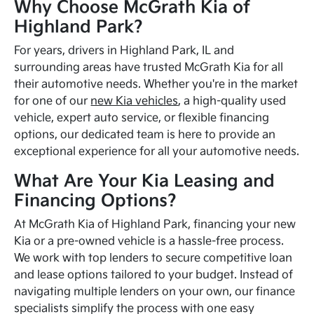
Why Choose McGrath Kia of
Highland Park?
For years, drivers in Highland Park, IL and
surrounding areas have trusted McGrath Kia for all
their automotive needs. Whether you're in the market
for one of our
new Kia vehicles
, a high-quality used
vehicle, expert auto service, or flexible financing
options, our dedicated team is here to provide an
exceptional experience for all your automotive needs.
What Are Your Kia Leasing and
Financing Options?
At McGrath Kia of Highland Park, financing your new
Kia or a pre-owned vehicle is a hassle-free process.
We work with top lenders to secure competitive loan
and lease options tailored to your budget. Instead of
navigating multiple lenders on your own, our finance
specialists simplify the process with one easy