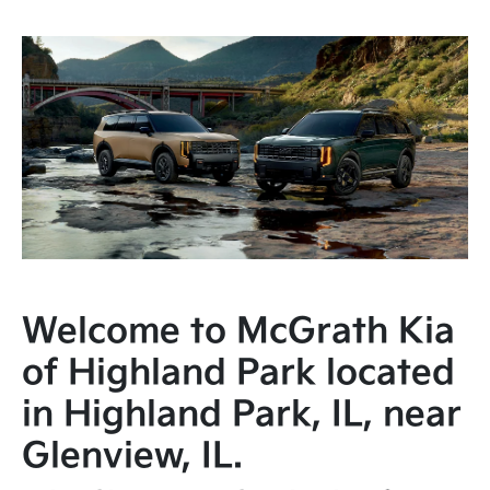
Welcome to McGrath Kia
of Highland Park located
in Highland Park, IL, near
Glenview, IL.