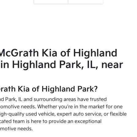
McGrath Kia of Highland
in Highland Park, IL, near
ath Kia of Highland Park?
and Park, IL and surrounding areas have trusted
utomotive needs. Whether you're in the market for one
high-quality used vehicle, expert auto service, or flexible
cated team is here to provide an exceptional
omotive needs.