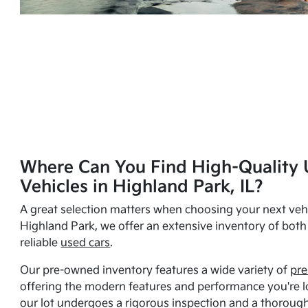
Where Can You Find High-Quality 
Vehicles in Highland Park, IL?
A great selection matters when choosing your next vehi
Highland Park, we offer an extensive inventory of bot
reliable
used cars
.
Our pre-owned inventory features a wide variety of
pre
offering the modern features and performance you're lo
our lot undergoes a rigorous inspection and a thorough