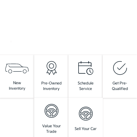
New
Pre-Owned
Schedule
Get Pre-
Inventory
Inventory
Service
Qualified
Value Your
Sell Your Car
Trade