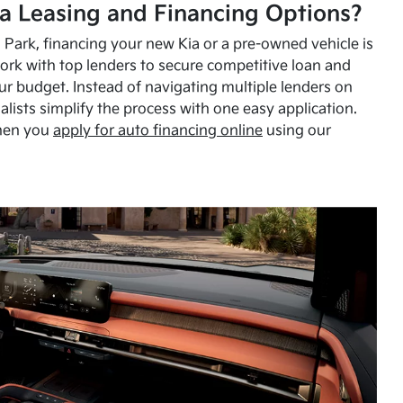
a Leasing and Financing Options?
Park, financing your new Kia or a pre-owned vehicle is
ork with top lenders to secure competitive loan and
our budget. Instead of navigating multiple lenders on
alists simplify the process with one easy application.
hen you
apply for auto financing online
using our