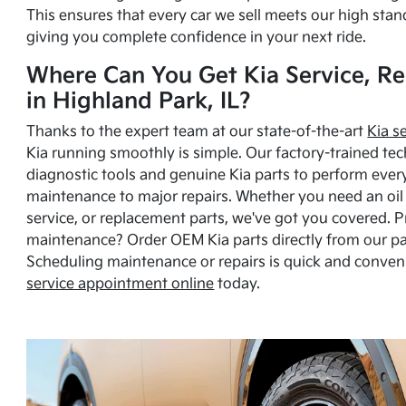
This ensures that every car we sell meets our high stan
giving you complete confidence in your next ride.
Where Can You Get Kia Service, Re
in Highland Park, IL?
Thanks to the expert team at our state-of-the-art
Kia s
Kia running smoothly is simple. Our factory-trained tec
diagnostic tools and genuine Kia parts to perform ever
maintenance to major repairs. Whether you need an oil c
service, or replacement parts, we've got you covered. 
maintenance? Order OEM Kia parts directly from our p
Scheduling maintenance or repairs is quick and conven
service appointment online
today.