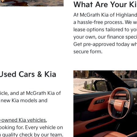
What Are Your Ki
At McGrath Kia of Highland 
a hassle-free process. We w
lease options tailored to y
your own, our finance speci
Get pre-approved today w
secure form.
Used Cars & Kia
cle, and at McGrath Kia of
h new Kia models and
-owned Kia vehicles
,
oking for. Every vehicle on
 quality check by our team.