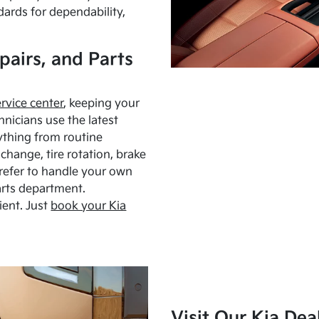
dards for dependability,
pairs, and Parts
ervice center
, keeping your
hnicians use the latest
ything from routine
hange, tire rotation, brake
Prefer to handle your own
arts department.
ient. Just
book your Kia
Visit Our Kia Dea