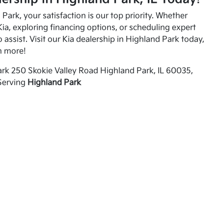
Park, your satisfaction is our top priority. Whether
ia, exploring financing options, or scheduling expert
o assist. Visit our Kia dealership in Highland Park today,
n more!
rk 250 Skokie Valley Road Highland Park, IL 60035,
Serving
Highland Park