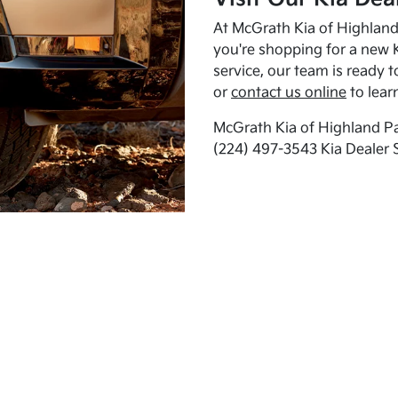
At McGrath Kia of Highland 
you're shopping for a new K
service, our team is ready t
or
contact us online
to lear
McGrath Kia of Highland Pa
(224) 497-3543 Kia Dealer 