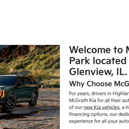
Welcome to 
Park located 
Glenview, IL.
Why Choose McGr
For years, drivers in Highl
McGrath Kia for all their a
of our
new Kia vehicles
, a 
financing options, our dedi
experience for all your aut