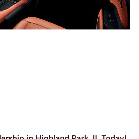
lership in Highland Park, IL Today!