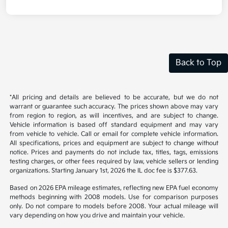
Back to Top
*All pricing and details are believed to be accurate, but we do not
warrant or guarantee such accuracy. The prices shown above may vary
from region to region, as will incentives, and are subject to change.
Vehicle information is based off standard equipment and may vary
from vehicle to vehicle. Call or email for complete vehicle information.
All specifications, prices and equipment are subject to change without
notice. Prices and payments do not include tax, titles, tags, emissions
testing charges, or other fees required by law, vehicle sellers or lending
organizations. Starting January 1st, 2026 the IL doc fee is $377.63.
Based on 2026 EPA mileage estimates, reflecting new EPA fuel economy
methods beginning with 2008 models. Use for comparison purposes
only. Do not compare to models before 2008. Your actual mileage will
vary depending on how you drive and maintain your vehicle.