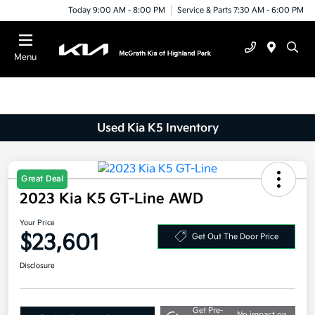
Today 9:00 AM - 8:00 PM
Service & Parts 7:30 AM - 6:00 PM
Menu
Used Kia K5 Inventory
Great Deal
2023 Kia K5 GT-Line AWD
Your Price
$23,601
Get Out The Door Price
Disclosure
Get Pre-
No impact on