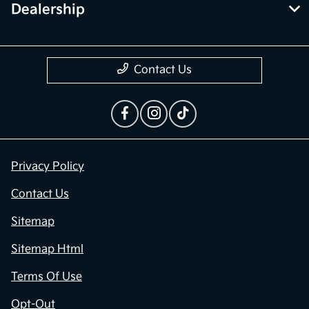
Dealership
Contact Us
Privacy Policy
Contact Us
Sitemap
Sitemap Html
Terms Of Use
Opt-Out