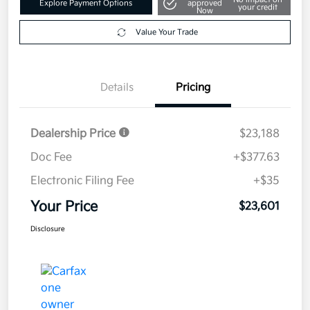
Explore Payment Options
approved
your credit
Now
Value Your Trade
Details
Pricing
Dealership Price
$23,188
Doc Fee
+$377.63
Electronic Filing Fee
+$35
Your Price
$23,601
Disclosure