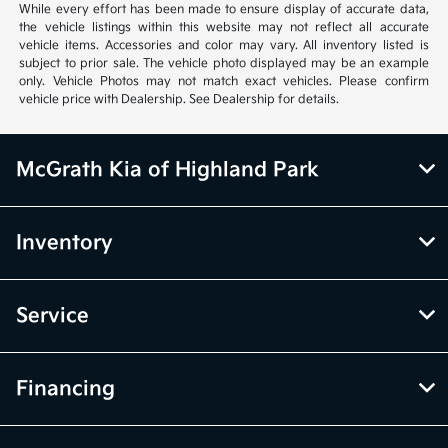
While every effort has been made to ensure display of accurate data,
the vehicle listings within this website may not reflect all accurate
vehicle items. Accessories and color may vary. All inventory listed is
subject to prior sale. The vehicle photo displayed may be an example
only. Vehicle Photos may not match exact vehicles. Please confirm
vehicle price with Dealership. See Dealership for details.
McGrath Kia of Highland Park
Inventory
Service
Financing