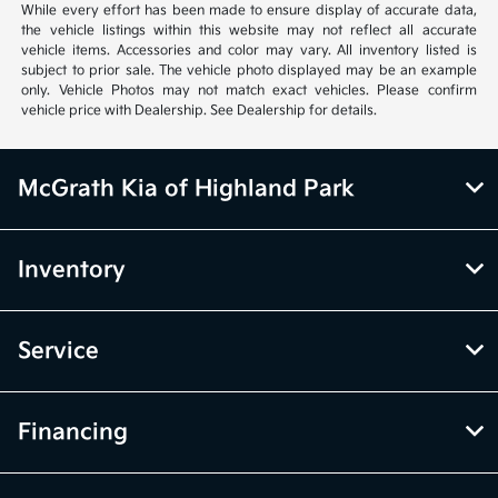
While every effort has been made to ensure display of accurate data,
the vehicle listings within this website may not reflect all accurate
vehicle items. Accessories and color may vary. All inventory listed is
subject to prior sale. The vehicle photo displayed may be an example
only. Vehicle Photos may not match exact vehicles. Please confirm
vehicle price with Dealership. See Dealership for details.
McGrath Kia of Highland Park
Inventory
Service
Financing