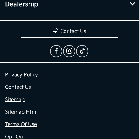
Dealership
Contact Us
Privacy Policy
Contact Us
Sitemap
Sitemap Html
Terms Of Use
Opt-Out