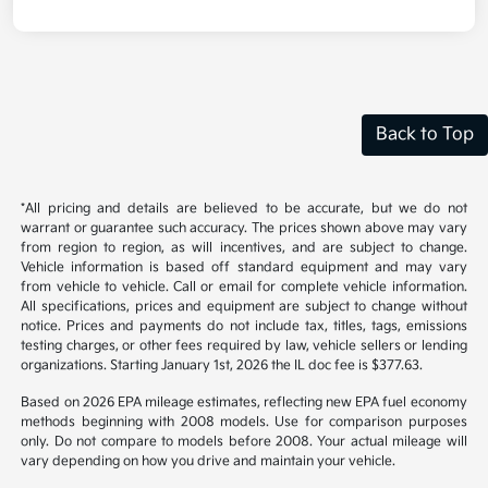
Back to Top
*All pricing and details are believed to be accurate, but we do not
warrant or guarantee such accuracy. The prices shown above may vary
from region to region, as will incentives, and are subject to change.
Vehicle information is based off standard equipment and may vary
from vehicle to vehicle. Call or email for complete vehicle information.
All specifications, prices and equipment are subject to change without
notice. Prices and payments do not include tax, titles, tags, emissions
testing charges, or other fees required by law, vehicle sellers or lending
organizations. Starting January 1st, 2026 the IL doc fee is $377.63.
Based on 2026 EPA mileage estimates, reflecting new EPA fuel economy
methods beginning with 2008 models. Use for comparison purposes
only. Do not compare to models before 2008. Your actual mileage will
vary depending on how you drive and maintain your vehicle.