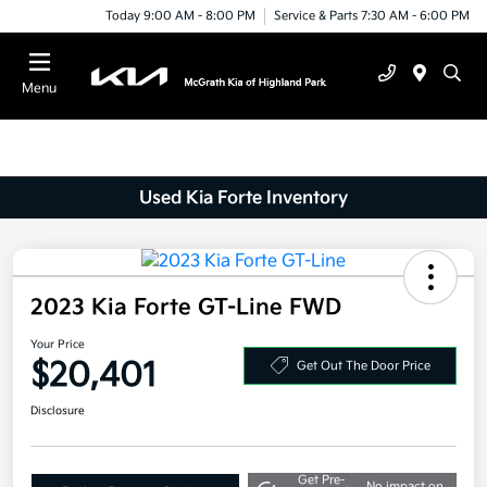
Today 9:00 AM - 8:00 PM
Service & Parts 7:30 AM - 6:00 PM
Menu
Used Kia Forte Inventory
2023 Kia Forte GT-Line FWD
Your Price
$20,401
Get Out The Door Price
Disclosure
Get Pre-
No impact on