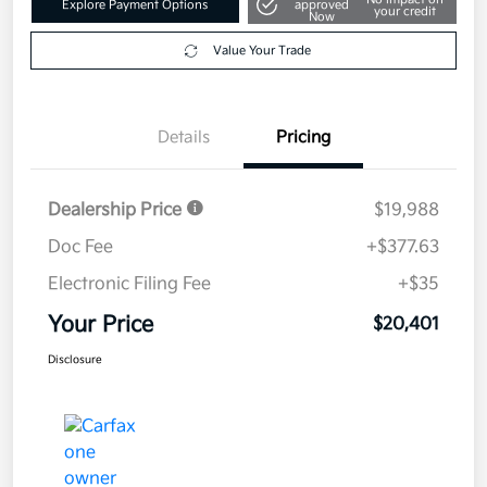
Explore Payment Options
approved
your credit
Now
Value Your Trade
Details
Pricing
Dealership Price
$19,988
Doc Fee
+$377.63
Electronic Filing Fee
+$35
Your Price
$20,401
Disclosure