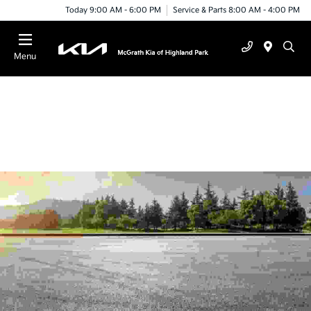
Today 9:00 AM - 6:00 PM
Service & Parts 8:00 AM - 4:00 PM
Menu