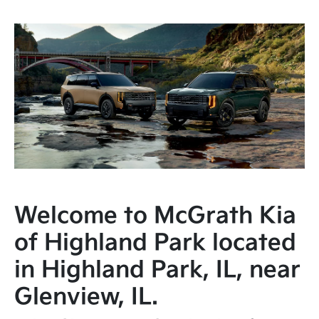
Welcome to McGrath Kia
of Highland Park located
in Highland Park, IL, near
Glenview, IL.