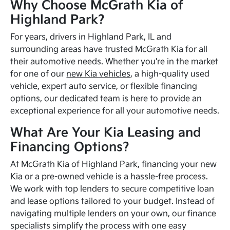
Why Choose McGrath Kia of
Highland Park?
For years, drivers in Highland Park, IL and
surrounding areas have trusted McGrath Kia for all
their automotive needs. Whether you're in the market
for one of our
new Kia vehicles
, a high-quality used
vehicle, expert auto service, or flexible financing
options, our dedicated team is here to provide an
exceptional experience for all your automotive needs.
What Are Your Kia Leasing and
Financing Options?
At McGrath Kia of Highland Park, financing your new
Kia or a pre-owned vehicle is a hassle-free process.
We work with top lenders to secure competitive loan
and lease options tailored to your budget. Instead of
navigating multiple lenders on your own, our finance
specialists simplify the process with one easy