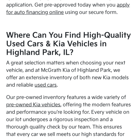
application. Get pre-approved today when you
apply
for auto financing online
using our secure form.
Where Can You Find High-Quality
Used Cars & Kia Vehicles in
Highland Park, IL?
A great selection matters when choosing your next
vehicle, and at McGrath Kia of Highland Park, we
offer an extensive inventory of both new Kia models
and reliable
used cars
.
Our pre-owned inventory features a wide variety of
pre-owned Kia vehicles
, offering the modern features
and performance you're looking for. Every vehicle on
our lot undergoes a rigorous inspection and a
thorough quality check by our team. This ensures
that every car we sell meets our high standards for