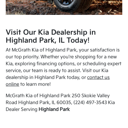
Visit Our Kia Dealership in
Highland Park, IL Today!
At McGrath Kia of Highland Park, your satisfaction is
our top priority. Whether you're shopping for a new
Kia, exploring financing options, or scheduling expert
service, our team is ready to assist. Visit our Kia
dealership in Highland Park today, or
contact us
online
to learn more!
McGrath Kia of Highland Park 250 Skokie Valley
Road Highland Park, IL 60035, (224) 497-3543 Kia
Dealer Serving
Highland Park