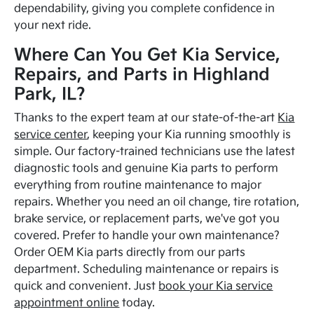
dependability, giving you complete confidence in
your next ride.
Where Can You Get Kia Service,
Repairs, and Parts in Highland
Park, IL?
Thanks to the expert team at our state-of-the-art
Kia
service center
, keeping your Kia running smoothly is
simple. Our factory-trained technicians use the latest
diagnostic tools and genuine Kia parts to perform
everything from routine maintenance to major
repairs. Whether you need an oil change, tire rotation,
brake service, or replacement parts, we've got you
covered. Prefer to handle your own maintenance?
Order OEM Kia parts directly from our parts
department. Scheduling maintenance or repairs is
quick and convenient. Just
book your Kia service
appointment online
today.