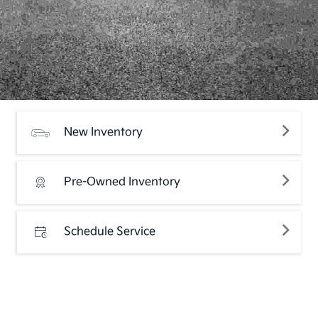
New Inventory
Pre-Owned Inventory
Schedule Service