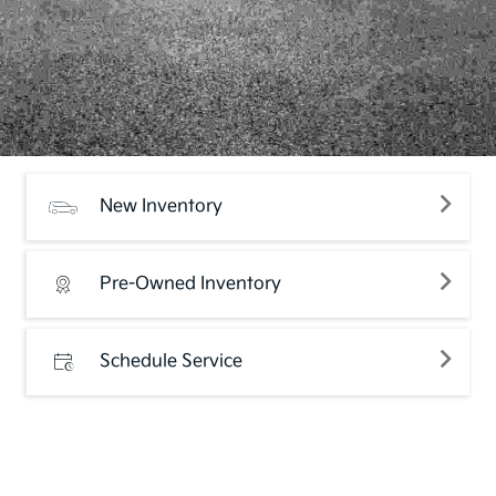
New Inventory
Pre-Owned Inventory
Schedule Service