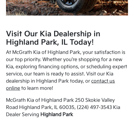
Visit Our Kia Dealership in
Highland Park, IL Today!
At McGrath Kia of Highland Park, your satisfaction is
our top priority. Whether you're shopping for a new
Kia, exploring financing options, or scheduling expert
service, our team is ready to assist. Visit our Kia
dealership in Highland Park today, or
contact us
online
to learn more!
McGrath Kia of Highland Park 250 Skokie Valley
Road Highland Park, IL 60035, (224) 497-3543 Kia
Dealer Serving
Highland Park