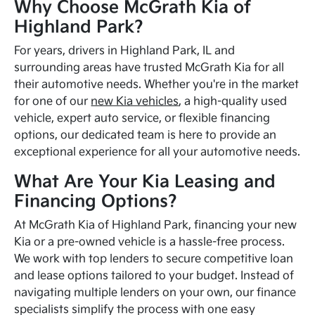
Why Choose McGrath Kia of
Highland Park?
For years, drivers in Highland Park, IL and
surrounding areas have trusted McGrath Kia for all
their automotive needs. Whether you're in the market
for one of our
new Kia vehicles
, a high-quality used
vehicle, expert auto service, or flexible financing
options, our dedicated team is here to provide an
exceptional experience for all your automotive needs.
What Are Your Kia Leasing and
Financing Options?
At McGrath Kia of Highland Park, financing your new
Kia or a pre-owned vehicle is a hassle-free process.
We work with top lenders to secure competitive loan
and lease options tailored to your budget. Instead of
navigating multiple lenders on your own, our finance
specialists simplify the process with one easy