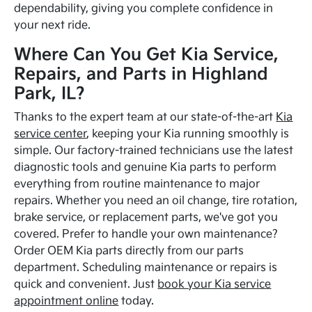
dependability, giving you complete confidence in
your next ride.
Where Can You Get Kia Service,
Repairs, and Parts in Highland
Park, IL?
Thanks to the expert team at our state-of-the-art
Kia
service center
, keeping your Kia running smoothly is
simple. Our factory-trained technicians use the latest
diagnostic tools and genuine Kia parts to perform
everything from routine maintenance to major
repairs. Whether you need an oil change, tire rotation,
brake service, or replacement parts, we've got you
covered. Prefer to handle your own maintenance?
Order OEM Kia parts directly from our parts
department. Scheduling maintenance or repairs is
quick and convenient. Just
book your Kia service
appointment online
today.