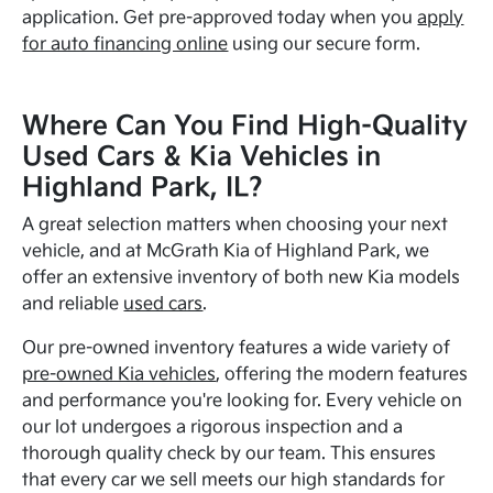
application. Get pre-approved today when you
apply
for auto financing online
using our secure form.
Where Can You Find High-Quality
Used Cars & Kia Vehicles in
Highland Park, IL?
A great selection matters when choosing your next
vehicle, and at McGrath Kia of Highland Park, we
offer an extensive inventory of both new Kia models
and reliable
used cars
.
Our pre-owned inventory features a wide variety of
pre-owned Kia vehicles
, offering the modern features
and performance you're looking for. Every vehicle on
our lot undergoes a rigorous inspection and a
thorough quality check by our team. This ensures
that every car we sell meets our high standards for