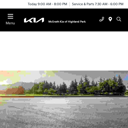
Today 9:00 AM - 8:00 PM
Service & Parts 7:30 AM - 6:00 PM
Menu