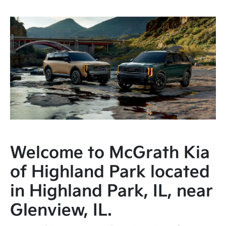
Welcome to McGrath Kia
of Highland Park located
in Highland Park, IL, near
Glenview, IL.