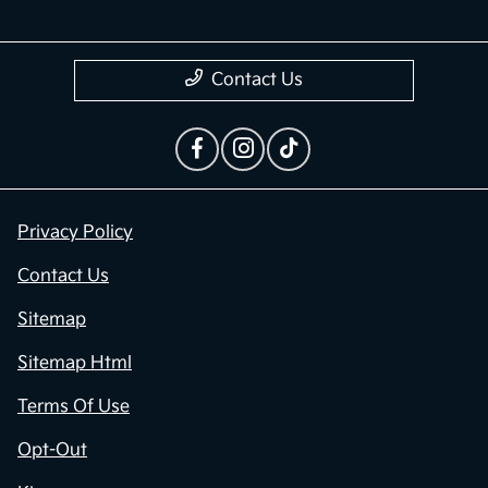
Contact Us
Privacy Policy
Contact Us
Sitemap
Sitemap Html
Terms Of Use
Opt-Out