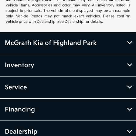
vehicle items. Accessories and color may vary. All inventory listed is
subject to prior sale. The vehicle photo displayed may be an example
only. Vehicle Photos may not match exact vehicles. Please confirm
vehicle price with Dealership. See Dealership for details.
McGrath Kia of Highland Park
Inventory
Service
Financing
Dealership