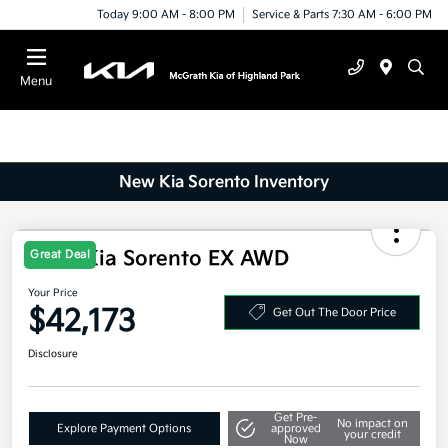
Today 9:00 AM - 8:00 PM
Service & Parts 7:30 AM - 6:00 PM
Menu
New Kia Sorento Inventory
2025 Kia Sorento EX AWD
Great Deal
Your Price
$42,173
Get Out The Door Price
Disclosure
Get Pre-
No impact on
Explore Payment Options
approved
your credit
Now