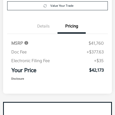
Value Your Trade
Details
Pricing
MSRP
$41,760
Doc Fee
+$377.63
Electronic Filing Fee
+$35
Your Price
$42,173
Disclosure