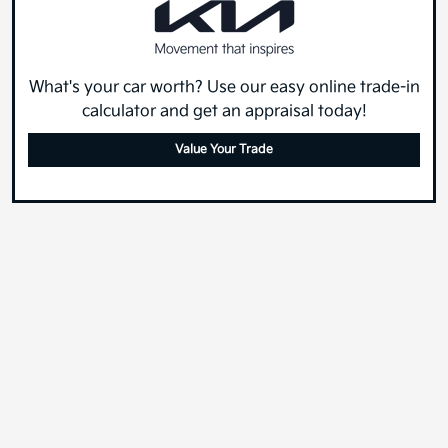
What's your car worth? Use our easy online trade-in
calculator and get an appraisal today!
Value Your Trade