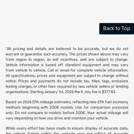
Back to Top
*All pricing and details are believed to be accurate, but we do not
warrant or guarantee such accuracy. The prices shown above may vary
from region to region, as will incentives, and are subject to change.
Vehicle information is based off standard equipment and may vary
from vehicle to vehicle. Call or email for complete vehicle information.
All specifications, prices and equipment are subject to change without
notice. Prices and payments do not include tax, titles, tags, emissions
testing charges, or other fees required by law, vehicle sellers or lending
organizations. Starting January 1st, 2026 the IL doc fee is $377.63.
Based on 2026 EPA mileage estimates, reflecting new EPA fuel economy
methods beginning with 2008 models. Use for comparison purposes
only. Do not compare to models before 2008. Your actual mileage will
vary depending on how you drive and maintain your vehicle.
While every effort has been made to ensure display of accurate data,
the vehicle listings within this website may not reflect all accurate