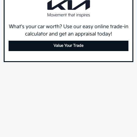
What's your car worth? Use our easy online trade-in
calculator and get an appraisal today!
Value Your Trade