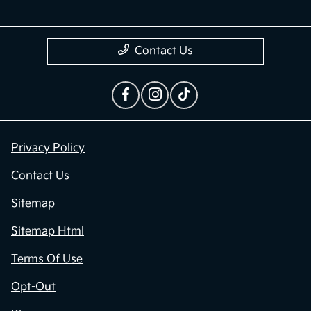
Contact Us
Privacy Policy
Contact Us
Sitemap
Sitemap Html
Terms Of Use
Opt-Out