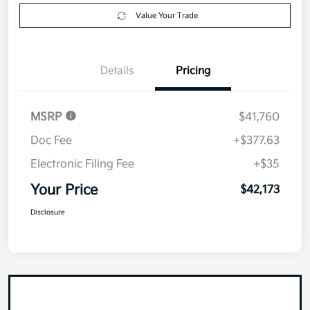
Value Your Trade
Details
Pricing
MSRP
$41,760
Doc Fee
+$377.63
Electronic Filing Fee
+$35
Your Price
$42,173
Disclosure