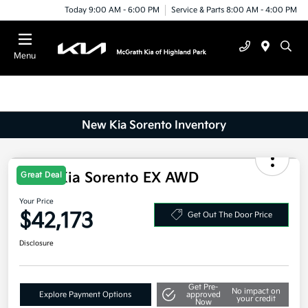
Today 9:00 AM - 6:00 PM
Service & Parts 8:00 AM - 4:00 PM
Menu
New Kia Sorento Inventory
2025 Kia Sorento EX AWD
Great Deal
Your Price
$42,173
Get Out The Door Price
Disclosure
Get Pre-
No impact on
Explore Payment Options
approved
your credit
Now