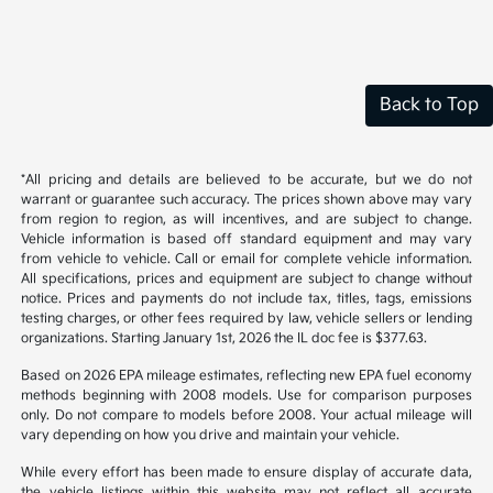
Back to Top
*All pricing and details are believed to be accurate, but we do not
warrant or guarantee such accuracy. The prices shown above may vary
from region to region, as will incentives, and are subject to change.
Vehicle information is based off standard equipment and may vary
from vehicle to vehicle. Call or email for complete vehicle information.
All specifications, prices and equipment are subject to change without
notice. Prices and payments do not include tax, titles, tags, emissions
testing charges, or other fees required by law, vehicle sellers or lending
organizations. Starting January 1st, 2026 the IL doc fee is $377.63.
Based on 2026 EPA mileage estimates, reflecting new EPA fuel economy
methods beginning with 2008 models. Use for comparison purposes
only. Do not compare to models before 2008. Your actual mileage will
vary depending on how you drive and maintain your vehicle.
While every effort has been made to ensure display of accurate data,
the vehicle listings within this website may not reflect all accurate