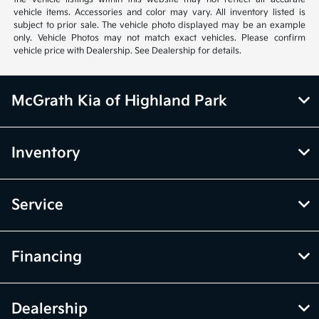
vehicle items. Accessories and color may vary. All inventory listed is
subject to prior sale. The vehicle photo displayed may be an example
only. Vehicle Photos may not match exact vehicles. Please confirm
vehicle price with Dealership. See Dealership for details.
McGrath Kia of Highland Park
Inventory
Service
Financing
Dealership