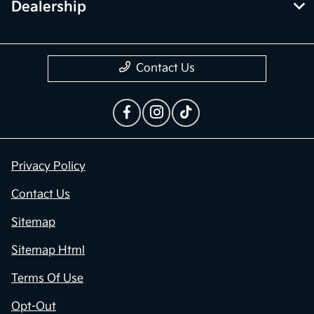
Contact Us
Privacy Policy
Contact Us
Sitemap
Sitemap Html
Terms Of Use
Opt-Out