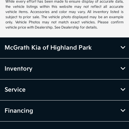
vehicle items. Accessories and color may vary. All inventory listed is
subject to prior sale. The vehicle photo displayed may be an example
only. Vehicle Photos may not match exact vehicles. Please confirm
vehicle price with Dealership. See Dealership for details.
McGrath Kia of Highland Park
Inventory
Service
Financing
Dealership