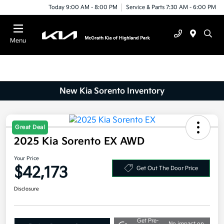
Today 9:00 AM - 8:00 PM
Service & Parts 7:30 AM - 6:00 PM
Menu
New Kia Sorento Inventory
2025 Kia Sorento EX AWD
Great Deal
Your Price
$42,173
Get Out The Door Price
Disclosure
Get Pre-
No impact on
Explore Payment Options
approved
your credit
Now