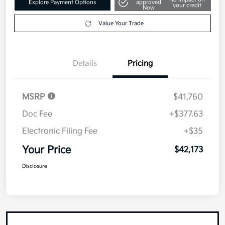
Value Your Trade
Details
Pricing
MSRP
$41,760
Doc Fee
+$377.63
Electronic Filing Fee
+$35
Your Price
$42,173
Disclosure