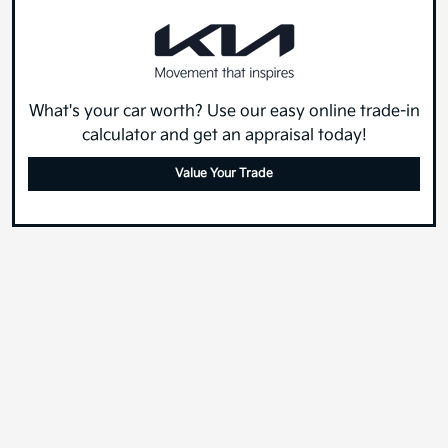
What's your car worth? Use our easy online trade-in
calculator and get an appraisal today!
Value Your Trade