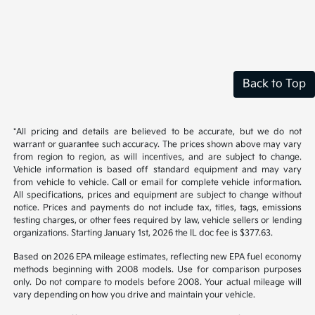
Back to Top
*All pricing and details are believed to be accurate, but we do not
warrant or guarantee such accuracy. The prices shown above may vary
from region to region, as will incentives, and are subject to change.
Vehicle information is based off standard equipment and may vary
from vehicle to vehicle. Call or email for complete vehicle information.
All specifications, prices and equipment are subject to change without
notice. Prices and payments do not include tax, titles, tags, emissions
testing charges, or other fees required by law, vehicle sellers or lending
organizations. Starting January 1st, 2026 the IL doc fee is $377.63.
Based on 2026 EPA mileage estimates, reflecting new EPA fuel economy
methods beginning with 2008 models. Use for comparison purposes
only. Do not compare to models before 2008. Your actual mileage will
vary depending on how you drive and maintain your vehicle.
While every effort has been made to ensure display of accurate data,
the vehicle listings within this website may not reflect all accurate