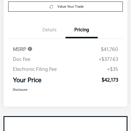
Value Your Trade
Details
Pricing
MSRP
$41,760
Doc Fee
+$377.63
Electronic Filing Fee
+$35
Your Price
$42,173
Disclosure