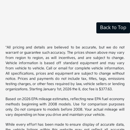
Back to Top
*All pricing and details are believed to be accurate, but we do not
warrant or guarantee such accuracy. The prices shown above may vary
from region to region, as will incentives, and are subject to change.
Vehicle information is based off standard equipment and may vary
from vehicle to vehicle. Call or email for complete vehicle information.
All specifications, prices and equipment are subject to change without
notice. Prices and payments do not include tax, titles, tags, emissions
testing charges, or other fees required by law, vehicle sellers or lending
organizations. Starting January 1st, 2026 the IL doc fee is $377.63.
Based on 2026 EPA mileage estimates, reflecting new EPA fuel economy
methods beginning with 2008 models. Use for comparison purposes
only. Do not compare to models before 2008. Your actual mileage will
vary depending on how you drive and maintain your vehicle.
While every effort has been made to ensure display of accurate data,
the vehicle listings within this website may not reflect all accurate