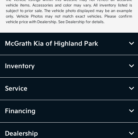
vehicle items. Accessories and color may vary. All inventory listed is
subject to prior sale. The vehicle photo displayed may be an example
only. Vehicle Photos may not match exact vehicles. Please confirm
vehicle price with Dealership. See Dealership for details.
McGrath Kia of Highland Park
Inventory
Service
Financing
Dealership