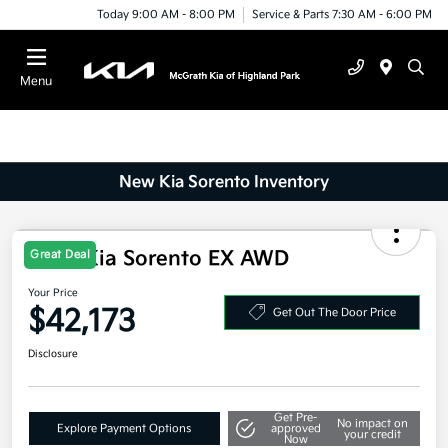
Today 9:00 AM - 8:00 PM
Service & Parts 7:30 AM - 6:00 PM
Menu
New Kia Sorento Inventory
2025 Kia Sorento EX AWD
Great Deal
Your Price
$42,173
Get Out The Door Price
Disclosure
Get Pre-
No impact on
Explore Payment Options
approved
your credit
Now