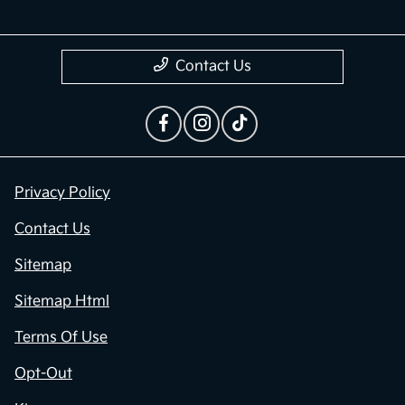
Contact Us
Privacy Policy
Contact Us
Sitemap
Sitemap Html
Terms Of Use
Opt-Out