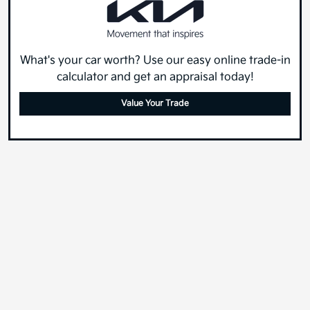
What's your car worth? Use our easy online trade-in
calculator and get an appraisal today!
Value Your Trade