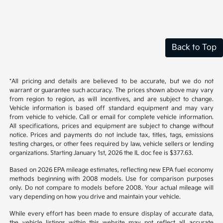
Back to Top
*All pricing and details are believed to be accurate, but we do not
warrant or guarantee such accuracy. The prices shown above may vary
from region to region, as will incentives, and are subject to change.
Vehicle information is based off standard equipment and may vary
from vehicle to vehicle. Call or email for complete vehicle information.
All specifications, prices and equipment are subject to change without
notice. Prices and payments do not include tax, titles, tags, emissions
testing charges, or other fees required by law, vehicle sellers or lending
organizations. Starting January 1st, 2026 the IL doc fee is $377.63.
Based on 2026 EPA mileage estimates, reflecting new EPA fuel economy
methods beginning with 2008 models. Use for comparison purposes
only. Do not compare to models before 2008. Your actual mileage will
vary depending on how you drive and maintain your vehicle.
While every effort has been made to ensure display of accurate data,
the vehicle listings within this website may not reflect all accurate