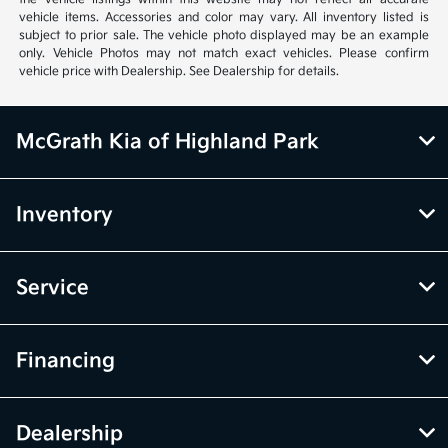
vehicle items. Accessories and color may vary. All inventory listed is
subject to prior sale. The vehicle photo displayed may be an example
only. Vehicle Photos may not match exact vehicles. Please confirm
vehicle price with Dealership. See Dealership for details.
McGrath Kia of Highland Park
Inventory
Service
Financing
Dealership