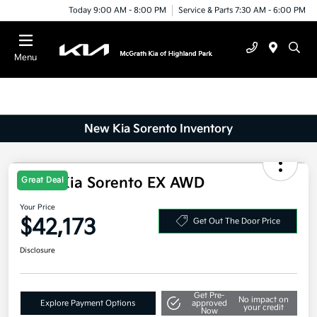
Today 9:00 AM - 8:00 PM
Service & Parts 7:30 AM - 6:00 PM
Menu
New Kia Sorento Inventory
2025 Kia Sorento EX AWD
Great Deal
Your Price
$42,173
Get Out The Door Price
Disclosure
Get Pre-
No impact on
Explore Payment Options
approved
your credit
Now