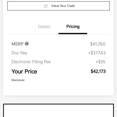
Value Your Trade
Details
Pricing
MSRP
$41,760
Doc Fee
+$377.63
Electronic Filing Fee
+$35
Your Price
$42,173
Disclosure