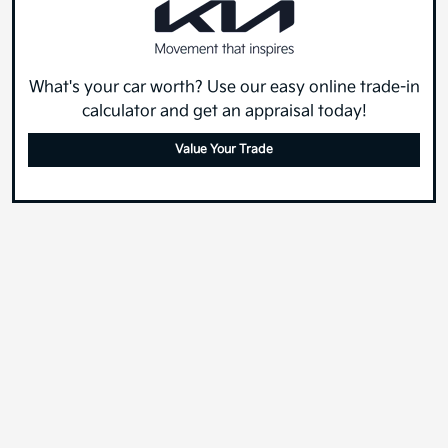
What's your car worth? Use our easy online trade-in
calculator and get an appraisal today!
Value Your Trade