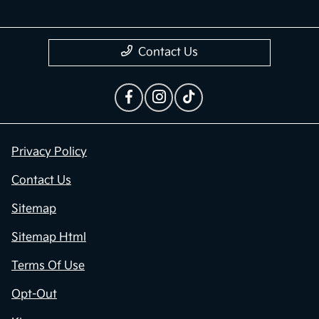
Contact Us
Privacy Policy
Contact Us
Sitemap
Sitemap Html
Terms Of Use
Opt-Out