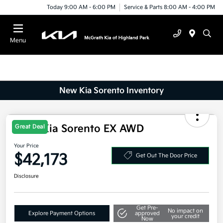
Today 9:00 AM - 6:00 PM
Service & Parts 8:00 AM - 4:00 PM
Menu
New Kia Sorento Inventory
2025 Kia Sorento EX AWD
Great Deal
Your Price
$42,173
Get Out The Door Price
Disclosure
Get Pre-
No impact on
Explore Payment Options
approved
your credit
Now