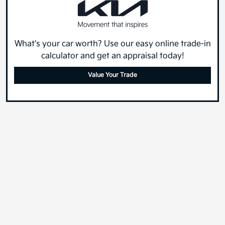
What's your car worth? Use our easy online trade-in
calculator and get an appraisal today!
Value Your Trade