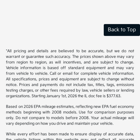
Back to Top
*All pricing and details are believed to be accurate, but we do not
warrant or guarantee such accuracy. The prices shown above may vary
from region to region, as will incentives, and are subject to change.
Vehicle information is based off standard equipment and may vary
from vehicle to vehicle. Call or email for complete vehicle information.
All specifications, prices and equipment are subject to change without
notice. Prices and payments do not include tax, titles, tags, emissions
testing charges, or other fees required by law, vehicle sellers or lending
organizations. Starting January 1st, 2026 the IL doc fee is $377.63.
Based on 2026 EPA mileage estimates, reflecting new EPA fuel economy
methods beginning with 2008 models. Use for comparison purposes
only. Do not compare to models before 2008. Your actual mileage will
vary depending on how you drive and maintain your vehicle.
While every effort has been made to ensure display of accurate data,
the vehicle listings within this website may not reflect all accurate