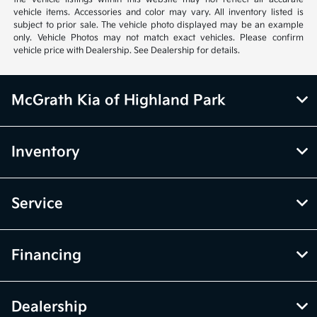
vehicle items. Accessories and color may vary. All inventory listed is
subject to prior sale. The vehicle photo displayed may be an example
only. Vehicle Photos may not match exact vehicles. Please confirm
vehicle price with Dealership. See Dealership for details.
McGrath Kia of Highland Park
Inventory
Service
Financing
Dealership