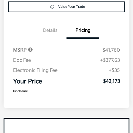
Value Your Trade
Details
Pricing
MSRP
$41,760
Doc Fee
+$377.63
Electronic Filing Fee
+$35
Your Price
$42,173
Disclosure