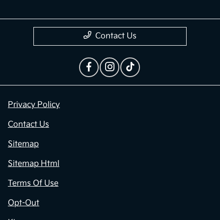
Contact Us
Privacy Policy
Contact Us
Sitemap
Sitemap Html
Terms Of Use
Opt-Out