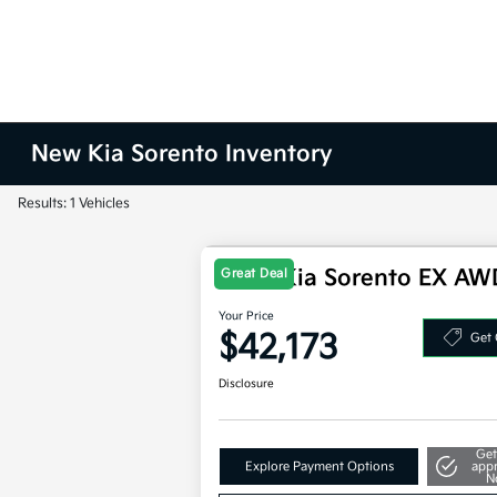
New Kia Sorento Inventory
Results: 1 Vehicles
2025 Kia Sorento EX AW
Great Deal
Your Price
$42,173
Get 
Disclosure
Get
Explore Payment Options
app
N