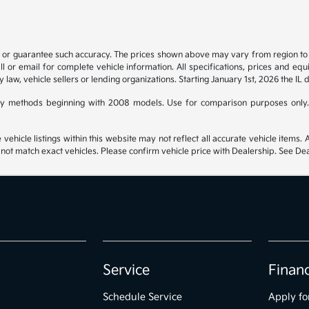
t or guarantee such accuracy. The prices shown above may vary from region to re
 or email for complete vehicle information. All specifications, prices and eq
y law, vehicle sellers or lending organizations. Starting January 1st, 2026 the IL 
y methods beginning with 2008 models. Use for comparison purposes only.
hicle listings within this website may not reflect all accurate vehicle items. Ac
t match exact vehicles. Please confirm vehicle price with Dealership. See Deal
Service
Finan
Schedule Service
Apply fo