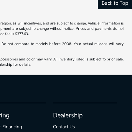
Back to Top
gion, as will incentives, and are subject to change. Vehicle information is
uipment are subject to change without notice. Prices and payments do not
doc fee is $377.63.
 Do not compare to models before 2008. Your actual mileage will vary
cessories and color may vary. All inventory listed is subject to prior sale.
ership for details.
cing
Dealership
r Financing
Contact Us