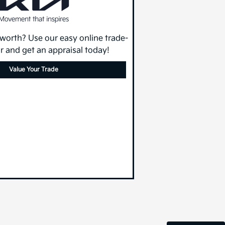
 worth? Use our easy online trade-
or and get an appraisal today!
Value Your Trade