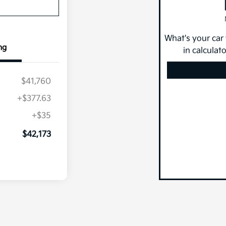
What's your car
ng
in calculat
$41,760
+$377.63
+$35
$42,173