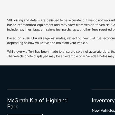
*All pricing and details are believed to be accurate, but we do not warran
based off standard equipment and may vary from vehicle to vehicle. Call
include tax, titles, tags, emissions testing charges, or other fees required b
Based on 2026 EPA mileage estimates, reflecting new EPA fuel econom
depending on how you drive and maintain your vehicle.
While every effort has been made to ensure display of accurate data, the ve
The vehicle photo displayed may be an example only. Vehicle Photos may no
McGrath Kia of Highland
Inventory
Park
New Vehicles