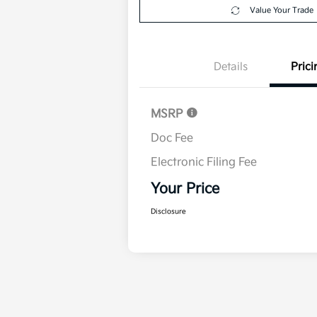
Value Your Trade
Details
Prici
MSRP
Doc Fee
Electronic Filing Fee
Your Price
Disclosure