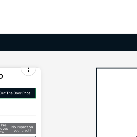
D
Out The Door Price
 Pre-
No impact on
roved
your credit
ow