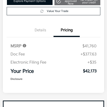
Value Your Trade
Details
Pricing
MSRP
$41,760
Doc Fee
+$377.63
Electronic Filing Fee
+$35
Your Price
$42,173
Disclosure