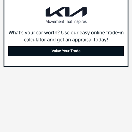
What's your car worth? Use our easy online trade-in
calculator and get an appraisal today!
Value Your Trade