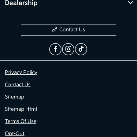
Contact Us
Privacy Policy
Contact Us
Sitemap
Sitemap Html
Terms Of Use
Opt-Out