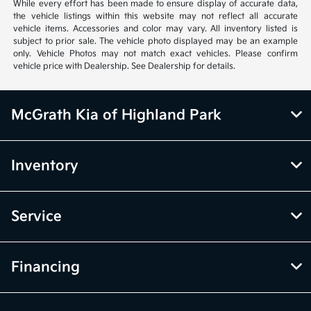
vehicle items. Accessories and color may vary. All inventory listed is
subject to prior sale. The vehicle photo displayed may be an example
only. Vehicle Photos may not match exact vehicles. Please confirm
vehicle price with Dealership. See Dealership for details.
McGrath Kia of Highland Park
Inventory
Service
Financing
Dealership