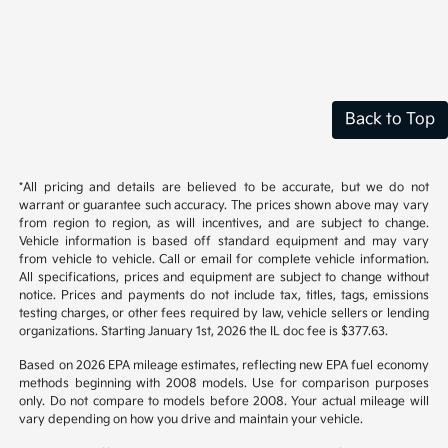
Back to Top
*All pricing and details are believed to be accurate, but we do not
warrant or guarantee such accuracy. The prices shown above may vary
from region to region, as will incentives, and are subject to change.
Vehicle information is based off standard equipment and may vary
from vehicle to vehicle. Call or email for complete vehicle information.
All specifications, prices and equipment are subject to change without
notice. Prices and payments do not include tax, titles, tags, emissions
testing charges, or other fees required by law, vehicle sellers or lending
organizations. Starting January 1st, 2026 the IL doc fee is $377.63.
Based on 2026 EPA mileage estimates, reflecting new EPA fuel economy
methods beginning with 2008 models. Use for comparison purposes
only. Do not compare to models before 2008. Your actual mileage will
vary depending on how you drive and maintain your vehicle.
While every effort has been made to ensure display of accurate data,
the vehicle listings within this website may not reflect all accurate