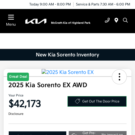
Today 9:00 AM - 8:00 PM
Service & Parts 7:30 AM - 6:00 PM
Menu
New Kia Sorento Inventory
2025 Kia Sorento EX AWD
Great Deal
Your Price
$42,173
Get Out The Door Price
Disclosure
Get Pre-
No impact on
Explore Payment Options
approved
your credit
Now