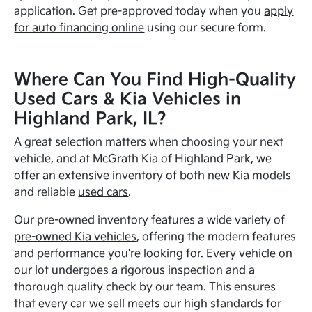
application. Get pre-approved today when you
apply
for auto financing online
using our secure form.
Where Can You Find High-Quality
Used Cars & Kia Vehicles in
Highland Park, IL?
A great selection matters when choosing your next
vehicle, and at McGrath Kia of Highland Park, we
offer an extensive inventory of both new Kia models
and reliable
used cars
.
Our pre-owned inventory features a wide variety of
pre-owned Kia vehicles
, offering the modern features
and performance you're looking for. Every vehicle on
our lot undergoes a rigorous inspection and a
thorough quality check by our team. This ensures
that every car we sell meets our high standards for