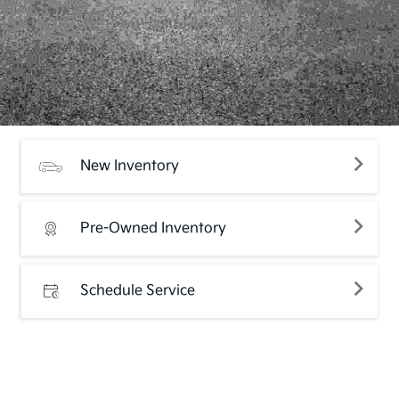
New Inventory
Pre-Owned Inventory
Schedule Service