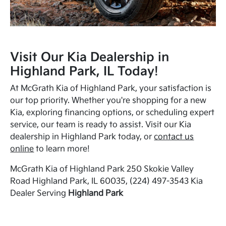
Visit Our Kia Dealership in
Highland Park, IL Today!
At McGrath Kia of Highland Park, your satisfaction is
our top priority. Whether you're shopping for a new
Kia, exploring financing options, or scheduling expert
service, our team is ready to assist. Visit our Kia
dealership in Highland Park today, or
contact us
online
to learn more!
McGrath Kia of Highland Park 250 Skokie Valley
Road Highland Park, IL 60035, (224) 497-3543 Kia
Dealer Serving
Highland Park