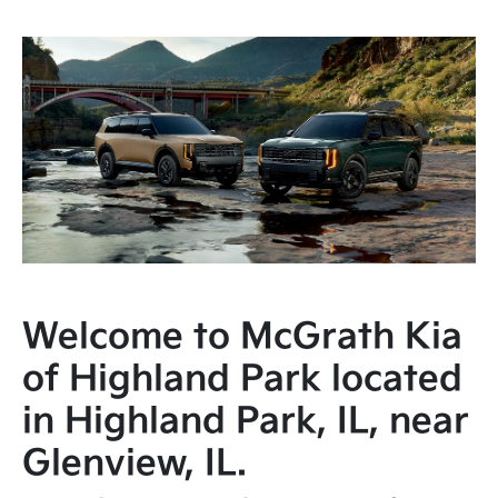
Welcome to McGrath Kia
of Highland Park located
in Highland Park, IL, near
Glenview, IL.