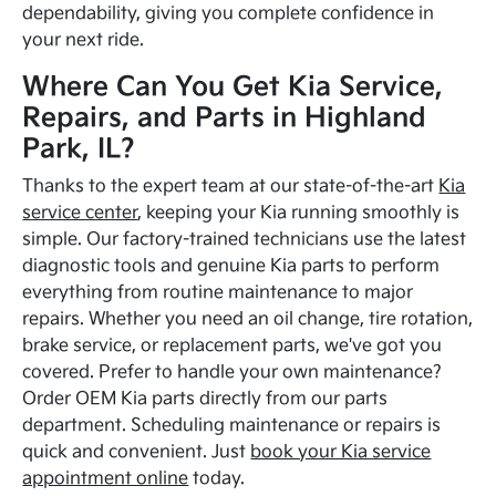
dependability, giving you complete confidence in
your next ride.
Where Can You Get Kia Service,
Repairs, and Parts in Highland
Park, IL?
Thanks to the expert team at our state-of-the-art
Kia
service center
, keeping your Kia running smoothly is
simple. Our factory-trained technicians use the latest
diagnostic tools and genuine Kia parts to perform
everything from routine maintenance to major
repairs. Whether you need an oil change, tire rotation,
brake service, or replacement parts, we've got you
covered. Prefer to handle your own maintenance?
Order OEM Kia parts directly from our parts
department. Scheduling maintenance or repairs is
quick and convenient. Just
book your Kia service
appointment online
today.