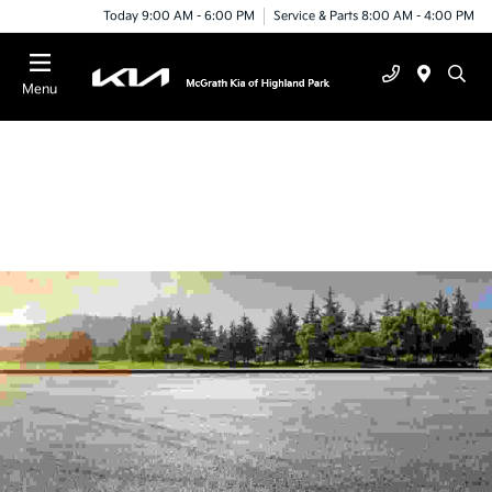
Today 9:00 AM - 6:00 PM
Service & Parts 8:00 AM - 4:00 PM
Menu