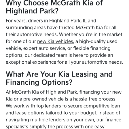
Why Choose McGrath Kia of
Highland Park?
For years, drivers in Highland Park, IL and
surrounding areas have trusted McGrath Kia for all
their automotive needs. Whether you're in the market
for one of our
new Kia vehicles
, a high-quality used
vehicle, expert auto service, or flexible financing
options, our dedicated team is here to provide an
exceptional experience for all your automotive needs.
What Are Your Kia Leasing and
Financing Options?
At McGrath Kia of Highland Park, financing your new
Kia or a pre-owned vehicle is a hassle-free process.
We work with top lenders to secure competitive loan
and lease options tailored to your budget. Instead of
navigating multiple lenders on your own, our finance
specialists simplify the process with one easy