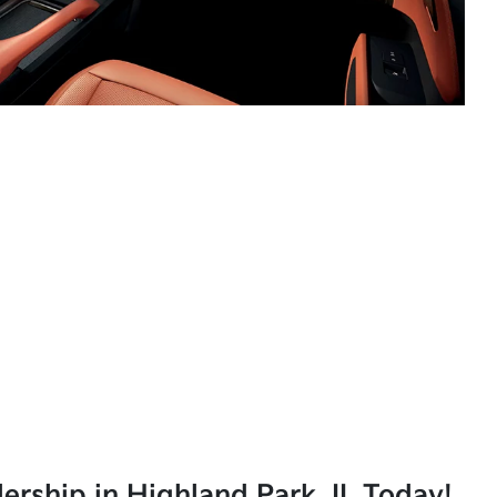
lership in Highland Park, IL Today!