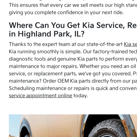
This ensures that every car we sell meets our high stan
giving you complete confidence in your next ride.
Where Can You Get Kia Service, Re
in Highland Park, IL?
Thanks to the expert team at our state-of-the-art
Kia s
Kia running smoothly is simple. Our factory-trained tec
diagnostic tools and genuine Kia parts to perform ever
maintenance to major repairs. Whether you need an oil c
service, or replacement parts, we've got you covered. 
maintenance? Order OEM Kia parts directly from our p
Scheduling maintenance or repairs is quick and conven
service appointment online
today.