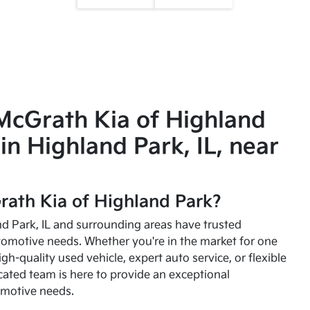
McGrath Kia of Highland
in Highland Park, IL, near
ath Kia of Highland Park?
and Park, IL and surrounding areas have trusted
utomotive needs. Whether you're in the market for one
high-quality used vehicle, expert auto service, or flexible
cated team is here to provide an exceptional
omotive needs.