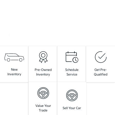
New
Pre-Owned
Schedule
Get Pre-
Inventory
Inventory
Service
Qualified
Value Your
Sell Your Car
Trade