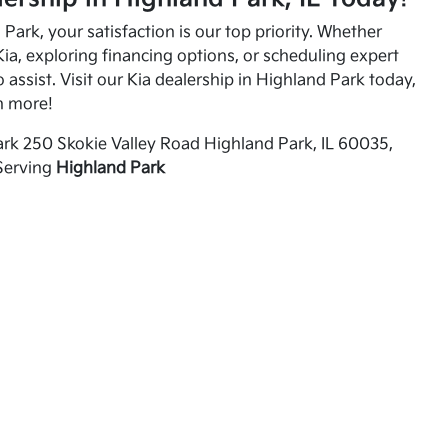
Park, your satisfaction is our top priority. Whether
ia, exploring financing options, or scheduling expert
o assist. Visit our Kia dealership in Highland Park today,
n more!
rk 250 Skokie Valley Road Highland Park, IL 60035,
Serving
Highland Park