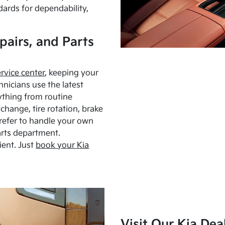
dards for dependability,
pairs, and Parts
ervice center
, keeping your
hnicians use the latest
ything from routine
hange, tire rotation, brake
Prefer to handle your own
arts department.
ient. Just
book your Kia
Visit Our Kia Dea