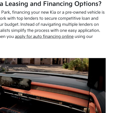
a Leasing and Financing Options?
Park, financing your new Kia or a pre-owned vehicle is
ork with top lenders to secure competitive loan and
our budget. Instead of navigating multiple lenders on
alists simplify the process with one easy application.
hen you
apply for auto financing online
using our