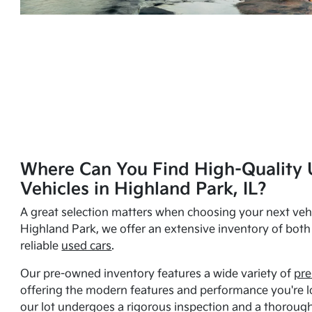
Where Can You Find High-Quality 
Vehicles in Highland Park, IL?
A great selection matters when choosing your next vehi
Highland Park, we offer an extensive inventory of bot
reliable
used cars
.
Our pre-owned inventory features a wide variety of
pre
offering the modern features and performance you're lo
our lot undergoes a rigorous inspection and a thorough