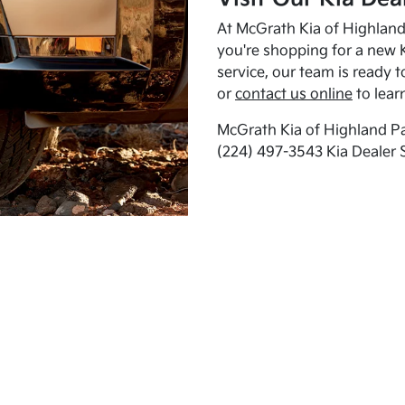
At McGrath Kia of Highland 
you're shopping for a new K
service, our team is ready t
or
contact us online
to lear
McGrath Kia of Highland Pa
(224) 497-3543 Kia Dealer 