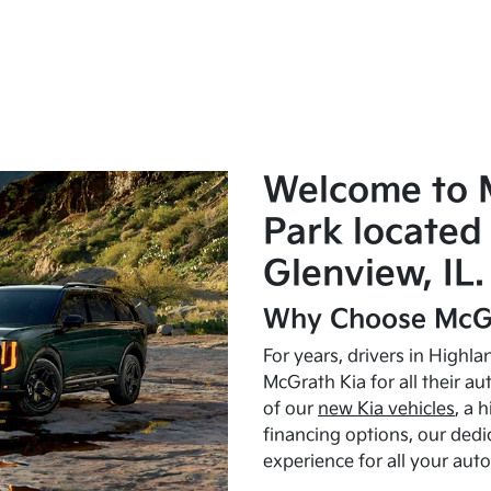
Welcome to 
Park located 
Glenview, IL.
Why Choose McGr
For years, drivers in Highl
McGrath Kia for all their a
of our
new Kia vehicles
, a 
financing options, our dedi
experience for all your aut