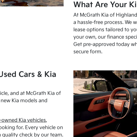
What Are Your Ki
At McGrath Kia of Highland 
a hassle-free process. We w
lease options tailored to y
your own, our finance speci
Get pre-approved today w
secure form.
Used Cars & Kia
cle, and at McGrath Kia of
h new Kia models and
-owned Kia vehicles
,
oking for. Every vehicle on
 quality check by our team.