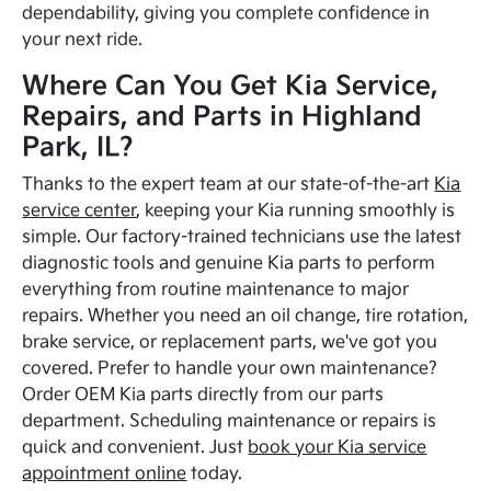
dependability, giving you complete confidence in
your next ride.
Where Can You Get Kia Service,
Repairs, and Parts in Highland
Park, IL?
Thanks to the expert team at our state-of-the-art
Kia
service center
, keeping your Kia running smoothly is
simple. Our factory-trained technicians use the latest
diagnostic tools and genuine Kia parts to perform
everything from routine maintenance to major
repairs. Whether you need an oil change, tire rotation,
brake service, or replacement parts, we've got you
covered. Prefer to handle your own maintenance?
Order OEM Kia parts directly from our parts
department. Scheduling maintenance or repairs is
quick and convenient. Just
book your Kia service
appointment online
today.