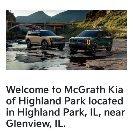
Welcome to McGrath Kia
of Highland Park located
in Highland Park, IL, near
Glenview, IL.