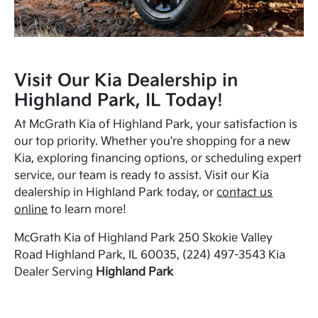
Visit Our Kia Dealership in
Highland Park, IL Today!
At McGrath Kia of Highland Park, your satisfaction is
our top priority. Whether you're shopping for a new
Kia, exploring financing options, or scheduling expert
service, our team is ready to assist. Visit our Kia
dealership in Highland Park today, or
contact us
online
to learn more!
McGrath Kia of Highland Park 250 Skokie Valley
Road Highland Park, IL 60035, (224) 497-3543 Kia
Dealer Serving
Highland Park