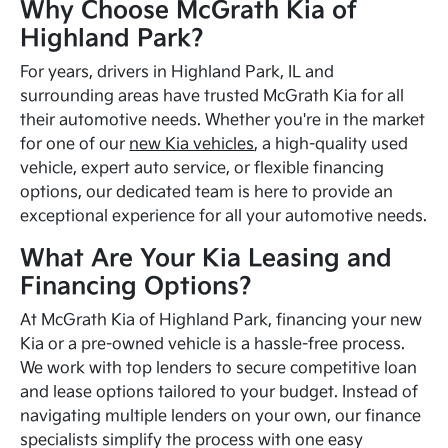
Why Choose McGrath Kia of
Highland Park?
For years, drivers in Highland Park, IL and
surrounding areas have trusted McGrath Kia for all
their automotive needs. Whether you're in the market
for one of our
new Kia vehicles
, a high-quality used
vehicle, expert auto service, or flexible financing
options, our dedicated team is here to provide an
exceptional experience for all your automotive needs.
What Are Your Kia Leasing and
Financing Options?
At McGrath Kia of Highland Park, financing your new
Kia or a pre-owned vehicle is a hassle-free process.
We work with top lenders to secure competitive loan
and lease options tailored to your budget. Instead of
navigating multiple lenders on your own, our finance
specialists simplify the process with one easy