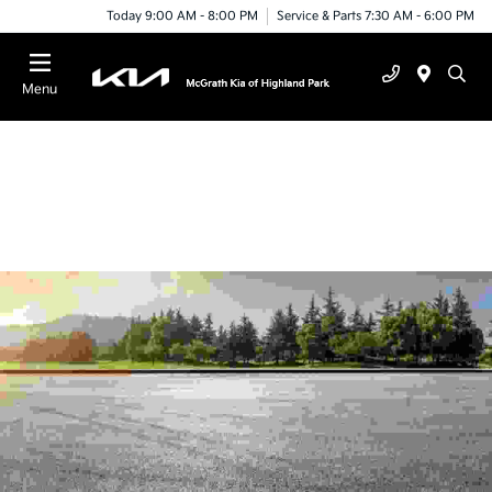
Today 9:00 AM - 8:00 PM
Service & Parts 7:30 AM - 6:00 PM
Menu