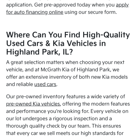
application. Get pre-approved today when you
apply
for auto financing online
using our secure form.
Where Can You Find High-Quality
Used Cars & Kia Vehicles in
Highland Park, IL?
A great selection matters when choosing your next
vehicle, and at McGrath Kia of Highland Park, we
offer an extensive inventory of both new Kia models
and reliable
used cars
.
Our pre-owned inventory features a wide variety of
pre-owned Kia vehicles
, offering the modern features
and performance you're looking for. Every vehicle on
our lot undergoes a rigorous inspection and a
thorough quality check by our team. This ensures
that every car we sell meets our high standards for