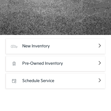
New Inventory
Pre-Owned Inventory
Schedule Service