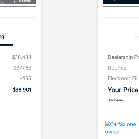
your credit
ow
ng
D
$38,488
Dealership P
+$377.63
Doc Fee
+$35
Electronic Fil
Your Price
$38,901
Disclosure