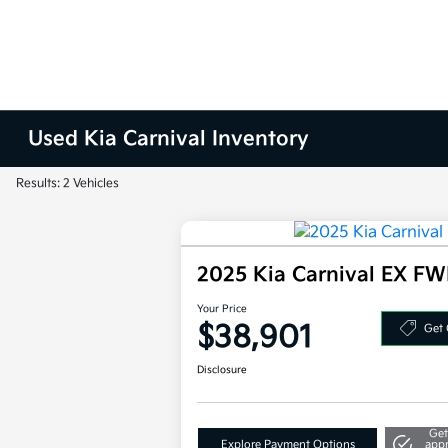
Used Kia Carnival Inventory
Results: 2 Vehicles
2025 Kia Carnival EX F
Your Price
$38,901
Get 
Disclosure
Get
Explore Payment Options
app