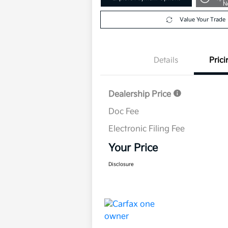
N
Value Your Trade
Details
Prici
Dealership Price
Doc Fee
Electronic Filing Fee
Your Price
Disclosure