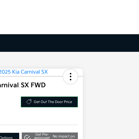
arnival SX FWD
Get Out The Door Price
Get Pre-
No impact on
Options
approved