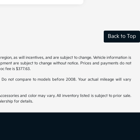
Back to Top
gion, as will incentives, and are subject to change. Vehicle information is
uipment are subject to change without notice. Prices and payments do not
doc fee is $377.63.
 Do not compare to models before 2008. Your actual mileage will vary
cessories and color may vary. All inventory listed is subject to prior sale.
ership for details.