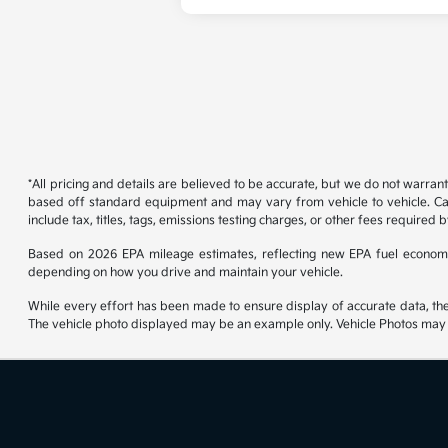
*All pricing and details are believed to be accurate, but we do not warran
based off standard equipment and may vary from vehicle to vehicle. Call
include tax, titles, tags, emissions testing charges, or other fees required b
Based on 2026 EPA mileage estimates, reflecting new EPA fuel econom
depending on how you drive and maintain your vehicle.
While every effort has been made to ensure display of accurate data, the ve
The vehicle photo displayed may be an example only. Vehicle Photos may no