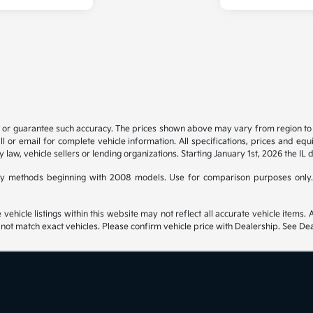
t or guarantee such accuracy. The prices shown above may vary from region to re
 or email for complete vehicle information. All specifications, prices and eq
y law, vehicle sellers or lending organizations. Starting January 1st, 2026 the IL 
y methods beginning with 2008 models. Use for comparison purposes only.
hicle listings within this website may not reflect all accurate vehicle items. Ac
t match exact vehicles. Please confirm vehicle price with Dealership. See Deal