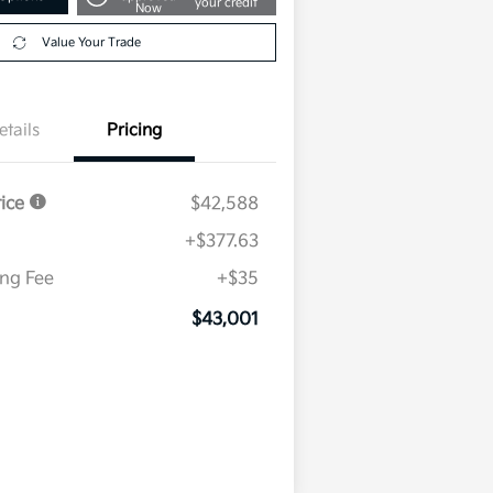
your credit
Now
Value Your Trade
etails
Pricing
rice
$42,588
+$377.63
ing Fee
+$35
$43,001