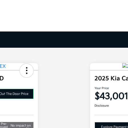
WD
2025 Kia C
Your Price
$43,001
Out The Door Price
Disclosure
 Pre-
No impact on
roved
Explore Payment 