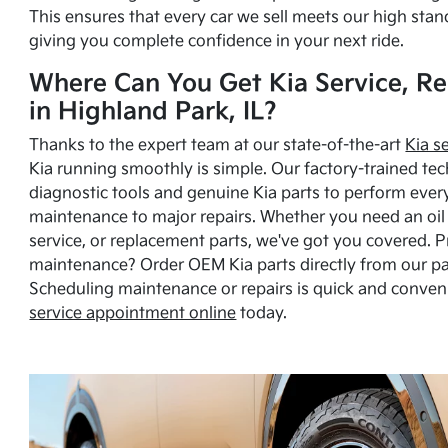
This ensures that every car we sell meets our high stan
giving you complete confidence in your next ride.
Where Can You Get Kia Service, Re
in Highland Park, IL?
Thanks to the expert team at our state-of-the-art
Kia s
Kia running smoothly is simple. Our factory-trained tec
diagnostic tools and genuine Kia parts to perform ever
maintenance to major repairs. Whether you need an oil c
service, or replacement parts, we've got you covered. 
maintenance? Order OEM Kia parts directly from our p
Scheduling maintenance or repairs is quick and conven
service appointment online
today.