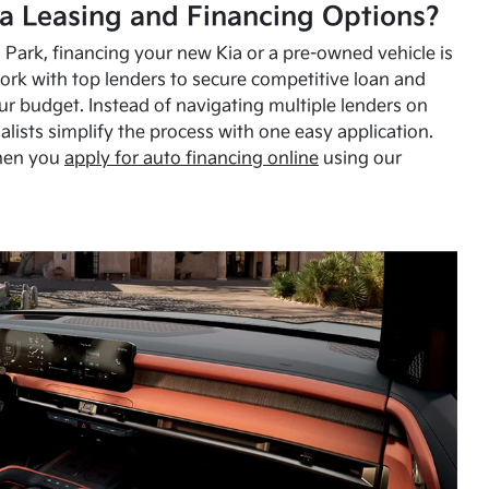
a Leasing and Financing Options?
Park, financing your new Kia or a pre-owned vehicle is
ork with top lenders to secure competitive loan and
our budget. Instead of navigating multiple lenders on
alists simplify the process with one easy application.
hen you
apply for auto financing online
using our