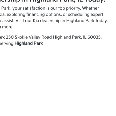
Park, your satisfaction is our top priority. Whether
ia, exploring financing options, or scheduling expert
o assist. Visit our Kia dealership in Highland Park today,
n more!
rk 250 Skokie Valley Road Highland Park, IL 60035,
Serving
Highland Park