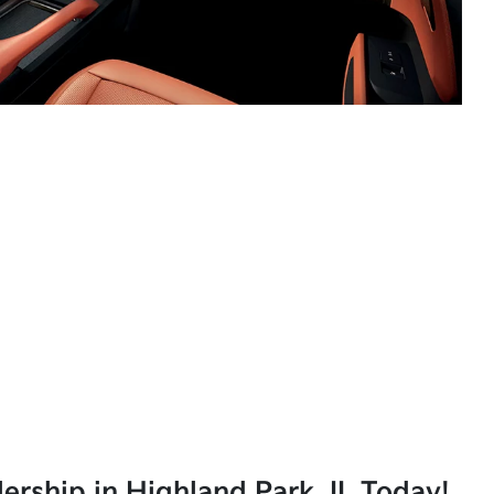
lership in Highland Park, IL Today!