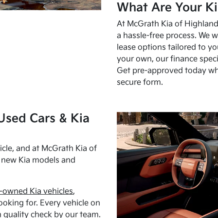
What Are Your Ki
At McGrath Kia of Highland 
a hassle-free process. We w
lease options tailored to y
your own, our finance speci
Get pre-approved today w
secure form.
Used Cars & Kia
cle, and at McGrath Kia of
h new Kia models and
-owned Kia vehicles
,
oking for. Every vehicle on
 quality check by our team.