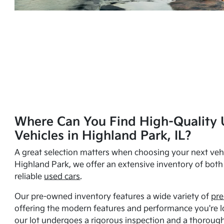
Where Can You Find High-Quality 
Vehicles in Highland Park, IL?
A great selection matters when choosing your next vehi
Highland Park, we offer an extensive inventory of bot
reliable
used cars
.
Our pre-owned inventory features a wide variety of
pre
offering the modern features and performance you're lo
our lot undergoes a rigorous inspection and a thorough