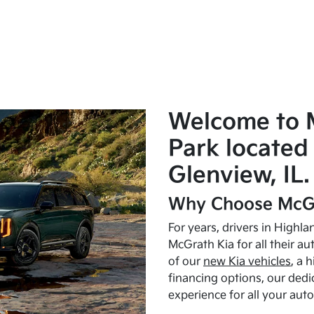
Welcome to 
Park located 
Glenview, IL.
Why Choose McGr
For years, drivers in Highl
McGrath Kia for all their a
of our
new Kia vehicles
, a 
financing options, our dedi
experience for all your aut