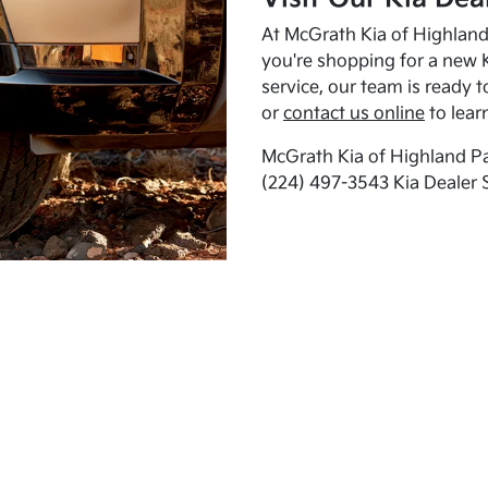
At McGrath Kia of Highland 
you're shopping for a new K
service, our team is ready t
or
contact us online
to lear
McGrath Kia of Highland Pa
(224) 497-3543 Kia Dealer 