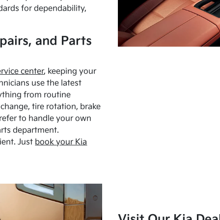
dards for dependability,
pairs, and Parts
ervice center
, keeping your
hnicians use the latest
ything from routine
hange, tire rotation, brake
Prefer to handle your own
arts department.
ient. Just
book your Kia
Visit Our Kia Dea