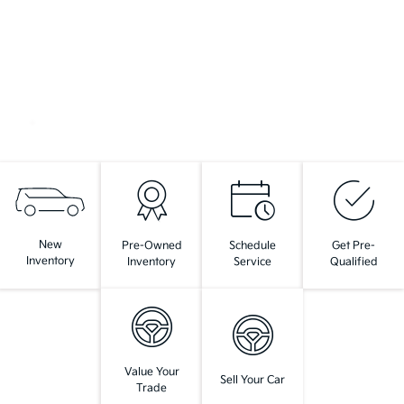
New
Pre-Owned
Schedule
Get Pre-
Inventory
Inventory
Service
Qualified
Value Your
Sell Your Car
Trade