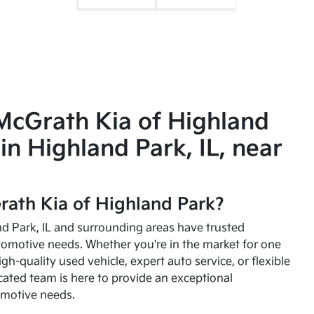
McGrath Kia of Highland
in Highland Park, IL, near
ath Kia of Highland Park?
and Park, IL and surrounding areas have trusted
utomotive needs. Whether you're in the market for one
high-quality used vehicle, expert auto service, or flexible
cated team is here to provide an exceptional
omotive needs.