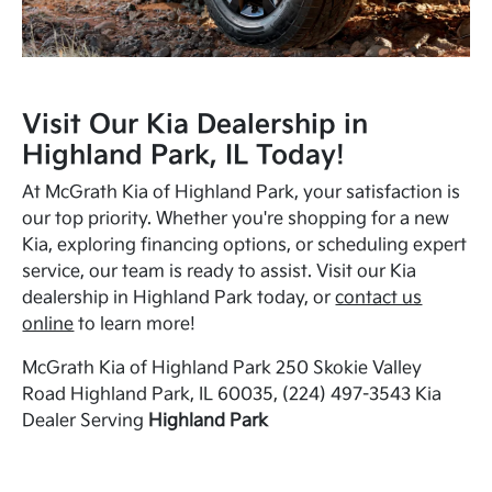
Visit Our Kia Dealership in
Highland Park, IL Today!
At McGrath Kia of Highland Park, your satisfaction is
our top priority. Whether you're shopping for a new
Kia, exploring financing options, or scheduling expert
service, our team is ready to assist. Visit our Kia
dealership in Highland Park today, or
contact us
online
to learn more!
McGrath Kia of Highland Park 250 Skokie Valley
Road Highland Park, IL 60035, (224) 497-3543 Kia
Dealer Serving
Highland Park