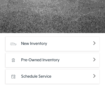
New Inventory
Pre-Owned Inventory
Schedule Service