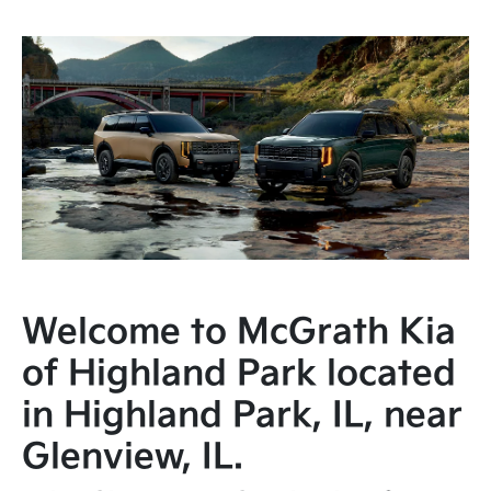
Welcome to McGrath Kia
of Highland Park located
in Highland Park, IL, near
Glenview, IL.