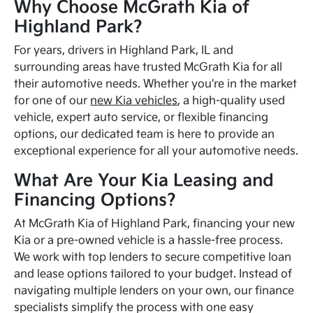
Why Choose McGrath Kia of
Highland Park?
For years, drivers in Highland Park, IL and
surrounding areas have trusted McGrath Kia for all
their automotive needs. Whether you're in the market
for one of our
new Kia vehicles
, a high-quality used
vehicle, expert auto service, or flexible financing
options, our dedicated team is here to provide an
exceptional experience for all your automotive needs.
What Are Your Kia Leasing and
Financing Options?
At McGrath Kia of Highland Park, financing your new
Kia or a pre-owned vehicle is a hassle-free process.
We work with top lenders to secure competitive loan
and lease options tailored to your budget. Instead of
navigating multiple lenders on your own, our finance
specialists simplify the process with one easy