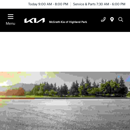
Today 9:00 AM - 8:00 PM
Service & Parts 7:30 AM - 6:00 PM
Menu