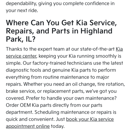
dependability, giving you complete confidence in
your next ride.
Where Can You Get Kia Service,
Repairs, and Parts in Highland
Park, IL?
Thanks to the expert team at our state-of-the-art
Kia
service center
, keeping your Kia running smoothly is
simple. Our factory-trained technicians use the latest
diagnostic tools and genuine Kia parts to perform
everything from routine maintenance to major
repairs. Whether you need an oil change, tire rotation,
brake service, or replacement parts, we've got you
covered. Prefer to handle your own maintenance?
Order OEM Kia parts directly from our parts
department. Scheduling maintenance or repairs is
quick and convenient. Just
book your Kia service
appointment online
today.