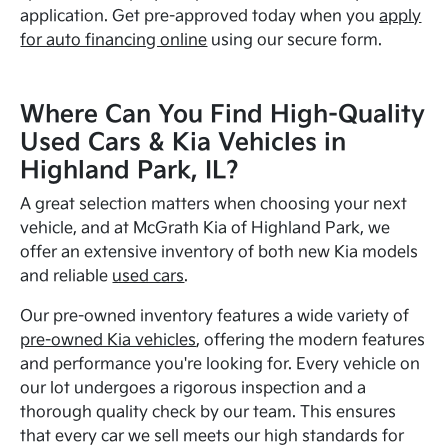
application. Get pre-approved today when you
apply
for auto financing online
using our secure form.
Where Can You Find High-Quality
Used Cars & Kia Vehicles in
Highland Park, IL?
A great selection matters when choosing your next
vehicle, and at McGrath Kia of Highland Park, we
offer an extensive inventory of both new Kia models
and reliable
used cars
.
Our pre-owned inventory features a wide variety of
pre-owned Kia vehicles
, offering the modern features
and performance you're looking for. Every vehicle on
our lot undergoes a rigorous inspection and a
thorough quality check by our team. This ensures
that every car we sell meets our high standards for