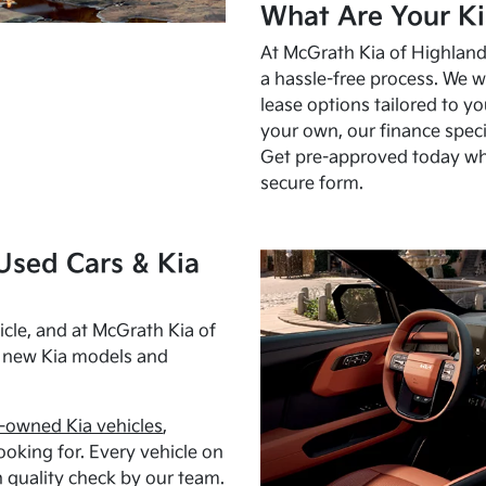
What Are Your Ki
At McGrath Kia of Highland 
a hassle-free process. We w
lease options tailored to y
your own, our finance speci
Get pre-approved today w
secure form.
Used Cars & Kia
cle, and at McGrath Kia of
h new Kia models and
-owned Kia vehicles
,
oking for. Every vehicle on
 quality check by our team.