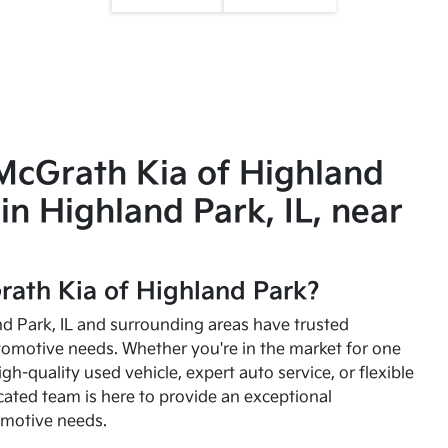
McGrath Kia of Highland
in Highland Park, IL, near
ath Kia of Highland Park?
and Park, IL and surrounding areas have trusted
utomotive needs. Whether you're in the market for one
high-quality used vehicle, expert auto service, or flexible
cated team is here to provide an exceptional
omotive needs.