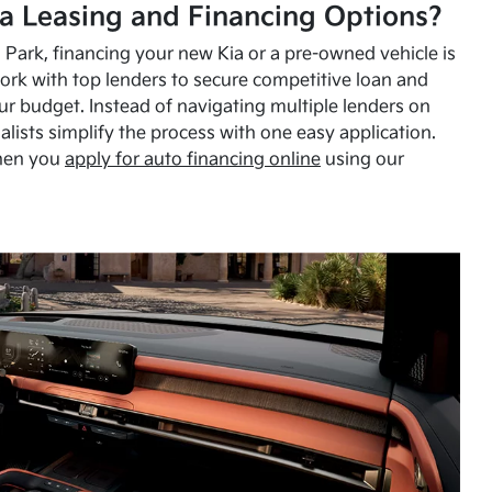
a Leasing and Financing Options?
Park, financing your new Kia or a pre-owned vehicle is
ork with top lenders to secure competitive loan and
our budget. Instead of navigating multiple lenders on
alists simplify the process with one easy application.
hen you
apply for auto financing online
using our