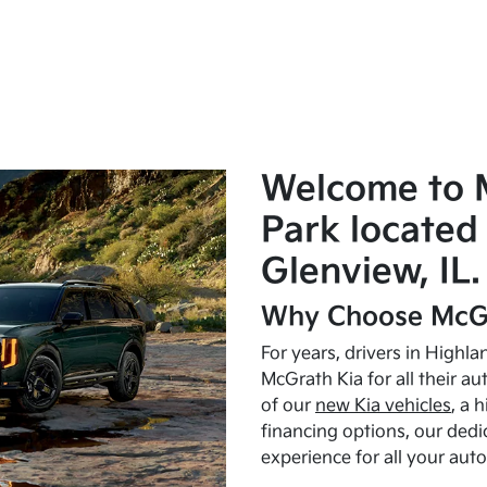
Welcome to 
Park located 
Glenview, IL.
Why Choose McGr
For years, drivers in Highl
McGrath Kia for all their a
of our
new Kia vehicles
, a 
financing options, our dedi
experience for all your aut