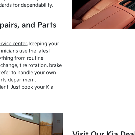
dards for dependability,
pairs, and Parts
ervice center
, keeping your
hnicians use the latest
ything from routine
hange, tire rotation, brake
Prefer to handle your own
arts department.
ient. Just
book your Kia
Visit Our Kia Dea