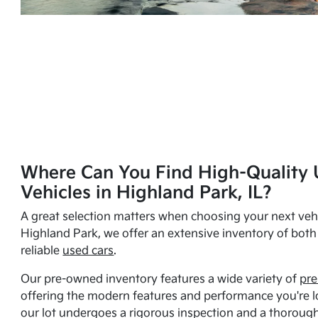
Where Can You Find High-Quality 
Vehicles in Highland Park, IL?
A great selection matters when choosing your next vehi
Highland Park, we offer an extensive inventory of bot
reliable
used cars
.
Our pre-owned inventory features a wide variety of
pre
offering the modern features and performance you're lo
our lot undergoes a rigorous inspection and a thorough