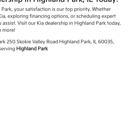
Park, your satisfaction is our top priority. Whether
ia, exploring financing options, or scheduling expert
o assist. Visit our Kia dealership in Highland Park today,
n more!
rk 250 Skokie Valley Road Highland Park, IL 60035,
Serving
Highland Park