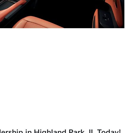
lership in Highland Park, IL Today!