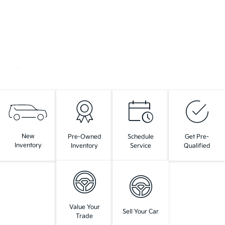
New
Pre-Owned
Schedule
Get Pre-
Inventory
Inventory
Service
Qualified
Value Your
Sell Your Car
Trade