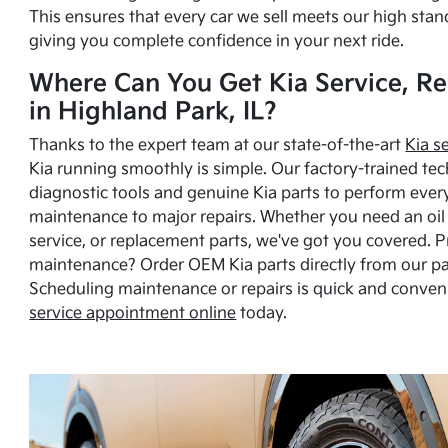
This ensures that every car we sell meets our high stan
giving you complete confidence in your next ride.
Where Can You Get Kia Service, Re
in Highland Park, IL?
Thanks to the expert team at our state-of-the-art
Kia s
Kia running smoothly is simple. Our factory-trained tec
diagnostic tools and genuine Kia parts to perform ever
maintenance to major repairs. Whether you need an oil c
service, or replacement parts, we've got you covered. 
maintenance? Order OEM Kia parts directly from our p
Scheduling maintenance or repairs is quick and conven
service appointment online
today.