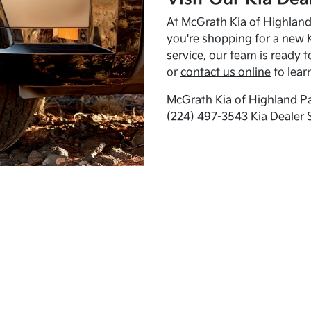
At McGrath Kia of Highland 
you're shopping for a new K
service, our team is ready t
or
contact us online
to lear
McGrath Kia of Highland Pa
(224) 497-3543 Kia Dealer 