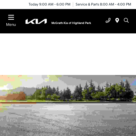
Today 9:00 AM - 6:00 PM
Service & Parts 8:00 AM - 4:00 PM
Menu