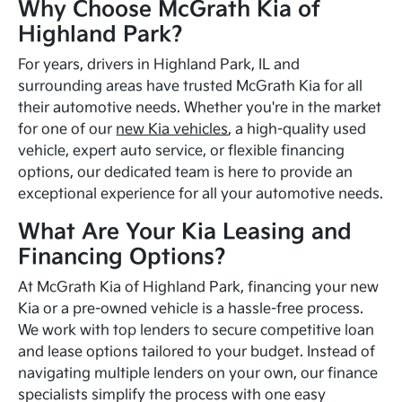
Why Choose McGrath Kia of
Highland Park?
For years, drivers in Highland Park, IL and
surrounding areas have trusted McGrath Kia for all
their automotive needs. Whether you're in the market
for one of our
new Kia vehicles
, a high-quality used
vehicle, expert auto service, or flexible financing
options, our dedicated team is here to provide an
exceptional experience for all your automotive needs.
What Are Your Kia Leasing and
Financing Options?
At McGrath Kia of Highland Park, financing your new
Kia or a pre-owned vehicle is a hassle-free process.
We work with top lenders to secure competitive loan
and lease options tailored to your budget. Instead of
navigating multiple lenders on your own, our finance
specialists simplify the process with one easy