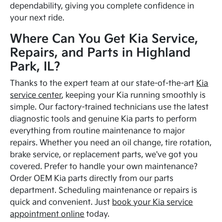
dependability, giving you complete confidence in
your next ride.
Where Can You Get Kia Service,
Repairs, and Parts in Highland
Park, IL?
Thanks to the expert team at our state-of-the-art
Kia
service center
, keeping your Kia running smoothly is
simple. Our factory-trained technicians use the latest
diagnostic tools and genuine Kia parts to perform
everything from routine maintenance to major
repairs. Whether you need an oil change, tire rotation,
brake service, or replacement parts, we've got you
covered. Prefer to handle your own maintenance?
Order OEM Kia parts directly from our parts
department. Scheduling maintenance or repairs is
quick and convenient. Just
book your Kia service
appointment online
today.