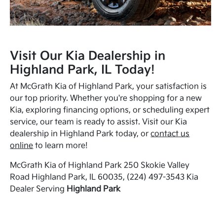
Visit Our Kia Dealership in
Highland Park, IL Today!
At McGrath Kia of Highland Park, your satisfaction is
our top priority. Whether you're shopping for a new
Kia, exploring financing options, or scheduling expert
service, our team is ready to assist. Visit our Kia
dealership in Highland Park today, or
contact us
online
to learn more!
McGrath Kia of Highland Park 250 Skokie Valley
Road Highland Park, IL 60035, (224) 497-3543 Kia
Dealer Serving
Highland Park