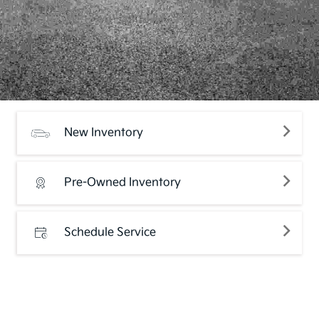
New Inventory
Pre-Owned Inventory
Schedule Service