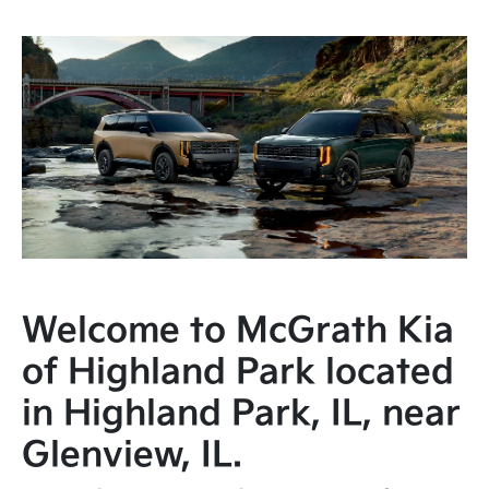
Welcome to McGrath Kia
of Highland Park located
in Highland Park, IL, near
Glenview, IL.