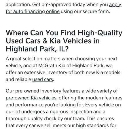
application. Get pre-approved today when you
apply
for auto financing online
using our secure form.
Where Can You Find High-Quality
Used Cars & Kia Vehicles in
Highland Park, IL?
A great selection matters when choosing your next
vehicle, and at McGrath Kia of Highland Park, we
offer an extensive inventory of both new Kia models
and reliable
used cars
.
Our pre-owned inventory features a wide variety of
pre-owned Kia vehicles
, offering the modern features
and performance you're looking for. Every vehicle on
our lot undergoes a rigorous inspection and a
thorough quality check by our team. This ensures
that every car we sell meets our high standards for