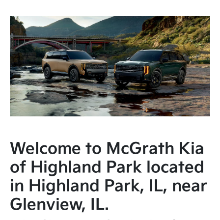
Welcome to McGrath Kia
of Highland Park located
in Highland Park, IL, near
Glenview, IL.