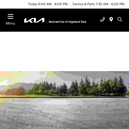
Today 9:00 AM - 8:00 PM
Service & Parts 7:30 AM - 6:00 PM
Menu