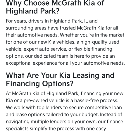
Why Choose McGrath Kia of
Highland Park?
For years, drivers in Highland Park, IL and
surrounding areas have trusted McGrath Kia for all
their automotive needs. Whether you're in the market
for one of our
new Kia vehicles
, a high-quality used
vehicle, expert auto service, or flexible financing
options, our dedicated team is here to provide an
exceptional experience for all your automotive needs.
What Are Your Kia Leasing and
Financing Options?
At McGrath Kia of Highland Park, financing your new
Kia or a pre-owned vehicle is a hassle-free process.
We work with top lenders to secure competitive loan
and lease options tailored to your budget. Instead of
navigating multiple lenders on your own, our finance
specialists simplify the process with one easy