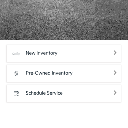
New Inventory
Pre-Owned Inventory
Schedule Service