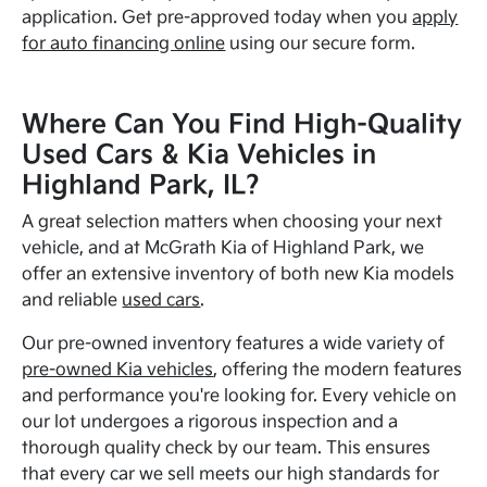
application. Get pre-approved today when you
apply
for auto financing online
using our secure form.
Where Can You Find High-Quality
Used Cars & Kia Vehicles in
Highland Park, IL?
A great selection matters when choosing your next
vehicle, and at McGrath Kia of Highland Park, we
offer an extensive inventory of both new Kia models
and reliable
used cars
.
Our pre-owned inventory features a wide variety of
pre-owned Kia vehicles
, offering the modern features
and performance you're looking for. Every vehicle on
our lot undergoes a rigorous inspection and a
thorough quality check by our team. This ensures
that every car we sell meets our high standards for