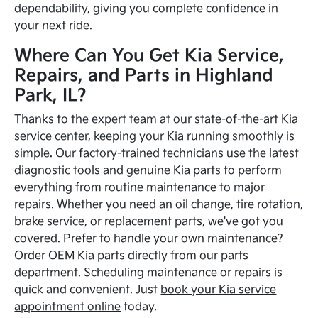
dependability, giving you complete confidence in
your next ride.
Where Can You Get Kia Service,
Repairs, and Parts in Highland
Park, IL?
Thanks to the expert team at our state-of-the-art
Kia
service center
, keeping your Kia running smoothly is
simple. Our factory-trained technicians use the latest
diagnostic tools and genuine Kia parts to perform
everything from routine maintenance to major
repairs. Whether you need an oil change, tire rotation,
brake service, or replacement parts, we've got you
covered. Prefer to handle your own maintenance?
Order OEM Kia parts directly from our parts
department. Scheduling maintenance or repairs is
quick and convenient. Just
book your Kia service
appointment online
today.