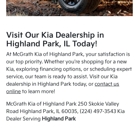
Visit Our Kia Dealership in
Highland Park, IL Today!
At McGrath Kia of Highland Park, your satisfaction is
our top priority. Whether you're shopping for a new
Kia, exploring financing options, or scheduling expert
service, our team is ready to assist. Visit our Kia
dealership in Highland Park today, or
contact us
online
to learn more!
McGrath Kia of Highland Park 250 Skokie Valley
Road Highland Park, IL 60035, (224) 497-3543 Kia
Dealer Serving
Highland Park