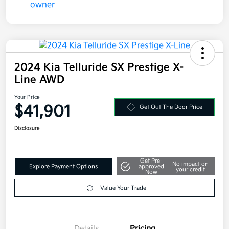
2024 Kia Telluride SX Prestige X-
Line AWD
Your Price
$41,901
Get Out The Door Price
Disclosure
Get Pre-
No impact on
Explore Payment Options
approved
your credit
Now
Value Your Trade
Details
Pricing