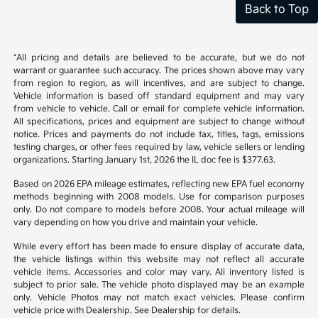
Back to Top
*All pricing and details are believed to be accurate, but we do not
warrant or guarantee such accuracy. The prices shown above may vary
from region to region, as will incentives, and are subject to change.
Vehicle information is based off standard equipment and may vary
from vehicle to vehicle. Call or email for complete vehicle information.
All specifications, prices and equipment are subject to change without
notice. Prices and payments do not include tax, titles, tags, emissions
testing charges, or other fees required by law, vehicle sellers or lending
organizations. Starting January 1st, 2026 the IL doc fee is $377.63.
Based on 2026 EPA mileage estimates, reflecting new EPA fuel economy
methods beginning with 2008 models. Use for comparison purposes
only. Do not compare to models before 2008. Your actual mileage will
vary depending on how you drive and maintain your vehicle.
While every effort has been made to ensure display of accurate data,
the vehicle listings within this website may not reflect all accurate
vehicle items. Accessories and color may vary. All inventory listed is
subject to prior sale. The vehicle photo displayed may be an example
only. Vehicle Photos may not match exact vehicles. Please confirm
vehicle price with Dealership. See Dealership for details.