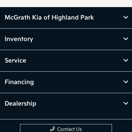
McGrath Kia of Highland Park
Inventory
Service
Financing
Dealership
Contact Us