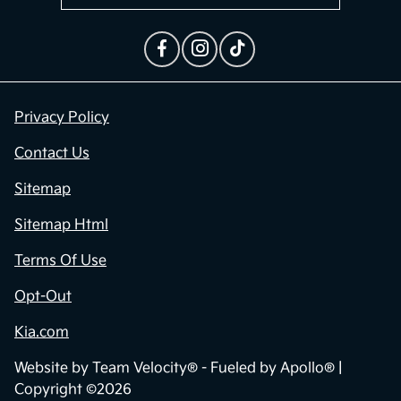
Privacy Policy
Contact Us
Sitemap
Sitemap Html
Terms Of Use
Opt-Out
Kia.com
Website by
Team Velocity®
- Fueled by Apollo® |
Copyright ©2026