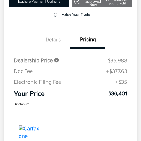
Explore Payment Options
approved
your credit
Now
Value Your Trade
Details
Pricing
Dealership Price
$35,988
Doc Fee
+$377.63
Electronic Filing Fee
+$35
Your Price
$36,401
Disclosure