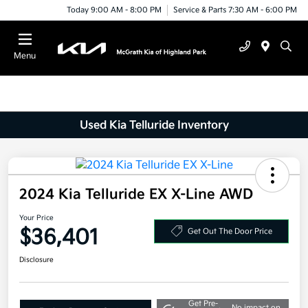
Today 9:00 AM - 8:00 PM
Service & Parts 7:30 AM - 6:00 PM
Menu
Used Kia Telluride Inventory
2024 Kia Telluride EX X-Line AWD
Your Price
$36,401
Get Out The Door Price
Disclosure
Get Pre-
No impact on