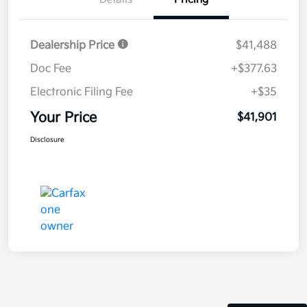
Dealership Price
$41,488
Doc Fee
+$377.63
Electronic Filing Fee
+$35
Your Price
$41,901
Disclosure