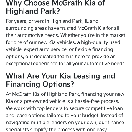
Why Choose McGrath Kia of
Highland Park?
For years, drivers in Highland Park, IL and
surrounding areas have trusted McGrath Kia for all
their automotive needs. Whether you're in the market
for one of our
new Kia vehicles
, a high-quality used
vehicle, expert auto service, or flexible financing
options, our dedicated team is here to provide an
exceptional experience for all your automotive needs.
What Are Your Kia Leasing and
Financing Options?
At McGrath Kia of Highland Park, financing your new
Kia or a pre-owned vehicle is a hassle-free process.
We work with top lenders to secure competitive loan
and lease options tailored to your budget. Instead of
navigating multiple lenders on your own, our finance
specialists simplify the process with one easy