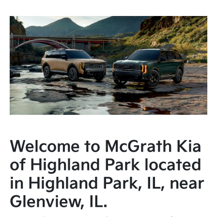
Welcome to McGrath Kia
of Highland Park located
in Highland Park, IL, near
Glenview, IL.