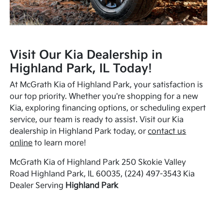
Visit Our Kia Dealership in
Highland Park, IL Today!
At McGrath Kia of Highland Park, your satisfaction is
our top priority. Whether you're shopping for a new
Kia, exploring financing options, or scheduling expert
service, our team is ready to assist. Visit our Kia
dealership in Highland Park today, or
contact us
online
to learn more!
McGrath Kia of Highland Park 250 Skokie Valley
Road Highland Park, IL 60035, (224) 497-3543 Kia
Dealer Serving
Highland Park