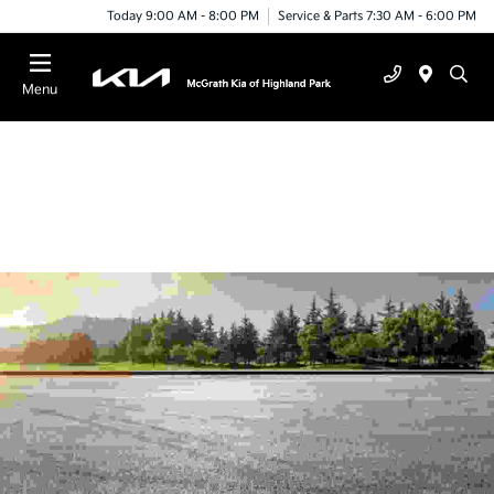
Today 9:00 AM - 8:00 PM
Service & Parts 7:30 AM - 6:00 PM
Menu