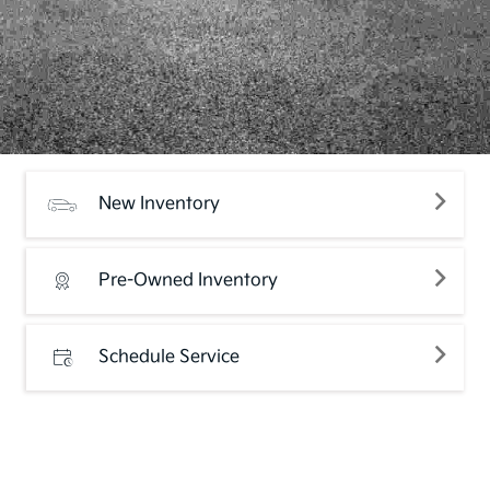
New Inventory
Pre-Owned Inventory
Schedule Service