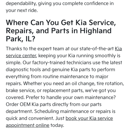
dependability, giving you complete confidence in
your next ride.
Where Can You Get Kia Service,
Repairs, and Parts in Highland
Park, IL?
Thanks to the expert team at our state-of-the-art
Kia
service center
, keeping your Kia running smoothly is
simple. Our factory-trained technicians use the latest
diagnostic tools and genuine Kia parts to perform
everything from routine maintenance to major
repairs. Whether you need an oil change, tire rotation,
brake service, or replacement parts, we've got you
covered. Prefer to handle your own maintenance?
Order OEM Kia parts directly from our parts
department. Scheduling maintenance or repairs is
quick and convenient. Just
book your Kia service
appointment online
today.