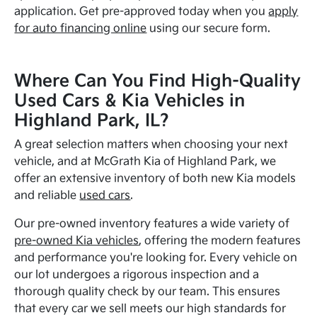
application. Get pre-approved today when you
apply
for auto financing online
using our secure form.
Where Can You Find High-Quality
Used Cars & Kia Vehicles in
Highland Park, IL?
A great selection matters when choosing your next
vehicle, and at McGrath Kia of Highland Park, we
offer an extensive inventory of both new Kia models
and reliable
used cars
.
Our pre-owned inventory features a wide variety of
pre-owned Kia vehicles
, offering the modern features
and performance you're looking for. Every vehicle on
our lot undergoes a rigorous inspection and a
thorough quality check by our team. This ensures
that every car we sell meets our high standards for