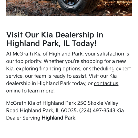
Visit Our Kia Dealership in
Highland Park, IL Today!
At McGrath Kia of Highland Park, your satisfaction is
our top priority. Whether you're shopping for a new
Kia, exploring financing options, or scheduling expert
service, our team is ready to assist. Visit our Kia
dealership in Highland Park today, or
contact us
online
to learn more!
McGrath Kia of Highland Park 250 Skokie Valley
Road Highland Park, IL 60035, (224) 497-3543 Kia
Dealer Serving
Highland Park