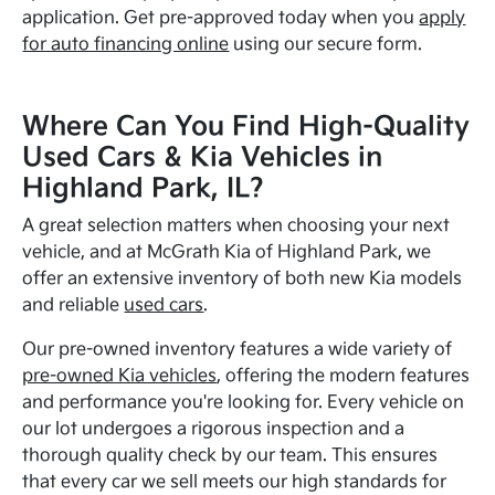
application. Get pre-approved today when you
apply
for auto financing online
using our secure form.
Where Can You Find High-Quality
Used Cars & Kia Vehicles in
Highland Park, IL?
A great selection matters when choosing your next
vehicle, and at McGrath Kia of Highland Park, we
offer an extensive inventory of both new Kia models
and reliable
used cars
.
Our pre-owned inventory features a wide variety of
pre-owned Kia vehicles
, offering the modern features
and performance you're looking for. Every vehicle on
our lot undergoes a rigorous inspection and a
thorough quality check by our team. This ensures
that every car we sell meets our high standards for