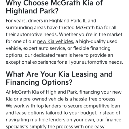
Why Choose McGrath Kia of
Highland Park?
For years, drivers in Highland Park, IL and
surrounding areas have trusted McGrath Kia for all
their automotive needs. Whether you're in the market
for one of our
new Kia vehicles
, a high-quality used
vehicle, expert auto service, or flexible financing
options, our dedicated team is here to provide an
exceptional experience for all your automotive needs.
What Are Your Kia Leasing and
Financing Options?
At McGrath Kia of Highland Park, financing your new
Kia or a pre-owned vehicle is a hassle-free process.
We work with top lenders to secure competitive loan
and lease options tailored to your budget. Instead of
navigating multiple lenders on your own, our finance
specialists simplify the process with one easy