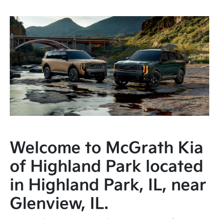
Welcome to McGrath Kia
of Highland Park located
in Highland Park, IL, near
Glenview, IL.