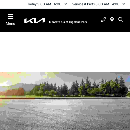
Today 9:00 AM - 6:00 PM
Service & Parts 8:00 AM - 4:00 PM
Menu