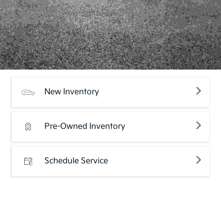
New Inventory
Pre-Owned Inventory
Schedule Service