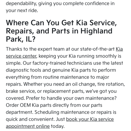
dependability, giving you complete confidence in
your next ride.
Where Can You Get Kia Service,
Repairs, and Parts in Highland
Park, IL?
Thanks to the expert team at our state-of-the-art
Kia
service center
, keeping your Kia running smoothly is
simple. Our factory-trained technicians use the latest
diagnostic tools and genuine Kia parts to perform
everything from routine maintenance to major
repairs. Whether you need an oil change, tire rotation,
brake service, or replacement parts, we've got you
covered. Prefer to handle your own maintenance?
Order OEM Kia parts directly from our parts
department. Scheduling maintenance or repairs is
quick and convenient. Just
book your Kia service
appointment online
today.