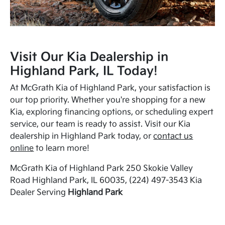
Visit Our Kia Dealership in
Highland Park, IL Today!
At McGrath Kia of Highland Park, your satisfaction is
our top priority. Whether you're shopping for a new
Kia, exploring financing options, or scheduling expert
service, our team is ready to assist. Visit our Kia
dealership in Highland Park today, or
contact us
online
to learn more!
McGrath Kia of Highland Park 250 Skokie Valley
Road Highland Park, IL 60035, (224) 497-3543 Kia
Dealer Serving
Highland Park