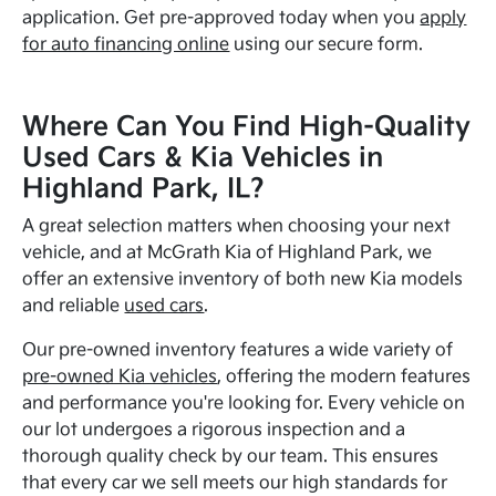
application. Get pre-approved today when you
apply
for auto financing online
using our secure form.
Where Can You Find High-Quality
Used Cars & Kia Vehicles in
Highland Park, IL?
A great selection matters when choosing your next
vehicle, and at McGrath Kia of Highland Park, we
offer an extensive inventory of both new Kia models
and reliable
used cars
.
Our pre-owned inventory features a wide variety of
pre-owned Kia vehicles
, offering the modern features
and performance you're looking for. Every vehicle on
our lot undergoes a rigorous inspection and a
thorough quality check by our team. This ensures
that every car we sell meets our high standards for