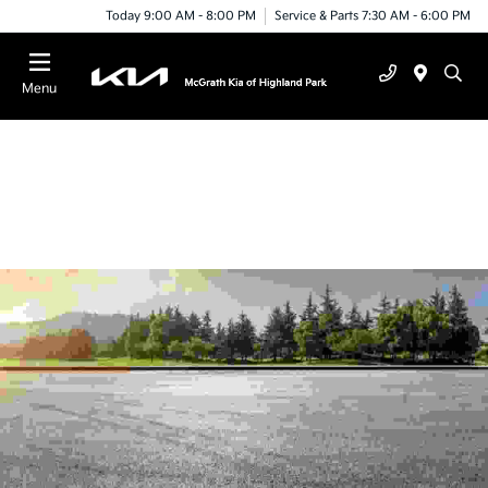
Today 9:00 AM - 8:00 PM
Service & Parts 7:30 AM - 6:00 PM
Menu