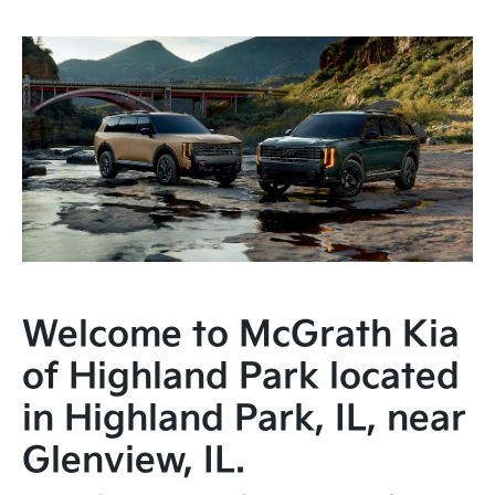
Welcome to McGrath Kia
of Highland Park located
in Highland Park, IL, near
Glenview, IL.