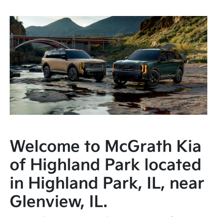
Welcome to McGrath Kia
of Highland Park located
in Highland Park, IL, near
Glenview, IL.