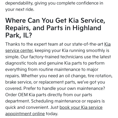
dependability, giving you complete confidence in
your next ride.
Where Can You Get Kia Service,
Repairs, and Parts in Highland
Park, IL?
Thanks to the expert team at our state-of-the-art
Kia
service center
, keeping your Kia running smoothly is
simple. Our factory-trained technicians use the latest
diagnostic tools and genuine Kia parts to perform
everything from routine maintenance to major
repairs. Whether you need an oil change, tire rotation,
brake service, or replacement parts, we've got you
covered. Prefer to handle your own maintenance?
Order OEM Kia parts directly from our parts
department. Scheduling maintenance or repairs is
quick and convenient. Just
book your Kia service
appointment online
today.