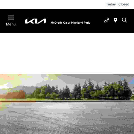
Today : Closed
Menu