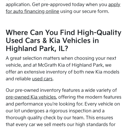
application. Get pre-approved today when you
apply
for auto financing online
using our secure form.
Where Can You Find High-Quality
Used Cars & Kia Vehicles in
Highland Park, IL?
A great selection matters when choosing your next
vehicle, and at McGrath Kia of Highland Park, we
offer an extensive inventory of both new Kia models
and reliable
used cars
.
Our pre-owned inventory features a wide variety of
pre-owned Kia vehicles
, offering the modern features
and performance you're looking for. Every vehicle on
our lot undergoes a rigorous inspection and a
thorough quality check by our team. This ensures
that every car we sell meets our high standards for