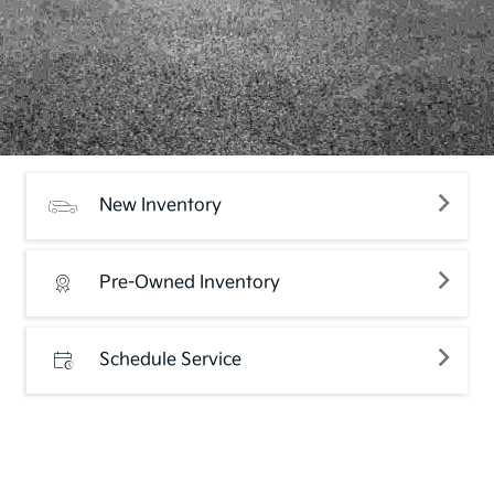
New Inventory
Pre-Owned Inventory
Schedule Service