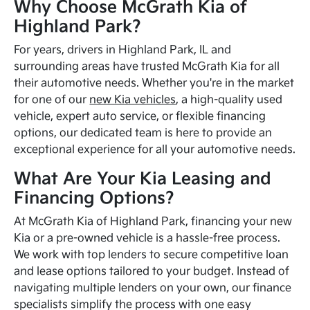
Why Choose McGrath Kia of
Highland Park?
For years, drivers in Highland Park, IL and
surrounding areas have trusted McGrath Kia for all
their automotive needs. Whether you're in the market
for one of our
new Kia vehicles
, a high-quality used
vehicle, expert auto service, or flexible financing
options, our dedicated team is here to provide an
exceptional experience for all your automotive needs.
What Are Your Kia Leasing and
Financing Options?
At McGrath Kia of Highland Park, financing your new
Kia or a pre-owned vehicle is a hassle-free process.
We work with top lenders to secure competitive loan
and lease options tailored to your budget. Instead of
navigating multiple lenders on your own, our finance
specialists simplify the process with one easy