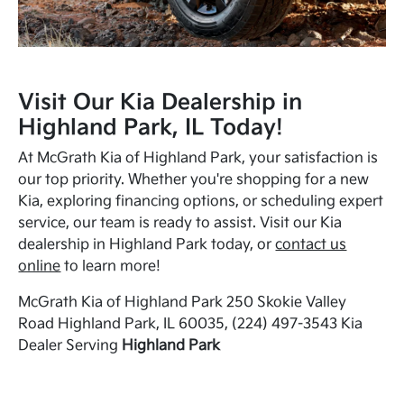
Visit Our Kia Dealership in
Highland Park, IL Today!
At McGrath Kia of Highland Park, your satisfaction is
our top priority. Whether you're shopping for a new
Kia, exploring financing options, or scheduling expert
service, our team is ready to assist. Visit our Kia
dealership in Highland Park today, or
contact us
online
to learn more!
McGrath Kia of Highland Park 250 Skokie Valley
Road Highland Park, IL 60035, (224) 497-3543 Kia
Dealer Serving
Highland Park