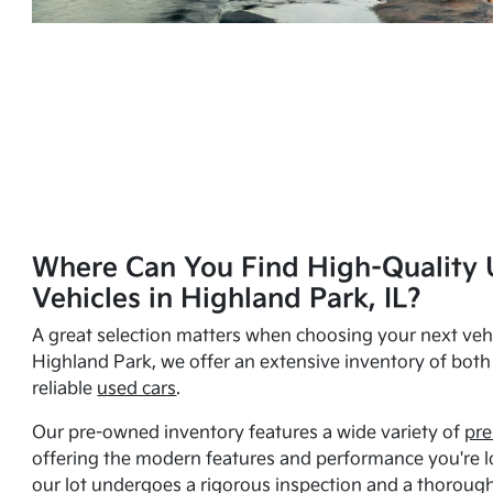
Where Can You Find High-Quality 
Vehicles in Highland Park, IL?
A great selection matters when choosing your next vehi
Highland Park, we offer an extensive inventory of bot
reliable
used cars
.
Our pre-owned inventory features a wide variety of
pre
offering the modern features and performance you're lo
our lot undergoes a rigorous inspection and a thorough