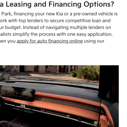
a Leasing and Financing Options?
Park, financing your new Kia or a pre-owned vehicle is
ork with top lenders to secure competitive loan and
our budget. Instead of navigating multiple lenders on
alists simplify the process with one easy application.
hen you
apply for auto financing online
using our