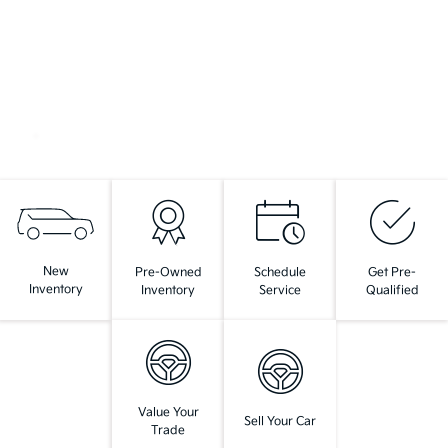
New
Pre-Owned
Schedule
Get Pre-
Inventory
Inventory
Service
Qualified
Value Your
Sell Your Car
Trade