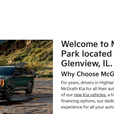
Welcome to 
Park located 
Glenview, IL.
Why Choose McGr
For years, drivers in Highl
McGrath Kia for all their a
of our
new Kia vehicles
, a 
financing options, our dedi
experience for all your aut