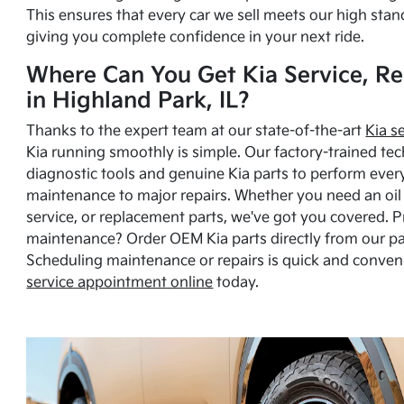
This ensures that every car we sell meets our high stan
giving you complete confidence in your next ride.
Where Can You Get Kia Service, Re
in Highland Park, IL?
Thanks to the expert team at our state-of-the-art
Kia s
Kia running smoothly is simple. Our factory-trained tec
diagnostic tools and genuine Kia parts to perform ever
maintenance to major repairs. Whether you need an oil c
service, or replacement parts, we've got you covered. 
maintenance? Order OEM Kia parts directly from our p
Scheduling maintenance or repairs is quick and conven
service appointment online
today.