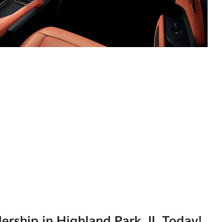
lership in Highland Park, IL Today!