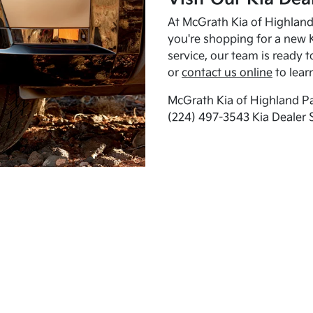
At McGrath Kia of Highland 
you're shopping for a new K
service, our team is ready t
or
contact us online
to lear
McGrath Kia of Highland Pa
(224) 497-3543 Kia Dealer 