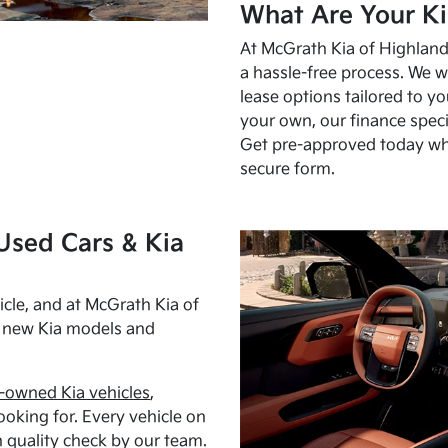
What Are Your Ki
At McGrath Kia of Highland 
a hassle-free process. We w
lease options tailored to y
your own, our finance speci
Get pre-approved today w
secure form.
Used Cars & Kia
cle, and at McGrath Kia of
h new Kia models and
-owned Kia vehicles
,
oking for. Every vehicle on
 quality check by our team.