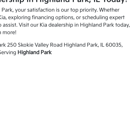
Park, your satisfaction is our top priority. Whether
ia, exploring financing options, or scheduling expert
o assist. Visit our Kia dealership in Highland Park today,
n more!
rk 250 Skokie Valley Road Highland Park, IL 60035,
Serving
Highland Park