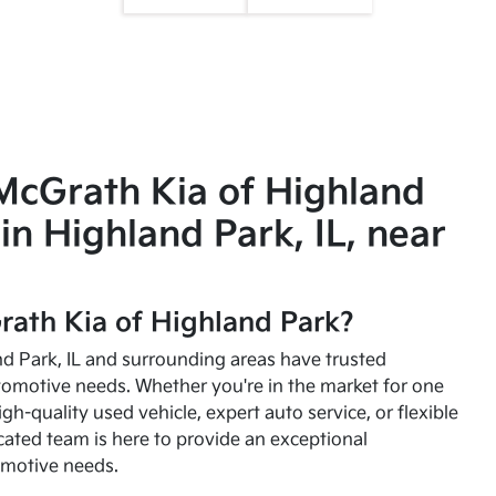
McGrath Kia of Highland
in Highland Park, IL, near
ath Kia of Highland Park?
and Park, IL and surrounding areas have trusted
utomotive needs. Whether you're in the market for one
high-quality used vehicle, expert auto service, or flexible
cated team is here to provide an exceptional
omotive needs.