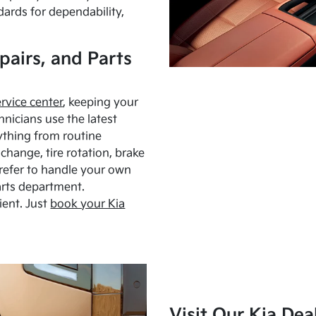
dards for dependability,
pairs, and Parts
ervice center
, keeping your
hnicians use the latest
ything from routine
hange, tire rotation, brake
Prefer to handle your own
arts department.
ient. Just
book your Kia
Visit Our Kia Dea