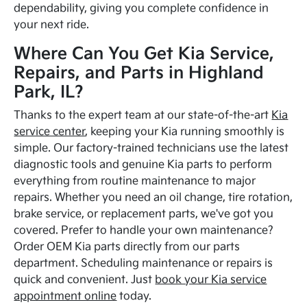
dependability, giving you complete confidence in
your next ride.
Where Can You Get Kia Service,
Repairs, and Parts in Highland
Park, IL?
Thanks to the expert team at our state-of-the-art
Kia
service center
, keeping your Kia running smoothly is
simple. Our factory-trained technicians use the latest
diagnostic tools and genuine Kia parts to perform
everything from routine maintenance to major
repairs. Whether you need an oil change, tire rotation,
brake service, or replacement parts, we've got you
covered. Prefer to handle your own maintenance?
Order OEM Kia parts directly from our parts
department. Scheduling maintenance or repairs is
quick and convenient. Just
book your Kia service
appointment online
today.