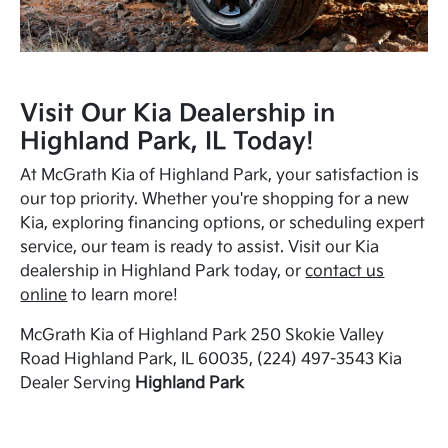
Visit Our Kia Dealership in
Highland Park, IL Today!
At McGrath Kia of Highland Park, your satisfaction is
our top priority. Whether you're shopping for a new
Kia, exploring financing options, or scheduling expert
service, our team is ready to assist. Visit our Kia
dealership in Highland Park today, or
contact us
online
to learn more!
McGrath Kia of Highland Park 250 Skokie Valley
Road Highland Park, IL 60035, (224) 497-3543 Kia
Dealer Serving
Highland Park