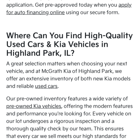
application. Get pre-approved today when you
apply
for auto financing online
using our secure form.
Where Can You Find High-Quality
Used Cars & Kia Vehicles in
Highland Park, IL?
A great selection matters when choosing your next
vehicle, and at McGrath Kia of Highland Park, we
offer an extensive inventory of both new Kia models
and reliable
used cars
.
Our pre-owned inventory features a wide variety of
pre-owned Kia vehicles
, offering the modern features
and performance you're looking for. Every vehicle on
our lot undergoes a rigorous inspection and a
thorough quality check by our team. This ensures
that every car we sell meets our high standards for