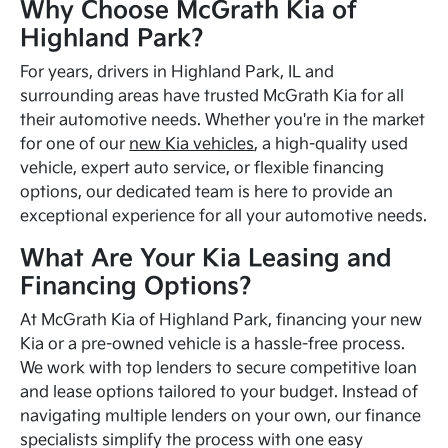
Why Choose McGrath Kia of
Highland Park?
For years, drivers in Highland Park, IL and
surrounding areas have trusted McGrath Kia for all
their automotive needs. Whether you're in the market
for one of our
new Kia vehicles
, a high-quality used
vehicle, expert auto service, or flexible financing
options, our dedicated team is here to provide an
exceptional experience for all your automotive needs.
What Are Your Kia Leasing and
Financing Options?
At McGrath Kia of Highland Park, financing your new
Kia or a pre-owned vehicle is a hassle-free process.
We work with top lenders to secure competitive loan
and lease options tailored to your budget. Instead of
navigating multiple lenders on your own, our finance
specialists simplify the process with one easy