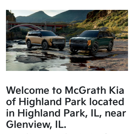
Welcome to McGrath Kia
of Highland Park located
in Highland Park, IL, near
Glenview, IL.