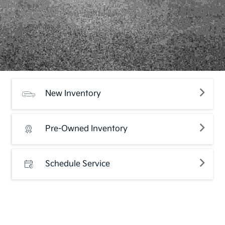
New Inventory
Pre-Owned Inventory
Schedule Service