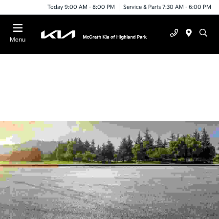
Today 9:00 AM - 8:00 PM
Service & Parts 7:30 AM - 6:00 PM
Menu