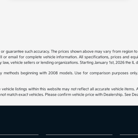
t or guarantee such accuracy. The prices shown above may vary from region to re
 or email for complete vehicle information. All specifications, prices and eq
y law, vehicle sellers or lending organizations. Starting January 1st, 2026 the IL 
y methods beginning with 2008 models. Use for comparison purposes only.
hicle listings within this website may not reflect all accurate vehicle items. Ac
t match exact vehicles. Please confirm vehicle price with Dealership. See Deal