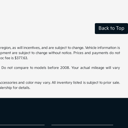
Back to Top
gion, as will incentives, and are subject to change. Vehicle information is
uipment are subject to change without notice. Prices and payments do not
doc fee is $377.63.
 Do not compare to models before 2008. Your actual mileage will vary
cessories and color may vary. All inventory listed is subject to prior sale.
ership for details.