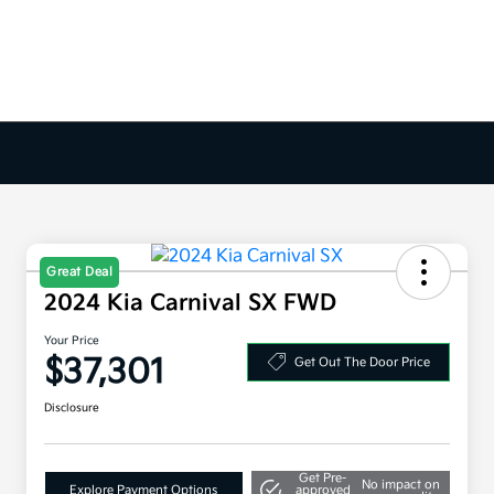
Great Deal
2024 Kia Carnival SX FWD
Your Price
$37,301
Get Out The Door Price
Disclosure
Get Pre-
No impact on
Explore Payment Options
approved