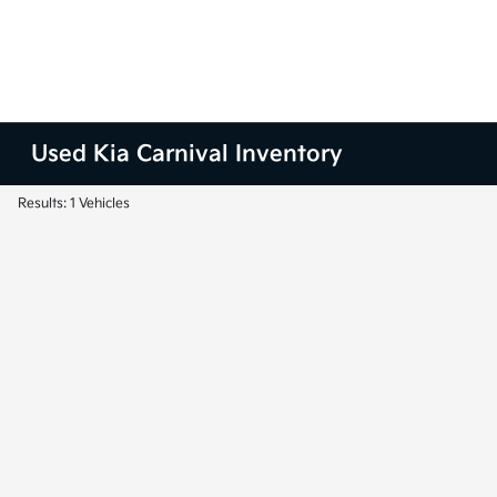
Used Kia Carnival Inventory
Results: 1 Vehicles