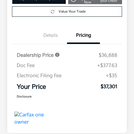
your credit
Now
Value Your Trade
Details
Pricing
Dealership Price
$36,888
Doc Fee
+$377.63
Electronic Filing Fee
+$35
Your Price
$37,301
Disclosure