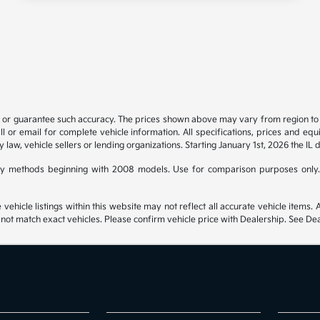
t or guarantee such accuracy. The prices shown above may vary from region to re
 or email for complete vehicle information. All specifications, prices and eq
y law, vehicle sellers or lending organizations. Starting January 1st, 2026 the IL 
y methods beginning with 2008 models. Use for comparison purposes only.
hicle listings within this website may not reflect all accurate vehicle items. Ac
t match exact vehicles. Please confirm vehicle price with Dealership. See Deal