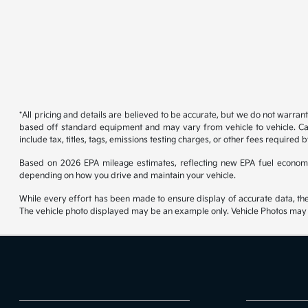
*All pricing and details are believed to be accurate, but we do not warran
based off standard equipment and may vary from vehicle to vehicle. Call
include tax, titles, tags, emissions testing charges, or other fees required b
Based on 2026 EPA mileage estimates, reflecting new EPA fuel econom
depending on how you drive and maintain your vehicle.
While every effort has been made to ensure display of accurate data, the ve
The vehicle photo displayed may be an example only. Vehicle Photos may no