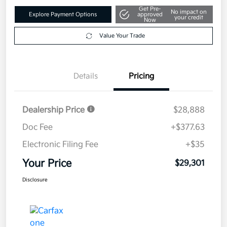
Get Pre-
No impact on
Explore Payment Options
approved
your credit
Now
Value Your Trade
Details
Pricing
Dealership Price
$28,888
Doc Fee
+$377.63
Electronic Filing Fee
+$35
Your Price
$29,301
Disclosure