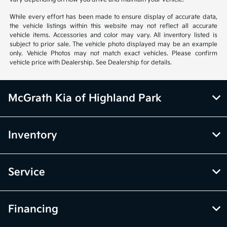
While every effort has been made to ensure display of accurate data,
the vehicle listings within this website may not reflect all accurate
vehicle items. Accessories and color may vary. All inventory listed is
subject to prior sale. The vehicle photo displayed may be an example
only. Vehicle Photos may not match exact vehicles. Please confirm
vehicle price with Dealership. See Dealership for details.
McGrath Kia of Highland Park
Inventory
Service
Financing