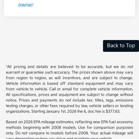
Back to Top
*All pricing and details are believed to be accurate, but we do not
warrant or guarantee such accuracy. The prices shown above may vary
from region to region, as will incentives, and are subject to change.
Vehicle information is based off standard equipment and may vary
from vehicle to vehicle. Call or email for complete vehicle information.
All specifications, prices and equipment are subject to change without
notice. Prices and payments do not include tax, titles, tags, emissions
testing charges, or other fees required by law, vehicle sellers or lending
organizations. Starting January 1st, 2026 the IL doc fee is $377.63.
Based on 2026 EPA mileage estimates, reflecting new EPA fuel economy
methods beginning with 2008 models. Use for comparison purposes
only. Do not compare to models before 2008. Your actual mileage will
vary depending on how you drive and maintain your vehicle.