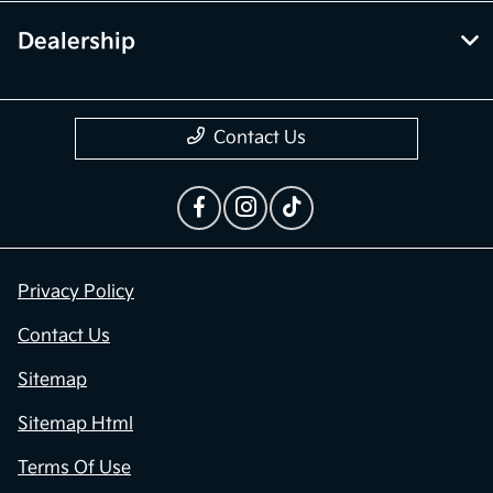
Dealership
Contact Us
Privacy Policy
Contact Us
Sitemap
Sitemap Html
Terms Of Use