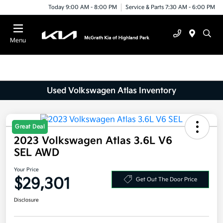
Today 9:00 AM - 8:00 PM
Service & Parts 7:30 AM - 6:00 PM
Menu
Used Volkswagen Atlas Inventory
Great Deal
2023 Volkswagen Atlas 3.6L V6
SEL AWD
Your Price
$29,301
Get Out The Door Price
Disclosure