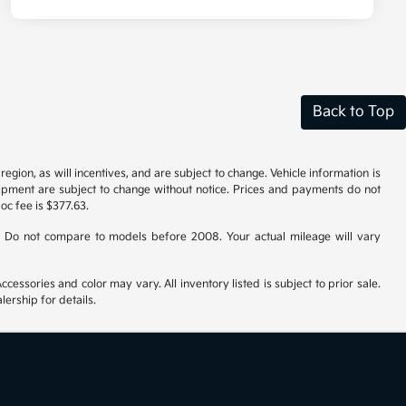
Back to Top
gion, as will incentives, and are subject to change. Vehicle information is
uipment are subject to change without notice. Prices and payments do not
doc fee is $377.63.
 Do not compare to models before 2008. Your actual mileage will vary
cessories and color may vary. All inventory listed is subject to prior sale.
ership for details.