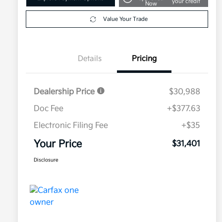
your credit
Now
Value Your Trade
Details
Pricing
Dealership Price
$30,988
Doc Fee
+$377.63
Electronic Filing Fee
+$35
Your Price
$31,401
Disclosure