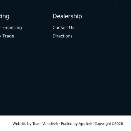
cing
Dealership
r Financing
Contact Us
y Trade
Directions
Website by
Team Velocity®
- Fueled by Apollo® | Copyright ©2026