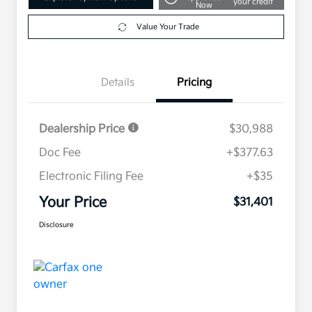
your credit
Now
Value Your Trade
Details
Pricing
Dealership Price
$30,988
Doc Fee
+$377.63
Electronic Filing Fee
+$35
Your Price
$31,401
Disclosure