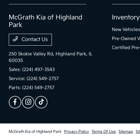
McGrath Kia of Highland
Inventory
Park
New Vehicles
Pre-Owned V
Contact Us
Certified Pr
250 Skokie Valley Rd,
Highland Park, IL
60035
Sales:
(224) 497-3543
Service:
(224) 549-2757
Parts:
(224) 549-2757
McGrath Kia of Highland Park
Privacy Policy
Terms Of Use
Sitemap
Si