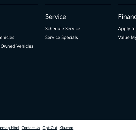
Service
Finan
Schedule Service
Apply fo
ehicles
Service Specials
Value M
e-Owned Vehicles
temap Html
Contact Us
Opt-Out
Kia.com