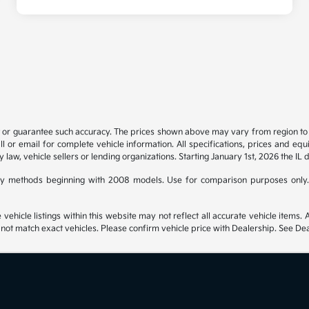
t or guarantee such accuracy. The prices shown above may vary from region to re
 or email for complete vehicle information. All specifications, prices and eq
y law, vehicle sellers or lending organizations. Starting January 1st, 2026 the IL 
y methods beginning with 2008 models. Use for comparison purposes only.
hicle listings within this website may not reflect all accurate vehicle items. Ac
t match exact vehicles. Please confirm vehicle price with Dealership. See Deal