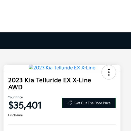
2023 Kia Telluride EX X-Line
AWD
Your Price
$35,401
Get Out The Door Price
Disclosure