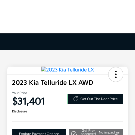
2023 Kia Telluride LX AWD
Your Price
$31,401
Get Out The Door Price
Disclosure
Get Pre-
No impact on
Explore Payment Options
approved