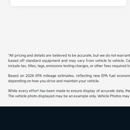
*All pricing and details are believed to be accurate, but we do not warran
based off standard equipment and may vary from vehicle to vehicle. Call
include tax, titles, tags, emissions testing charges, or other fees required b
Based on 2026 EPA mileage estimates, reflecting new EPA fuel econom
depending on how you drive and maintain your vehicle.
While every effort has been made to ensure display of accurate data, the ve
The vehicle photo displayed may be an example only. Vehicle Photos may no