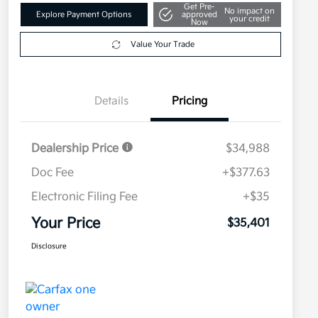
Get Pre-
No impact on
Explore Payment Options
approved
your credit
Now
Value Your Trade
Details
Pricing
Dealership Price
$34,988
Doc Fee
+$377.63
Electronic Filing Fee
+$35
Your Price
$35,401
Disclosure