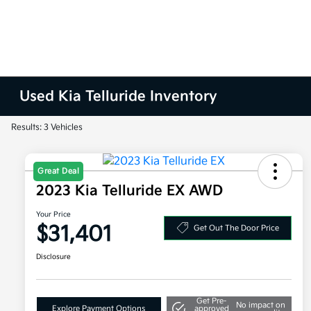
Used Kia Telluride Inventory
Results: 3 Vehicles
Great Deal
2023 Kia Telluride EX AWD
Your Price
$31,401
Get Out The Door Price
Disclosure
Get Pre-
No impact on
Explore Payment Options
approved